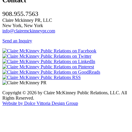
908.955.7563
Claire Mckinney PR, LLC
New York, New York
info@clairemckinneypr.com
Send an Inquiry
Copyright © 2026 by Claire McKinney Public Relations, LLC. All
Rights Reserved.
Website by Dolce Vittoria Design Group