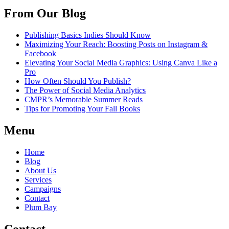
From Our Blog
Publishing Basics Indies Should Know
Maximizing Your Reach: Boosting Posts on Instagram &
Facebook
Elevating Your Social Media Graphics: Using Canva Like a
Pro
How Often Should You Publish?
The Power of Social Media Analytics
CMPR’s Memorable Summer Reads
Tips for Promoting Your Fall Books
Menu
Home
Blog
About Us
Services
Campaigns
Contact
Plum Bay
Contact