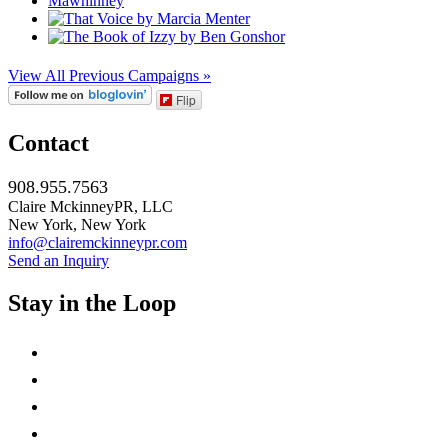
View All Previous Campaigns »
Flip
Contact
908.955.7563
Claire MckinneyPR, LLC
New York, New York
info@clairemckinneypr.com
Send an Inquiry
Stay in the Loop
instagram
twitter
facebook
linkedin