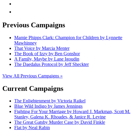
rss
mail
Previous Campaigns
Mamie Phipps Clark: Champion for Children by Lynnette
Mawhinney
That Voice by Marcia Menter
The Book of Izzy by Ben Gonshor
A Family, Maybe by Lane Igoudin
The Daedalus Protocol by Jeff Sheckter
View All Previous Campaigns »
Current Campaigns
The Enlightenment by Victoria Raikel
Blue Wild Indigo by James Jennings
Fighting For Your Marriage by Howard J. Markman, Scott M.
Stanley, Galena K. Rhoades, & Janice R. Levine
The Great Gatsby Murder Case by David Finkle
Flat by Neal Rabin