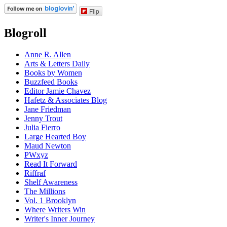
Flip
Blogroll
Anne R. Allen
Arts & Letters Daily
Books by Women
Buzzfeed Books
Editor Jamie Chavez
Hafetz & Associates Blog
Jane Friedman
Jenny Trout
Julia Fierro
Large Hearted Boy
Maud Newton
PWxyz
Read It Forward
Riffraf
Shelf Awareness
The Millions
Vol. 1 Brooklyn
Where Writers Win
Writer's Inner Journey