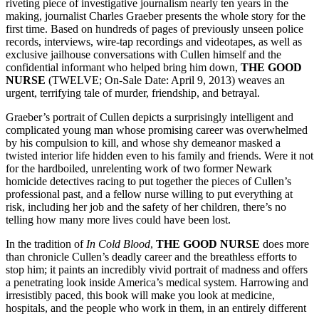
riveting piece of investigative journalism nearly ten years in the
making, journalist Charles Graeber presents the whole story for the
first time. Based on hundreds of pages of previously unseen police
records, interviews, wire-tap recordings and videotapes, as well as
exclusive jailhouse conversations with Cullen himself and the
confidential informant who helped bring him down,
THE GOOD
NURSE
(TWELVE; On-Sale Date: April 9, 2013) weaves an
urgent, terrifying tale of murder, friendship, and betrayal.
Graeber’s portrait of Cullen depicts a surprisingly intelligent and
complicated young man whose promising career was overwhelmed
by his compulsion to kill, and whose shy demeanor masked a
twisted interior life hidden even to his family and friends. Were it not
for the hardboiled, unrelenting work of two former Newark
homicide detectives racing to put together the pieces of Cullen’s
professional past, and a fellow nurse willing to put everything at
risk, including her job and the safety of her children, there’s no
telling how many more lives could have been lost.
In the tradition of
In Cold Blood
,
THE GOOD NURSE
does more
than chronicle Cullen’s deadly career and the breathless efforts to
stop him; it paints an incredibly vivid portrait of madness and offers
a penetrating look inside America’s medical system. Harrowing and
irresistibly paced, this book will make you look at medicine,
hospitals, and the people who work in them, in an entirely different