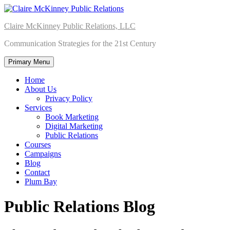
Skip
to
Claire McKinney Public Relations, LLC
content
Communication Strategies for the 21st Century
Primary Menu
Home
About Us
Privacy Policy
Services
Book Marketing
Digital Marketing
Public Relations
Courses
Campaigns
Blog
Contact
Plum Bay
Public Relations Blog