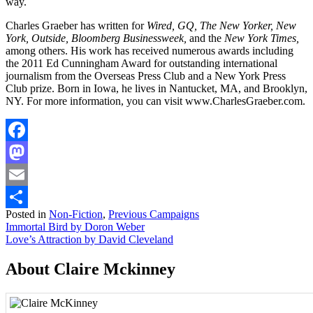
way.
Charles Graeber has written for
Wired, GQ, The New Yorker, New
York, Outside, Bloomberg Businessweek,
and the
New York Times,
among others. His work has received numerous awards including
the 2011 Ed Cunningham Award for outstanding international
journalism from the Overseas Press Club and a New York Press
Club prize. Born in Iowa, he lives in Nantucket, MA, and Brooklyn,
NY. For more information, you can visit www.CharlesGraeber.com.
Facebook
Mastodon
Email
Posted in
Non-Fiction
,
Previous Campaigns
Share
Post
Immortal Bird by Doron Weber
Love’s Attraction by David Cleveland
navigation
About Claire Mckinney