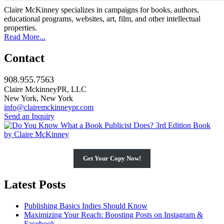
Claire McKinney specializes in campaigns for books, authors,
educational programs, websites, art, film, and other intellectual
properties.
Read More...
Contact
908.955.7563
Claire MckinneyPR, LLC
New York, New York
info@clairemckinneypr.com
Send an Inquiry
Get Your Copy Now!
Latest Posts
Publishing Basics Indies Should Know
Maximizing Your Reach: Boosting Posts on Instagram &
Facebook