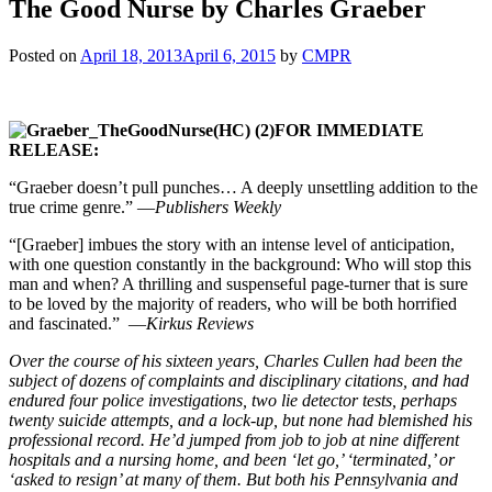
The Good Nurse by Charles Graeber
Posted on
April 18, 2013
April 6, 2015
by
CMPR
FOR IMMEDIATE
RELEASE:
“Graeber doesn’t pull punches… A deeply unsettling addition to the
true crime genre.” —
Publishers Weekly
“[Graeber] imbues the story with an intense level of anticipation,
with one question constantly in the background: Who will stop this
man and when? A thrilling and suspenseful page-turner that is sure
to be loved by the majority of readers, who will be both horrified
and fascinated.” —
Kirkus Reviews
Over the course of his sixteen years, Charles Cullen had been the
subject of dozens of complaints and disciplinary citations, and had
endured four police investigations, two lie detector tests, perhaps
twenty suicide attempts, and a lock-up, but none had blemished his
professional record. He’d jumped from job to job at nine different
hospitals and a nursing home, and been ‘let go,’ ‘terminated,’ or
‘asked to resign’ at many of them. But both his Pennsylvania and