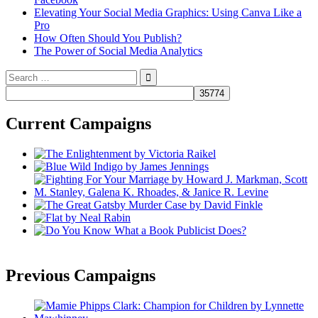
Elevating Your Social Media Graphics: Using Canva Like a
Pro
How Often Should You Publish?
The Power of Social Media Analytics
Search
for:
Current Campaigns
Previous Campaigns