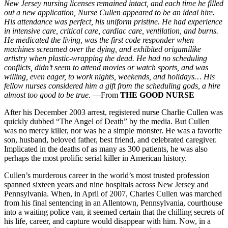
New Jersey nursing licenses remained intact, and each time he filled
out a new application, Nurse Cullen appeared to be an ideal hire.
His attendance was perfect, his uniform pristine. He had experience
in intensive care, critical care,
cardiac care, ventilation, and burns.
He medicated the living, was the first code responder when
machines screamed over the dying, and exhibited origamilike
artistry when plastic-wrapping the dead. He had no scheduling
conflicts, didn’t seem to attend movies or watch sports, and was
willing, even eager, to work nights, weekends, and holidays… His
fellow nurses considered him a gift from the scheduling gods, a hire
almost too good to be true.
—From
THE GOOD NURSE
After his December 2003 arrest, registered nurse Charlie Cullen was
quickly dubbed “The Angel of Death” by the media. But Cullen
was no mercy killer, nor was he a simple monster. He was a favorite
son, husband, beloved father, best friend, and celebrated caregiver.
Implicated in the deaths of as many as 300 patients, he was also
perhaps the most prolific serial killer in American history.
Cullen’s murderous career in the world’s most trusted profession
spanned sixteen years and nine hospitals across New Jersey and
Pennsylvania. When, in April of 2007, Charles Cullen was marched
from his final sentencing in an Allentown, Pennsylvania, courthouse
into a waiting police van, it seemed certain that the chilling secrets of
his life, career, and capture would disappear with him. Now, in a