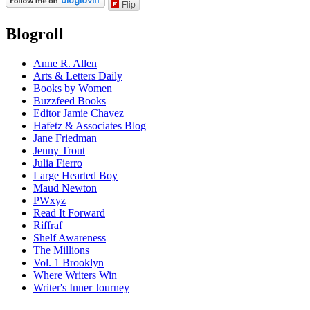
Flip
Blogroll
Anne R. Allen
Arts & Letters Daily
Books by Women
Buzzfeed Books
Editor Jamie Chavez
Hafetz & Associates Blog
Jane Friedman
Jenny Trout
Julia Fierro
Large Hearted Boy
Maud Newton
PWxyz
Read It Forward
Riffraf
Shelf Awareness
The Millions
Vol. 1 Brooklyn
Where Writers Win
Writer's Inner Journey