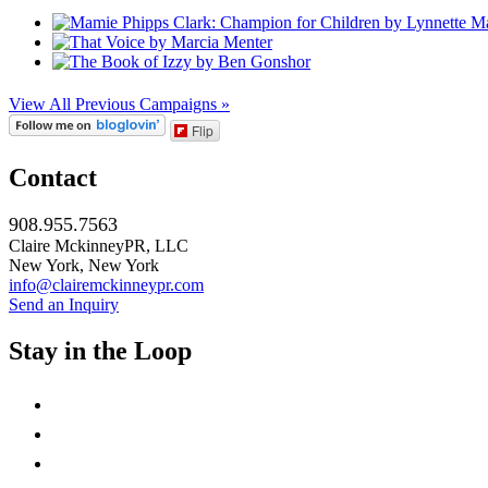
View All Previous Campaigns »
Flip
Contact
908.955.7563
Claire MckinneyPR, LLC
New York, New York
info@clairemckinneypr.com
Send an Inquiry
Stay in the Loop
instagram
twitter
facebook
linkedin