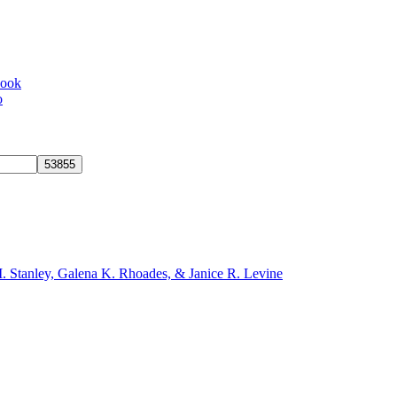
book
o