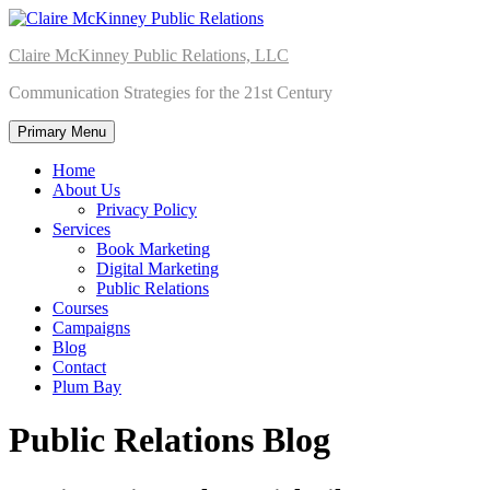
Skip
to
Claire McKinney Public Relations, LLC
content
Communication Strategies for the 21st Century
Primary Menu
Home
About Us
Privacy Policy
Services
Book Marketing
Digital Marketing
Public Relations
Courses
Campaigns
Blog
Contact
Plum Bay
Public Relations Blog