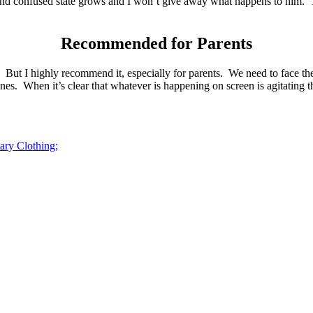
and confused state grows and I won’t give away what happens to him. Th
Recommended for Parents
 But I highly recommend it, especially for parents. We need to face the
es. When it’s clear that whatever is happening on screen is agitating
ary Clothing;