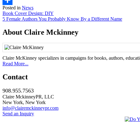
Posted in
News
Share
Post
Book Cover Design: DIY
5 Female Authors You Probably Know By a Different Name
navigation
About Claire Mckinney
Claire McKinney specializes in campaigns for books, authors, education
Read More...
Contact
908.955.7563
Claire MckinneyPR, LLC
New York, New York
info@clairemckinneypr.com
Send an Inquiry