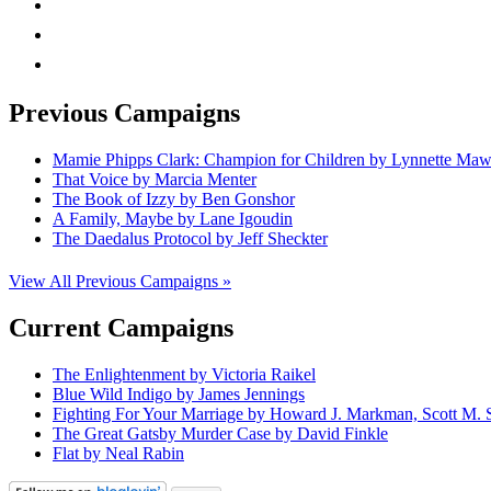
rss
mail
Previous Campaigns
Mamie Phipps Clark: Champion for Children by Lynnette Ma
That Voice by Marcia Menter
The Book of Izzy by Ben Gonshor
A Family, Maybe by Lane Igoudin
The Daedalus Protocol by Jeff Sheckter
View All Previous Campaigns »
Current Campaigns
The Enlightenment by Victoria Raikel
Blue Wild Indigo by James Jennings
Fighting For Your Marriage by Howard J. Markman, Scott M. S
The Great Gatsby Murder Case by David Finkle
Flat by Neal Rabin