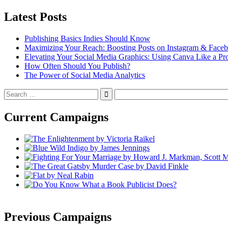
Latest Posts
Publishing Basics Indies Should Know
Maximizing Your Reach: Boosting Posts on Instagram & Face
Elevating Your Social Media Graphics: Using Canva Like a Pr
How Often Should You Publish?
The Power of Social Media Analytics
Search
for:
Current Campaigns
Previous Campaigns