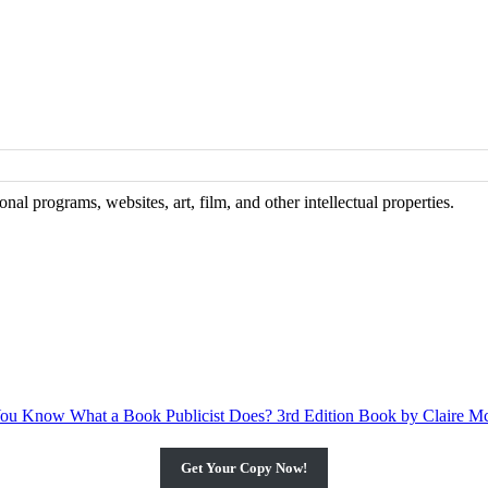
al programs, websites, art, film, and other intellectual properties.
Get Your Copy Now!