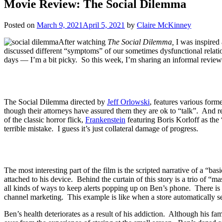
Movie Review: The Social Dilemma
Posted on
March 9, 2021
April 5, 2021
by
Claire McKinney
After watching
The Social Dilemma,
I was inspired
discussed different “symptoms” of our sometimes dysfunctional relatio
days — I’m a bit picky. So this week, I’m sharing an informal review of
The Social Dilemma directed by
Jeff Orlowski
, features various form
though their attorneys have assured them they are ok to “talk”. And 
of the classic horror flick,
Frankenstein
featuring Boris Korloff as the 
terrible mistake. I guess it’s just collateral damage of progress.
The most interesting part of the film is the scripted narrative of a “b
attached to his device. Behind the curtain of this story is a trio of
all kinds of ways to keep alerts popping up on Ben’s phone. There is o
channel marketing. This example is like when a store automatically se
Ben’s health deteriorates as a result of his addiction. Although his f