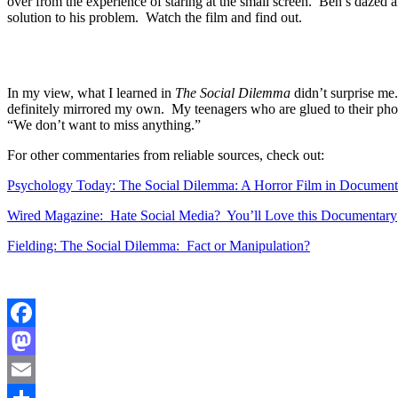
over from the experience of staring at the small screen. Ben’s dazed 
solution to his problem. Watch the film and find out.
In my view, what I learned in
The Social Dilemma
didn’t surprise me.
definitely mirrored my own. My teenagers who are glued to their phon
“We don’t want to miss anything.”
For other commentaries from reliable sources, check out:
Psychology Today: The Social Dilemma: A Horror Film in Document
Wired Magazine: Hate Social Media? You’ll Love this Documentary
Fielding: The Social Dilemma: Fact or Manipulation?
Facebook
Mastodon
Email