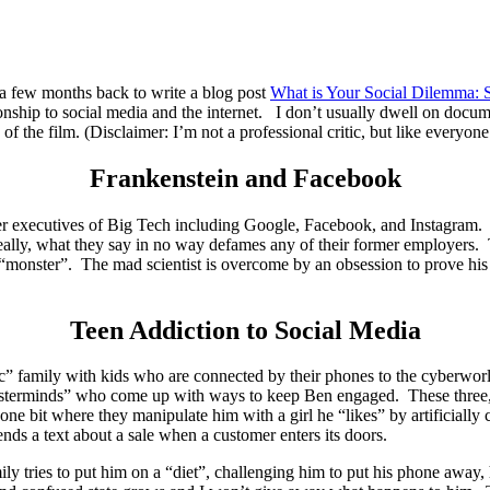
 a few months back to write a blog post
What is Your Social Dilemma: S
nship to social media and the internet. I don’t usually dwell on documen
 the film. (Disclaimer: I’m not a professional critic, but like everyone
Frankenstein and Facebook
er executives of Big Tech including Google, Facebook, and Instagram. At
really, what they say in no way defames any of their former employers.
“monster”. The mad scientist is overcome by an obsession to prove his po
Teen Addiction to Social Media
asic” family with kids who are connected by their phones to the cyberwor
 “masterminds” who come up with ways to keep Ben engaged. These three,
ne bit where they manipulate him with a girl he “likes” by artificially 
nds a text about a sale when a customer enters its doors.
amily tries to put him on a “diet”, challenging him to put his phone awa