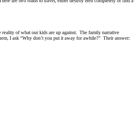
ere are two roads to travel, either destroy Ben completely or find a
 reality of what our kids are up against. The family narrative
 them, I ask “Why don’t you put it away for awhile?” Their answer: