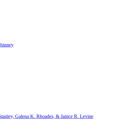
whinney
tanley, Galena K. Rhoades, & Janice R. Levine