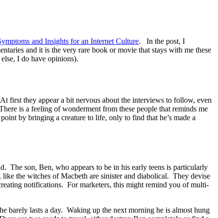
ymptoms and Insights for an Internet Culture
. In the post, I
taries and it is the very rare book or movie that stays with me these
 else, I do have opinions).
 first they appear a bit nervous about the interviews to follow, even
 There is a feeling of wonderment from these people that reminds me
int by bringing a creature to life, only to find that he’s made a
ld. The son, Ben, who appears to be in his early teens is particularly
 like the witches of Macbeth are sinister and diabolical. They devise
creating notifications. For marketers, this might remind you of multi-
y, he barely lasts a day. Waking up the next morning he is almost hung