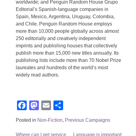
worldwide; and Penguin Random House Grupo
Editorial’s Spanish-language companies in
Spain, Mexico, Argentina, Uruguay, Colombia,
and Chile. Penguin Random House employs
more than 10,000 people globally across almost
250 editorially and creatively independent
imprints and publishing houses that collectively
publish more than 15,000 new titles annually. Its
publishing lists include more than 70 Nobel Prize
laureates and hundreds of the world’s most
widely read authors.
Facebook
Mastodon
Email
Share
Posted in
Non-Fiction
,
Previous Campaigns
Post
Where can I get service
Language is important: