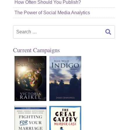
How Often Should You Publish?
The Power of Social Media Analytics
Search
for:
Current Campaigns