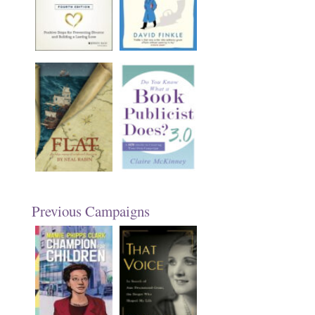
Previous Campaigns