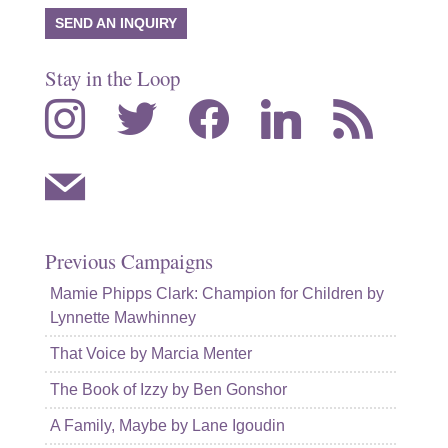
SEND AN INQUIRY
Stay in the Loop
instagram
twitter
facebook
linkedin
rss
mail
Previous Campaigns
Mamie Phipps Clark: Champion for Children by
Lynnette Mawhinney
That Voice by Marcia Menter
The Book of Izzy by Ben Gonshor
A Family, Maybe by Lane Igoudin