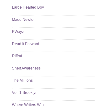
Large Hearted Boy
Maud Newton
PWxyz
Read It Forward
Riffraf
Shelf Awareness
The Millions
Vol. 1 Brooklyn
Where Writers Win