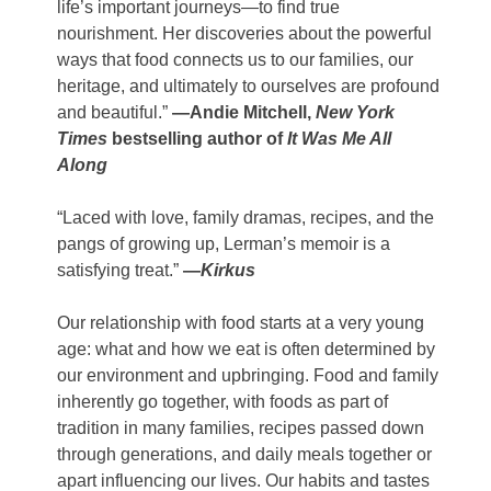
life’s important journeys—to find true
nourishment. Her discoveries about the powerful
ways that food connects us to our families, our
heritage, and ultimately to ourselves are profound
and beautiful.”
—Andie Mitchell,
New York
Times
bestselling author of
It Was Me All
Along
“Laced with love, family dramas, recipes, and the
pangs of growing up, Lerman’s memoir is a
satisfying treat.”
—
Kirkus
Our relationship with food starts at a very young
age: what and how we eat is often determined by
our environment and upbringing. Food and family
inherently go together, with foods as part of
tradition in many families, recipes passed down
through generations, and daily meals together or
apart influencing our lives. Our habits and tastes