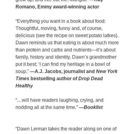
Romano, Emmy award-winning actor
“Everything you want in a book about food:
Thoughtful, moving, funny and, of course,
delicious (see the recipe on sweet potato latkes).
Dawn reminds us that eating is about much more
than protein and carbs and nutrients—it’s about
family, history and identity. Dawn’s grandmother
put it best: ‘I can find my heritage in a bowl of
soup.”
—A.J. Jacobs, journalist and
New York
Times
bestselling author of
Drop Dead
Healthy
“…will have readers laughing, crying, and
nodding all
at the same time.”
—
Booklist
“Dawn Lerman takes the reader along on one of