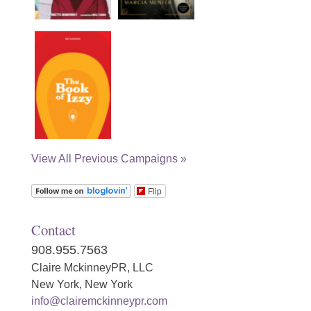
View All Previous Campaigns »
Flip
Contact
908.955.7563
Claire MckinneyPR, LLC
New York, New York
info@clairemckinneypr.com