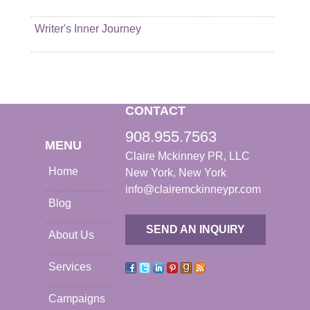
Writer's Inner Journey
CONTACT
908.955.7563
MENU
Claire Mckinney PR, LLC
Home
New York, New York
info@clairemckinneypr.com
Blog
SEND AN INQUIRY
About Us
Services
Campaigns