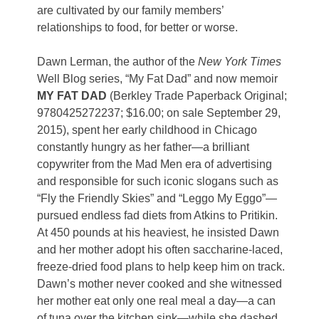
are cultivated by our family members’
relationships to food, for better or worse.
Dawn Lerman, the author of the
New York Times
Well Blog series, “My Fat Dad” and now memoir
MY FAT DAD
(Berkley Trade Paperback Original;
9780425272237; $16.00; on sale September 29,
2015),
spent her early childhood in Chicago
constantly hungry as her father—a brilliant
copywriter from the Mad Men era of advertising
and responsible for such iconic slogans such as
“Fly the Friendly Skies” and “Leggo My Eggo”—
pursued endless fad diets from Atkins to Pritikin.
At 450 pounds at his heaviest, he insisted Dawn
and her mother adopt his often saccharine-laced,
freeze-dried food plans to help keep him on track.
Dawn’s mother never cooked and she witnessed
her mother eat only one real meal a day—a can
of tuna over the kitchen sink—while she dashed