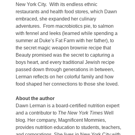
New York City.
With its endless ethnic
restaurants and health food stores, which Dawn
embraced, she expanded her culinary
adventures.
From macrobiotics pie, to salmon
with fennel and leeks (learned while spending a
summer at Duke’s Fat Farm with her father), to
the secret magic weapon brownie recipe that
Beauty promised was the secret to capturing a
boys heart, and every traditional Jewish recipe
passed down through generations in between,
Lerman reflects on her colorful family and how
food shaped her connections to those she loved.
About the author
Dawn Lerman is a board-certified nutrition expert
and a contributor to
The New York Times
Well
blog. Her company, Magnificent Mommies,
provides nutrition education to students, teachers,
and corporations. She lives in New York City with