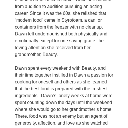
from audition to audition pursuing an acting
career. Since it was the 60s, she relished that
“modern food” came in Styrofoam, a can, or
containers from the freezer with no cleanup.
Dawn felt undernourished both physically and
emotionally except for one saving grace: the
loving attention she received from her
grandmother, Beauty.
Dawn spent every weekend with Beauty, and
their time together instilled in Dawn a passion for
cooking for oneself and others as she learned
that the best food is prepared with the freshest
ingredients.
Dawn’s lonely weeks at home were
spent counting down the days until the weekend
where she would go to her grandmother’s home.
There, food was not an enemy but an agent of
generosity, affection, and love as she watched