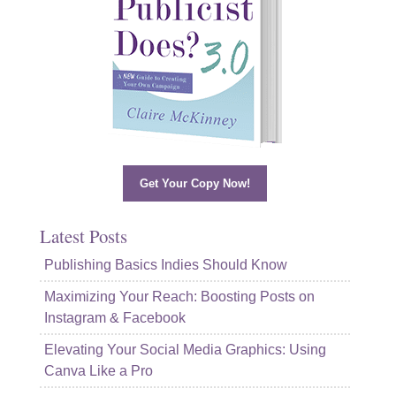
Get Your Copy Now!
Latest Posts
Publishing Basics Indies Should Know
Maximizing Your Reach: Boosting Posts on
Instagram & Facebook
Elevating Your Social Media Graphics: Using
Canva Like a Pro