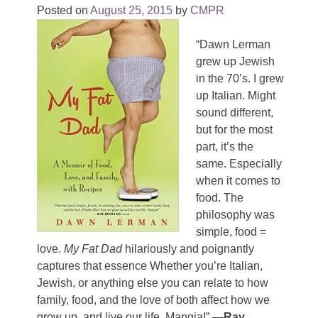
Posted on
August 25, 2015
by
CMPR
“Dawn Lerman
grew up Jewish
in the 70’s. I grew
up Italian. Might
sound different,
but for the most
part, it’s the
same. Especially
when it comes to
food. The
philosophy was
simple, food =
love.
My Fat Dad
hilariously and poignantly
captures that essence Whether you’re Italian,
Jewish, or anything else you can relate to how
family, food, and the love of both affect how we
grow up, and live our life. Mangia!”
—Ray