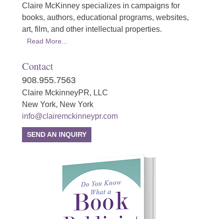
Claire McKinney specializes in campaigns for
books, authors, educational programs, websites,
art, film, and other intellectual properties.
Read More...
Contact
908.955.7563
Claire MckinneyPR, LLC
New York, New York
info@clairemckinneypr.com
SEND AN INQUIRY