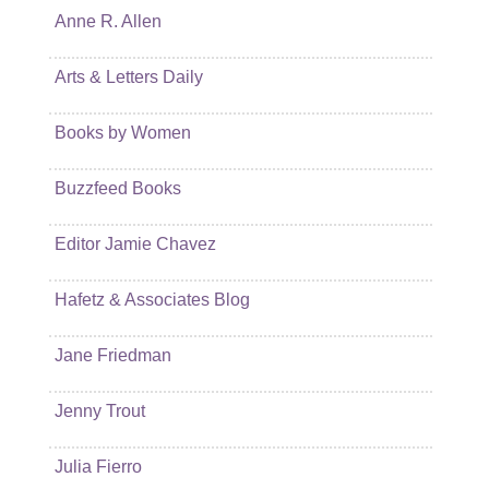
Anne R. Allen
Arts & Letters Daily
Books by Women
Buzzfeed Books
Editor Jamie Chavez
Hafetz & Associates Blog
Jane Friedman
Jenny Trout
Julia Fierro