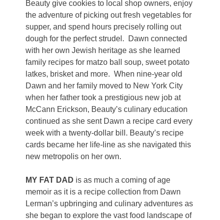
Beauty give cookies to local shop owners, enjoy
the adventure of picking out fresh vegetables for
supper, and spend hours precisely rolling out
dough for the perfect strudel.
Dawn connected
with her own Jewish heritage as she learned
family recipes for matzo ball soup, sweet potato
latkes, brisket and more.
When nine-year old
Dawn and her family moved to New York City
when her father took a prestigious new job at
McCann Erickson, Beauty’s culinary education
continued as she sent Dawn a recipe card every
week with a twenty-dollar bill. Beauty’s recipe
cards became her life-line as she navigated this
new metropolis on her own.
MY FAT DAD
is as much a coming of age
memoir as it is a recipe collection from Dawn
Lerman’s upbringing and culinary adventures as
she began to explore the vast food landscape of