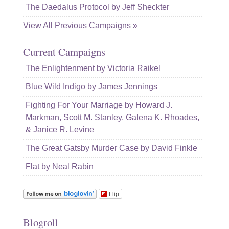
The Daedalus Protocol by Jeff Sheckter
View All Previous Campaigns »
Current Campaigns
The Enlightenment by Victoria Raikel
Blue Wild Indigo by James Jennings
Fighting For Your Marriage by Howard J.
Markman, Scott M. Stanley, Galena K. Rhoades,
& Janice R. Levine
The Great Gatsby Murder Case by David Finkle
Flat by Neal Rabin
Flip
Blogroll