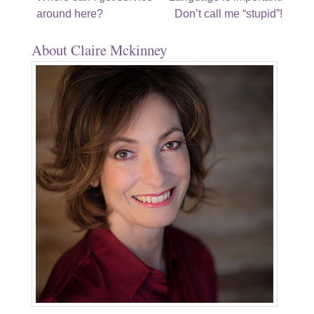
around here?
Don’t call me “stupid”!
navigation
About Claire Mckinney