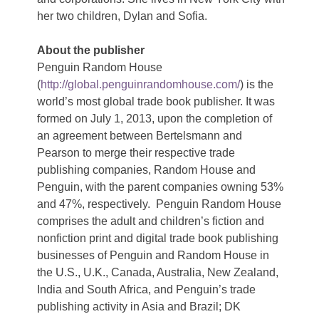
her two children, Dylan and Sofia.
About the publisher
Penguin Random House
(
http://global.penguinrandomhouse.com/
) is the
world’s most global trade book publisher. It was
formed on July 1, 2013, upon the completion of
an agreement between Bertelsmann and
Pearson to merge their respective trade
publishing companies, Random House and
Penguin, with the parent companies owning 53%
and 47%, respectively. Penguin Random House
comprises the adult and children’s fiction and
nonfiction print and digital trade book publishing
businesses of Penguin and Random House in
the U.S., U.K., Canada, Australia, New Zealand,
India and South Africa, and Penguin’s trade
publishing activity in Asia and Brazil; DK