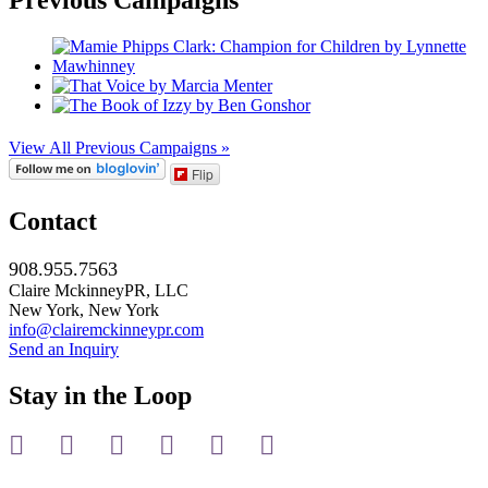
View All Previous Campaigns »
Flip
Contact
908.955.7563
Claire MckinneyPR, LLC
New York, New York
info@clairemckinneypr.com
Send an Inquiry
Stay in the Loop
instagram
twitter
facebook
linkedin
rss
mail