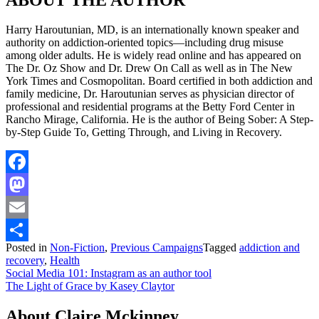
Harry Haroutunian, MD, is an internationally known speaker and
authority on addiction-oriented topics—including drug misuse
among older adults. He is widely read online and has appeared on
The Dr. Oz Show and Dr. Drew On Call as well as in The New
York Times and Cosmopolitan. Board certified in both addiction and
family medicine, Dr. Haroutunian serves as physician director of
professional and residential programs at the Betty Ford Center in
Rancho Mirage, California. He is the author of Being Sober: A Step-
by-Step Guide To, Getting Through, and Living in Recovery.
Facebook
Mastodon
Email
Posted in
Non-Fiction
,
Previous Campaigns
Tagged
addiction and
Share
recovery
,
Health
Post
Social Media 101: Instagram as an author tool
The Light of Grace by Kasey Claytor
navigation
About Claire Mckinney