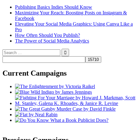
Publishing Basics Indies Should Know
Maximizing Your Reach: Boosting Posts on Instagram &
Facebook
Elevating Your Social Media Graphics: Using Canva Like a
Pro
How Often Should You Publish?
The Power of Social Media Analytics
Search
for:
Current Campaigns
Previous Campaigns