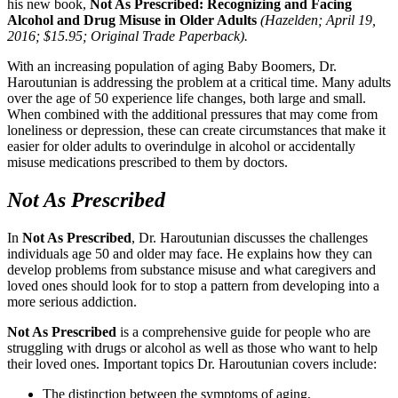
his new book,
Not As Prescribed: Recognizing and Facing
Alcohol and Drug Misuse in Older Adults
(Hazelden; April 19,
2016; $15.95; Original Trade Paperback).
With an increasing population of aging Baby Boomers, Dr.
Haroutunian is addressing the problem at a critical time. Many adults
over the age of 50 experience life changes, both large and small.
When combined with the additional pressures that may come from
loneliness or depression, these can create circumstances that make it
easier for older adults to overindulge in alcohol or accidentally
misuse medications prescribed to them by doctors.
Not As Prescribed
In
Not As Prescribed
, Dr. Haroutunian discusses the challenges
individuals age 50 and older may face. He explains how they can
develop problems from substance misuse and what caregivers and
loved ones should look for to stop a pattern from developing into a
more serious addiction.
Not As Prescribed
is a comprehensive guide for people who are
struggling with drugs or alcohol as well as those who want to help
their loved ones. Important topics Dr. Haroutunian covers include:
The distinction between the symptoms of aging,