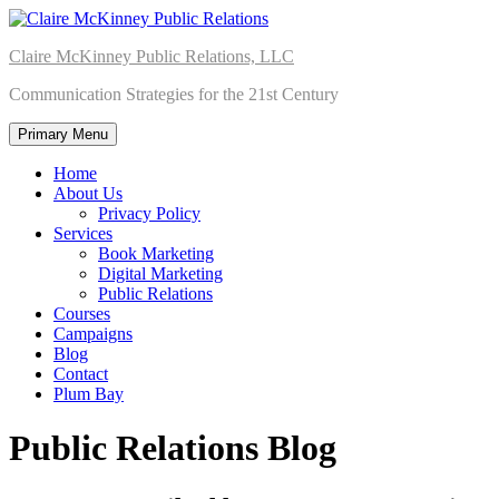
Skip
to
Claire McKinney Public Relations, LLC
content
Communication Strategies for the 21st Century
Primary Menu
Home
About Us
Privacy Policy
Services
Book Marketing
Digital Marketing
Public Relations
Courses
Campaigns
Blog
Contact
Plum Bay
Public Relations Blog