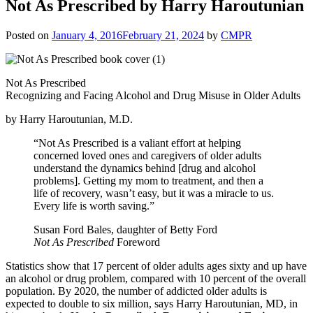
Not As Prescribed by Harry Haroutunian
Posted on
January 4, 2016
February 21, 2024
by
CMPR
Not As Prescribed
Recognizing and Facing Alcohol and Drug Misuse in Older Adults
by Harry Haroutunian, M.D.
“Not As Prescribed is a valiant effort at helping
concerned loved ones and caregivers of older adults
understand the dynamics behind [drug and alcohol
problems]. Getting my mom to treatment, and then a
life of recovery, wasn’t easy, but it was a miracle to us.
Every life is worth saving.”
Susan Ford Bales, daughter of Betty Ford
Not As Prescribed
Foreword
Statistics show that 17 percent of older adults ages sixty and up have
an alcohol or drug problem, compared with 10 percent of the overall
population. By 2020, the number of addicted older adults is
expected to double to six million, says Harry Haroutunian, MD, in