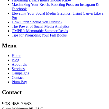
Publishing Basics Indies Should Know
Maximizing Your Reach: Boosting Posts on Instagram &
Facebook
Elevating Your Social Media Graphics: Using Canva Like a
Pro
How Often Should You Publish?
The Power of Social Media Analytics
CMPR’s Memorable Summer Reads
Tips for Promoting Your Fall Books
Menu
Home
Blog
About Us
Services
Campaigns
Contact
Plum Bay
Contact
908.955.7563
Claire Mckinney PR, LLC