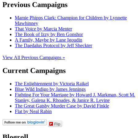
Previous Campaigns
Mamie Phipps Clark: Champion for Children by Lynnette
Mawhinney
That Voice by Marcia Menter
The Book of Izzy by Ben Gonshor
A Family, Maybe by Lane Igoudin
The Daedalus Protocol by Jeff Sheckter
View All Previous Campaigns »
Current Campaigns
The Enlightenment by Victoria Raikel
Blue Wild Indigo by James Jennings
Fighting For Your Marriage by Howard J. Markman, Scott M.
Stanley, Galena K. Rhoades, & Janice R. Levine
The Great Gatsby Murder Case by David Finkle
Flat by Neal Rabin
Flip
Blogroll