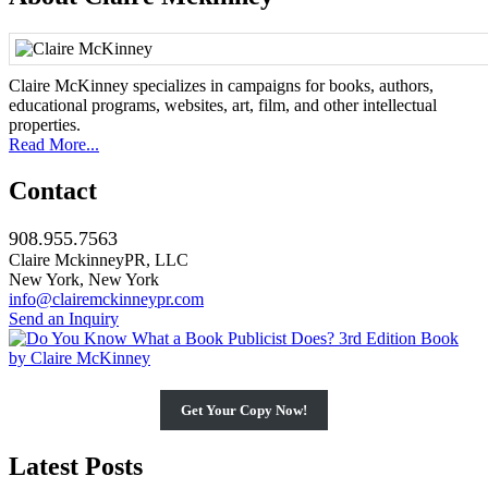
Claire McKinney specializes in campaigns for books, authors,
educational programs, websites, art, film, and other intellectual
properties.
Read More...
Contact
908.955.7563
Claire MckinneyPR, LLC
New York, New York
info@clairemckinneypr.com
Send an Inquiry
Get Your Copy Now!
Latest Posts