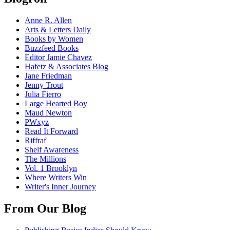
Anne R. Allen
Arts & Letters Daily
Books by Women
Buzzfeed Books
Editor Jamie Chavez
Hafetz & Associates Blog
Jane Friedman
Jenny Trout
Julia Fierro
Large Hearted Boy
Maud Newton
PWxyz
Read It Forward
Riffraf
Shelf Awareness
The Millions
Vol. 1 Brooklyn
Where Writers Win
Writer's Inner Journey
From Our Blog