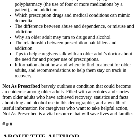
polypharmacy (the use of four or more medications by a
patient), and addiction.
Which prescription drugs and medical conditions can mimic
dementia.
The difference between abuse and dependence, or misuse and
addiction.
Why an older adult may turn to drugs and alcohol.
The relationship between prescription painkillers and
addiction.
Tips to help caregivers talk with an older adult’s doctor about
the need for and proper use of prescriptions.
Information about how and where to find treatment for older
adults, and recommendations to help them stay on track in
recovery.
Not As Prescribed
bravely outlines a condition that could become
an epidemic among older adults. Filled with anecdotes and stories
from older adults who have achieved recovery, statistics and facts
about drug and alcohol use in this demographic, and a wealth of
useful information for caregivers who want to take helpful action,
Not As Prescribed is a vital resource that will save lives and families.
# # #
ABOUT THE AUTHOR