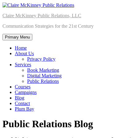
Skip
to
Claire McKinney Public Relations, LLC
content
Communication Strategies for the 21st Century
Primary Menu
Home
About Us
Privacy Policy
Services
Book Marketing
Digital Marketing
Public Relations
Courses
Campaigns
Blog
Contact
Plum Bay
Public Relations Blog