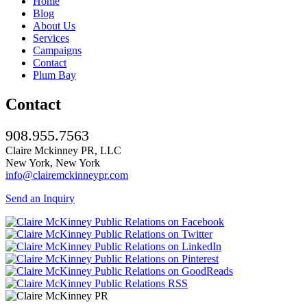
Home
Blog
About Us
Services
Campaigns
Contact
Plum Bay
Contact
908.955.7563
Claire Mckinney PR, LLC
New York, New York
info@clairemckinneypr.com
Send an Inquiry