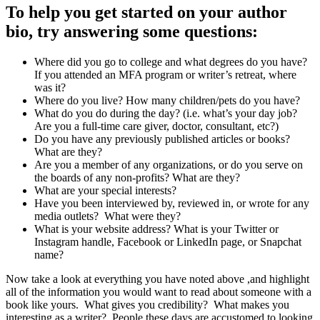
To help you get started on your author
bio, try answering some questions:
Where did you go to college and what degrees do you have?
If you attended an MFA program or writer’s retreat, where
was it?
Where do you live? How many children/pets do you have?
What do you do during the day? (i.e. what’s your day job?
Are you a full-time care giver, doctor, consultant, etc?)
Do you have any previously published articles or books?
What are they?
Are you a member of any organizations, or do you serve on
the boards of any non-profits? What are they?
What are your special interests?
Have you been interviewed by, reviewed in, or wrote for any
media outlets? What were they?
What is your website address? What is your Twitter or
Instagram handle, Facebook or LinkedIn page, or Snapchat
name?
Now take a look at everything you have noted above ,and highlight
all of the information you would want to read about someone with a
book like yours. What gives you credibility? What makes you
interesting as a writer? People these days are accustomed to looking