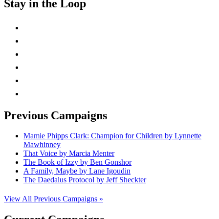
Stay in the Loop
instagram
twitter
facebook
linkedin
rss
mail
Previous Campaigns
Mamie Phipps Clark: Champion for Children by Lynnette
Mawhinney
That Voice by Marcia Menter
The Book of Izzy by Ben Gonshor
A Family, Maybe by Lane Igoudin
The Daedalus Protocol by Jeff Sheckter
View All Previous Campaigns »