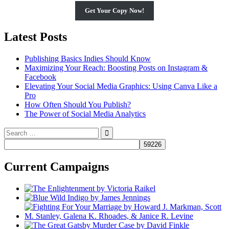
Get Your Copy Now!
Latest Posts
Publishing Basics Indies Should Know
Maximizing Your Reach: Boosting Posts on Instagram &
Facebook
Elevating Your Social Media Graphics: Using Canva Like a
Pro
How Often Should You Publish?
The Power of Social Media Analytics
Search
for:
Current Campaigns