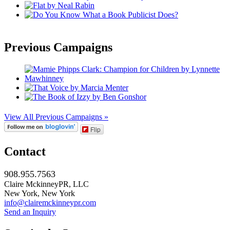
Previous Campaigns
View All Previous Campaigns »
Flip
Contact
908.955.7563
Claire MckinneyPR, LLC
New York, New York
info@clairemckinneypr.com
Send an Inquiry