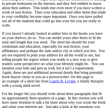
in private bedrooms on the internet, and they feel entitled to know
about their authors. This holds true even more if you have written a
work of non-fiction. Then your education and other items that relate
to your credibility become super important. Once you have pulled
out all of the material that could go into your bio you are ready to
write.
If you haven’t already looked at author bios in the books you have
on your shelves, do so. You can model yours after theirs to fit the
style and length that you need. The short bio should list your
credentials and education, especially for non-fiction; your
affiliations; and perhaps the state and/or city in which you live. You
are not required to print your address for all-the world to see, but
telling people the region where you reside is a nice way to give
readers some perspective on what your lifestyle might be. You can
mention your kids and pets as well, but it isn’t a requirement.
Again, these are just additional personal details that bring potential
book buyers closer to you as a person/writer. On this page is
an example of a short bio from
Laurie B. Levine
, a family therapist
with a young adult novel.
For the longer bio you should write about three paragraphs that fit
on approximately three-quarters of a page. In this version you will
have more freedom to talk a bit more about why you wrote the book
and what your interests are. Just take a look at the questions you