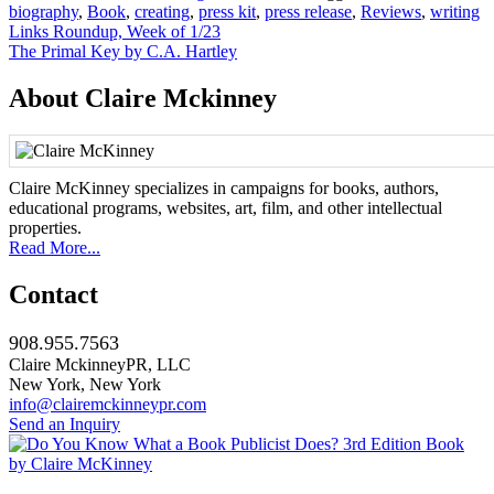
biography
,
Book
,
creating
,
press kit
,
press release
,
Reviews
,
writing
Post
Links Roundup, Week of 1/23
The Primal Key by C.A. Hartley
navigation
About Claire Mckinney
Claire McKinney specializes in campaigns for books, authors,
educational programs, websites, art, film, and other intellectual
properties.
Read More...
Contact
908.955.7563
Claire MckinneyPR, LLC
New York, New York
info@clairemckinneypr.com
Send an Inquiry