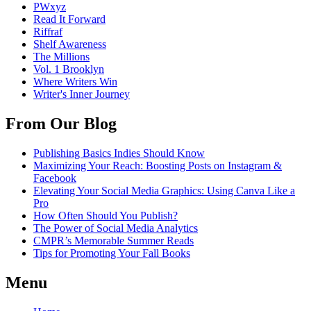
PWxyz
Read It Forward
Riffraf
Shelf Awareness
The Millions
Vol. 1 Brooklyn
Where Writers Win
Writer's Inner Journey
From Our Blog
Publishing Basics Indies Should Know
Maximizing Your Reach: Boosting Posts on Instagram &
Facebook
Elevating Your Social Media Graphics: Using Canva Like a
Pro
How Often Should You Publish?
The Power of Social Media Analytics
CMPR’s Memorable Summer Reads
Tips for Promoting Your Fall Books
Menu