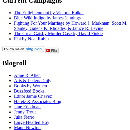
Current Campaigns
The Enlightenment by Victoria Raikel
Blue Wild Indigo by James Jennings
Fighting For Your Marriage by Howard J. Markman, Scott M.
Stanley, Galena K. Rhoades, & Janice R. Levine
The Great Gatsby Murder Case by David Finkle
Flat by Neal Rabin
Flip
Blogroll
Anne R. Allen
Arts & Letters Daily
Books by Women
Buzzfeed Books
Editor Jamie Chavez
Hafetz & Associates Blog
Jane Friedman
Jenny Trout
Julia Fierro
Large Hearted Boy
Maud Newton