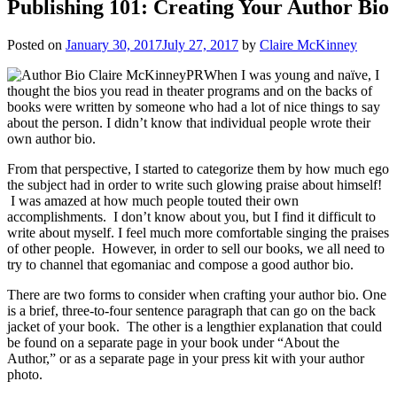
Publishing 101: Creating Your Author Bio
Posted on
January 30, 2017
July 27, 2017
by
Claire McKinney
When I was young and naïve, I
thought the bios you read in theater programs and on the backs of
books were written by someone who had a lot of nice things to say
about the person. I didn’t know that individual people wrote their
own author bio.
From that perspective, I started to categorize them by how much ego
the subject had in order to write such glowing praise about himself!
I was amazed at how much people touted their own
accomplishments. I don’t know about you, but I find it difficult to
write about myself. I feel much more comfortable singing the praises
of other people. However, in order to sell our books, we all need to
try to channel that egomaniac and compose a good author bio.
There are two forms to consider when crafting your author bio. One
is a brief, three-to-four sentence paragraph that can go on the back
jacket of your book. The other is a lengthier explanation that could
be found on a separate page in your book under “About the
Author,” or as a separate page in your press kit with your author
photo.