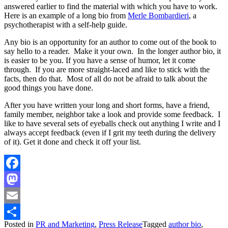
answered earlier to find the material with which you have to work.
Here is an example of a long bio from
Merle Bombardieri
, a
psychotherapist with a self-help guide.
Any bio is an opportunity for an author to come out of the book to
say hello to a reader. Make it your own. In the longer author bio, it
is easier to be you. If you have a sense of humor, let it come
through. If you are more straight-laced and like to stick with the
facts, then do that. Most of all do not be afraid to talk about the
good things you have done.
After you have written your long and short forms, have a friend,
family member, neighbor take a look and provide some feedback. I
like to have several sets of eyeballs check out anything I write and I
always accept feedback (even if I grit my teeth during the delivery
of it). Get it done and check it off your list.
Facebook
Mastodon
Email
Posted in
PR and Marketing
,
Press Release
Tagged
author bio
,
Share