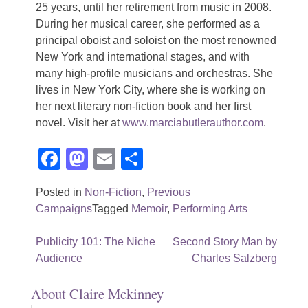
25 years, until her retirement from music in 2008.
During her musical career, she performed as a
principal oboist and soloist on the most renowned
New York and international stages, and with
many high-profile musicians and orchestras. She
lives in New York City, where she is working on
her next literary non-fiction book and her first
novel. Visit her at
www.marciabutlerauthor.com
.
Facebook
Mastodon
Email
Share
Posted in
Non-Fiction
,
Previous
Campaigns
Tagged
Memoir
,
Performing Arts
Post
Publicity 101: The Niche
Second Story Man by
Audience
Charles Salzberg
navigation
About Claire Mckinney