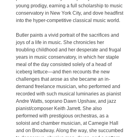
young prodigy, earning a full scholarship to music
conservatory in New York City, and dove headfirst
into the hyper-competitive classical music world.
Butler paints a vivid portrait of the sacrifices and
joys of a life in music. She chronicles her
troubling childhood and her desperate and frugal
years in music conservatory, in which her staple
meal of the day consisted solely of a head of
iceberg lettuce—and then recounts the new
challenges that arose as she became an in-
demand freelance musician, who performed and
recorded with such musical luminaries as pianist
Andre Watts, soprano Dawn Upshaw, and jazz
pianist/composer Keith Jarrett. She also
performed with prestigious orchestras, as a
soloist and chamber musician, at Carnegie Hall
and on Broadway. Along the way, she succumbed