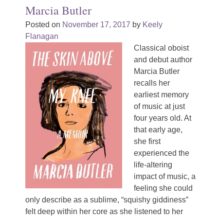
Marcia Butler
Posted on
November 17, 2017
by
Keely
Flanagan
Classical oboist
and debut author
Marcia Butler
recalls her
earliest memory
of music at just
four years old. At
that early age,
she first
experienced the
life-altering
impact of music, a
feeling she could
only describe as a sublime, “squishy giddiness”
felt deep within her core as she listened to her