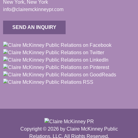
New York, New York
info@clairemckinneypr.com
SEND AN INQUIRY
Copyright © 2026 by Claire McKinney Public
Relations, LLC. All Rights Reserved.