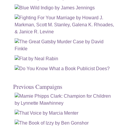
Previous Campaigns