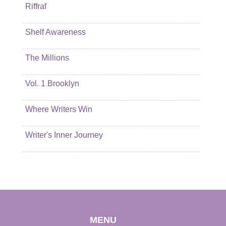
Riffraf
Shelf Awareness
The Millions
Vol. 1 Brooklyn
Where Writers Win
Writer's Inner Journey
MENU