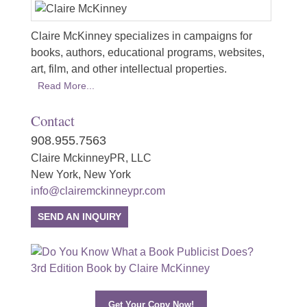
Claire McKinney specializes in campaigns for
books, authors, educational programs, websites,
art, film, and other intellectual properties.
Read More...
Contact
908.955.7563
Claire MckinneyPR, LLC
New York, New York
info@clairemckinneypr.com
SEND AN INQUIRY
Get Your Copy Now!