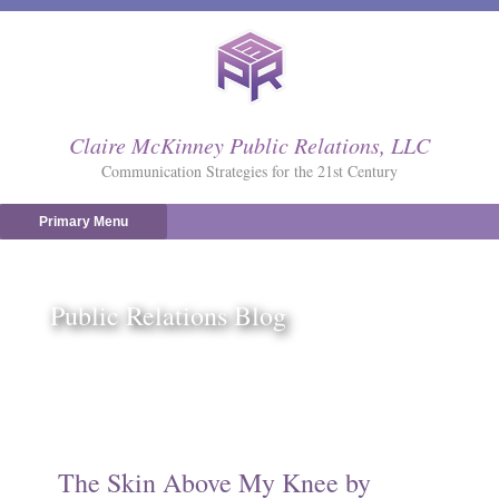
Skip
to
content
Claire McKinney Public Relations, LLC
Communication Strategies for the 21st Century
Primary Menu
Public Relations Blog
The Skin Above My Knee by