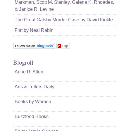
Markman, Scott M. Stanley, Galena K. Rhoades,
& Janice R. Levine
The Great Gatsby Murder Case by David Finkle
Flat by Neal Rabin
Flip
Blogroll
Anne R. Allen
Arts & Letters Daily
Books by Women
Buzzfeed Books