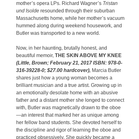
mother’s opera LPs. Richard Wagner’s
Tristan
und Isolde
resounded through their suburban
Massachusetts home, while her mother’s vacuum
hummed along during weekend housework, and
Butler was transported to a new world.
Now, in her haunting, brutally honest, and
beautiful memoir,
THE SKIN ABOVE MY KNEE
(Little, Brown; February 21, 2017 ISBN: 978-0-
316-39228-0; $27.00 hardcover),
Marcia Butler
shares just how a young woman becomes a
brilliant musician and a true artist. Growing up in
an emotionally desolate home with an abusive
father and a distant mother she longed to connect
with, Butler was magnetically drawn to the oboe
—an interest that marked her as unique among
her fellow band students. She devoted herself to
the discipline and rigor of learning the oboe and
practiced obsessively. She quickly became a