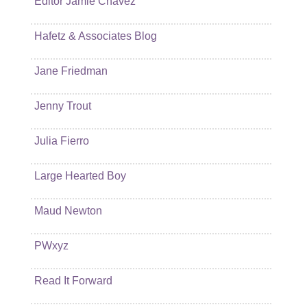
Editor Jamie Chavez
Hafetz & Associates Blog
Jane Friedman
Jenny Trout
Julia Fierro
Large Hearted Boy
Maud Newton
PWxyz
Read It Forward