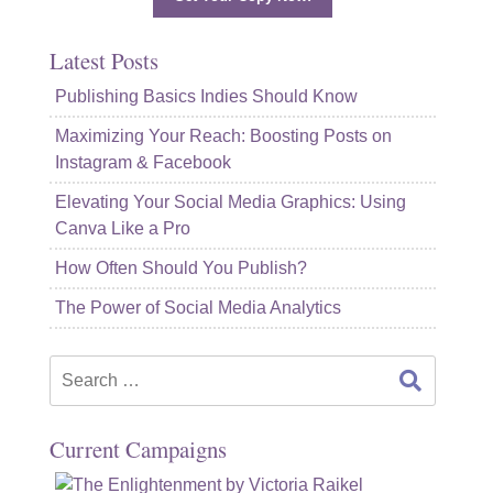
Latest Posts
Publishing Basics Indies Should Know
Maximizing Your Reach: Boosting Posts on
Instagram & Facebook
Elevating Your Social Media Graphics: Using
Canva Like a Pro
How Often Should You Publish?
The Power of Social Media Analytics
Search
for:
Current Campaigns