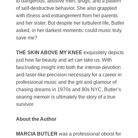
to dangerous, abusive men, drugs, and a pattern
of self-destructive behavior. She also grappled
with illness and estrangement from her parents
and her sister. But despite her turbulent life, Butler
asked, in her darkest moments: could music truly
save me?
THE SKIN ABOVE MY KNEE
exquisitely depicts
just how far beauty and art can take us. With
fascinating insight into both the intense devotion
and laser-like precision necessary for a career in
professional music and the grit and glamour of
chasing dreams in 1970s and 80s NYC, Butler’s
searing memoir is ultimately the story of a true
survivor.
About the Author
MARCIA BUTLER
was a professional oboist for