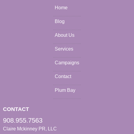
Home
Blog
About Us
Services
Campaigns
Contact
Plum Bay
CONTACT
908.955.7563
Claire Mckinney PR, LLC