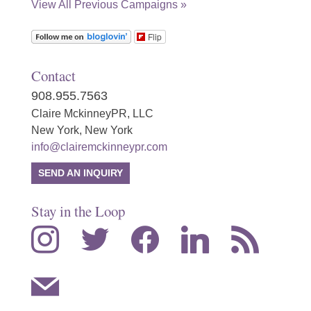
View All Previous Campaigns »
Flip
Contact
908.955.7563
Claire MckinneyPR, LLC
New York, New York
info@clairemckinneypr.com
SEND AN INQUIRY
Stay in the Loop
instagram
twitter
facebook
linkedin
rss
mail