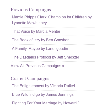
Previous Campaigns
Mamie Phipps Clark: Champion for Children by
Lynnette Mawhinney
That Voice by Marcia Menter
The Book of Izzy by Ben Gonshor
A Family, Maybe by Lane Igoudin
The Daedalus Protocol by Jeff Sheckter
View All Previous Campaigns »
Current Campaigns
The Enlightenment by Victoria Raikel
Blue Wild Indigo by James Jennings
Fighting For Your Marriage by Howard J.