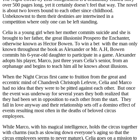
over 500 pages long, yet it certainly doesn’t feel that way. The novel
is about two lovers bound to each other since childhood.
Unbeknownst to them their destinies are intertwined in a
competition where only one can be left standing.
Celia is a young girl when her mother commits suicide and she is
brought to her father, the great illusionist Prospero the Enchanter,
otherwise known as Hector Bowen. To win a bet with the man only
known throughout the book as Alexander or Mr. A.H, Bowen
commits his 6-year-old daughter to participate in a game. Alexander
adopts his player, Marco, just three years Celia’s senior, from an
orphanage and begins to teach him all he knows about illusions.
When the Night Circus first came to fruition from the great and
eccentric mind of Chandresh Christoph Lefevre, Celia and Marco
had no idea that they were to be pitted against each other. But once
the event was underway for several years they both realized that
they had been set in opposition to each other from the start. They
fall in love anyway and their relationship sets off a domino effect of
events resulting most often in the deaths of beloved circus
employees.
While Marco, with his magical intelligence, holds the circus together
with charms (such as slowing down everyone’s aging so that the
circus employees seems to never mature), Celia goes on a mission to