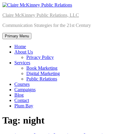
Skip
to
Claire McKinney Public Relations, LLC
content
Communication Strategies for the 21st Century
Primary Menu
Home
About Us
Privacy Policy
Services
Book Marketing
Digital Marketing
Public Relations
Courses
Campaigns
Blog
Contact
Plum Bay
Tag:
night