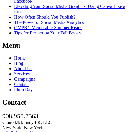
Facebook
Elevating Your Social Media Graphics: Using Canva Like a
Pro
How Often Should You Publish?
The Power of Social Media Analytics
CMPR’s Memorable Summer Reads
Tips for Promoting Your Fall Books
Menu
Home
Blog
About Us
Services
Campaigns
Contact
Plum Bay
Contact
908.955.7563
Claire Mckinney PR, LLC
New York, New York