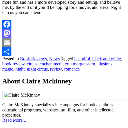
more fun and has a more developed story and setting, and believe
me, by the end of it you’ll be hoping for a movie, and a real Night
Circus you can attend.
Facebook
Mastodon
Email
Posted in
Book Reviews
,
News
Tagged
beautiful
,
black and white
,
Share
book review
,
circus
,
enchantment
,
erin morgenstern
,
illusions
,
magic
,
night
,
night circus
,
review
,
romance
About Claire Mckinney
Claire McKinney specializes in campaigns for books, authors,
educational programs, websites, art, film, and other intellectual
properties.
Read More...