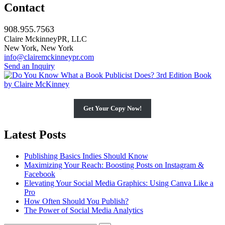
Contact
908.955.7563
Claire MckinneyPR, LLC
New York, New York
info@clairemckinneypr.com
Send an Inquiry
Get Your Copy Now!
Latest Posts
Publishing Basics Indies Should Know
Maximizing Your Reach: Boosting Posts on Instagram &
Facebook
Elevating Your Social Media Graphics: Using Canva Like a
Pro
How Often Should You Publish?
The Power of Social Media Analytics