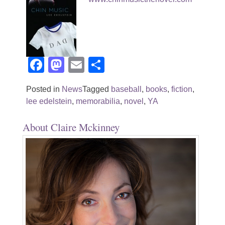
Facebook
Mastodon
Email
Share
Posted in
News
Tagged
baseball
,
books
,
fiction
,
lee edelstein
,
memorabilia
,
novel
,
YA
About Claire Mckinney