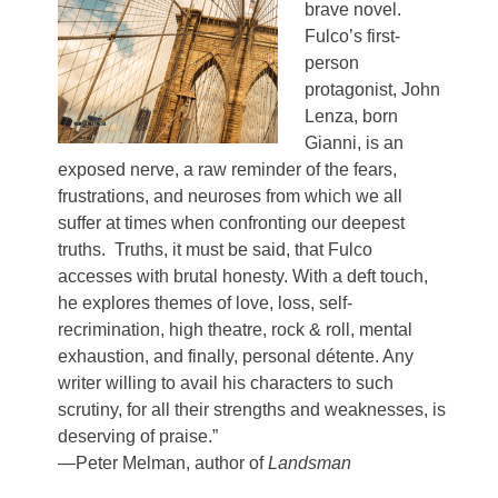
brave novel.
Fulco’s first-
person
protagonist, John
Lenza, born
Gianni, is an
exposed nerve, a raw reminder of the fears,
frustrations, and neuroses from which we all
suffer at times when confronting our deepest
truths. Truths, it must be said, that Fulco
accesses with brutal honesty. With a deft touch,
he explores themes of love, loss, self-
recrimination, high theatre, rock & roll, mental
exhaustion, and finally, personal détente. Any
writer willing to avail his characters to such
scrutiny, for all their strengths and weaknesses, is
deserving of praise.”
—Peter Melman, author of
Landsman