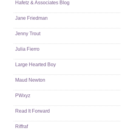
Hafetz & Associates Blog
Jane Friedman
Jenny Trout
Julia Fierro
Large Hearted Boy
Maud Newton
PWxyz
Read It Forward
Riffraf