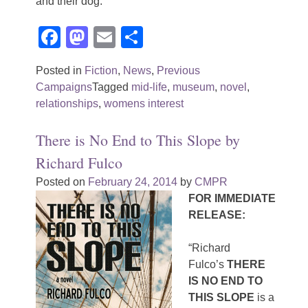
and their dog.
Facebook
Mastodon
Email
Share
Posted in
Fiction
,
News
,
Previous
Campaigns
Tagged
mid-life
,
museum
,
novel
,
relationships
,
womens interest
There is No End to This Slope by
Richard Fulco
Posted on
February 24, 2014
by
CMPR
FOR IMMEDIATE
RELEASE:
“Richard
Fulco’s
THERE
IS NO END TO
THIS SLOPE
is a