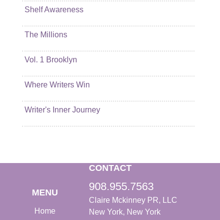
Shelf Awareness
The Millions
Vol. 1 Brooklyn
Where Writers Win
Writer's Inner Journey
CONTACT
908.955.7563
MENU
Claire Mckinney PR, LLC
Home
New York, New York