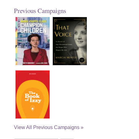
Previous Campaigns
View All Previous Campaigns »