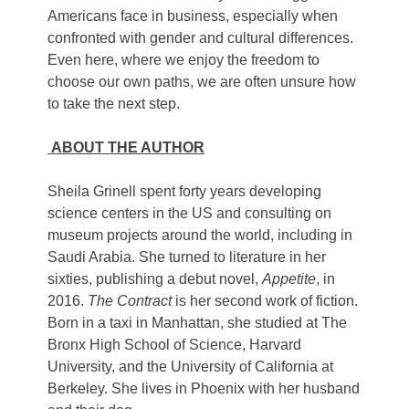
Americans face in business, especially when
confronted with gender and cultural differences.
Even here, where we enjoy the freedom to
choose our own paths, we are often unsure how
to take the next step.
ABOUT THE AUTHOR
Sheila Grinell spent forty years developing
science centers in the US and consulting on
museum projects around the world, including in
Saudi Arabia. She turned to literature in her
sixties, publishing a debut novel,
Appetite
, in
2016.
The Contract
is her second work of fiction.
Born in a taxi in Manhattan, she studied at The
Bronx High School of Science, Harvard
University, and the University of California at
Berkeley. She lives in Phoenix with her husband