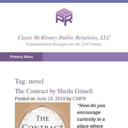
Skip
to
content
Claire McKinney Public Relations, LLC
Communication Strategies for the 21st Century
Primary Menu
Tag:
novel
The Contract by Sheila Grinell
Posted on
June 19, 2019
by
CMPR
“How do you
encourage
curiosity in a
place where