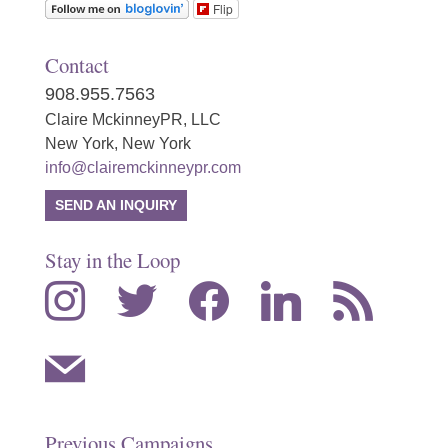
Flip
Contact
908.955.7563
Claire MckinneyPR, LLC
New York, New York
info@clairemckinneypr.com
SEND AN INQUIRY
Stay in the Loop
instagram
twitter
facebook
linkedin
rss
mail
Previous Campaigns