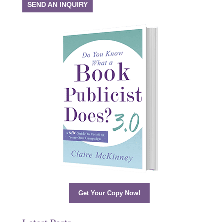
SEND AN INQUIRY
Get Your Copy Now!