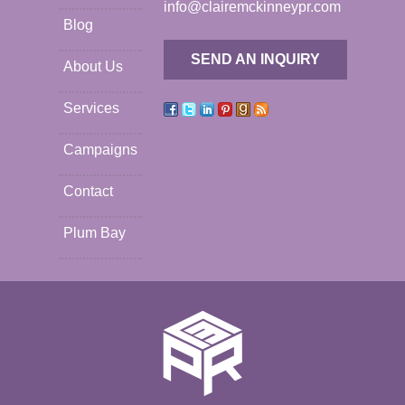
info@clairemckinneypr.com
Blog
SEND AN INQUIRY
About Us
Services
Campaigns
Contact
Plum Bay