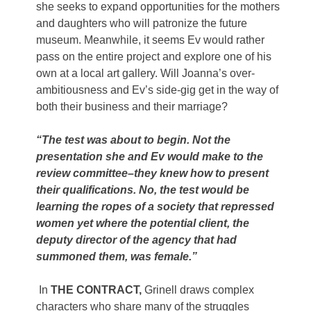
she seeks to expand opportunities for the mothers
and daughters who will patronize the future
museum. Meanwhile, it seems Ev would rather
pass on the entire project and explore one of his
own at a local art gallery. Will Joanna’s over-
ambitiousness and Ev’s side-gig get in the way of
both their business and their marriage?
“The test was about to begin. Not the
presentation she and Ev would make to the
review committee–they knew how to present
their qualifications. No, the test would be
learning the ropes of a society that repressed
women yet where the potential client, the
deputy director of the agency that had
summoned them, was female.”
In
THE CONTRACT,
Grinell draws complex
characters who share many of the struggles