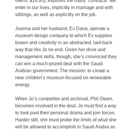
648-0, $16.95
), explores the many “contracts” we
enter in our lives, implicitly in marriage and with
siblings, as well as explicitly on the job.
Joanna and her husband, Ev Dana, operate a
museum design company to which Ev supplies
brawn and creativity in an abstracted, laid-back
way that irks Jo no end. Given her drive and
management skills, though, she’s convinced they
can win a much-prized deal with the Saudi
Arabian government. The mission: to create a
new children’s museum focused on renewable
energy.
When Jo’s competitor and archrival, Phil Owen,
becomes involved in the deal, Jo must find a way
to look past their personal drama and join forces.
Harder still, she must probe the limits of what she
will be allowed to accomplish in Saudi Arabia as