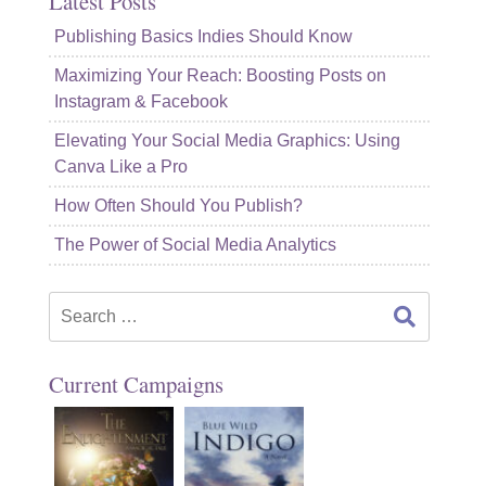
Latest Posts
Publishing Basics Indies Should Know
Maximizing Your Reach: Boosting Posts on
Instagram & Facebook
Elevating Your Social Media Graphics: Using
Canva Like a Pro
How Often Should You Publish?
The Power of Social Media Analytics
Search
for:
Current Campaigns