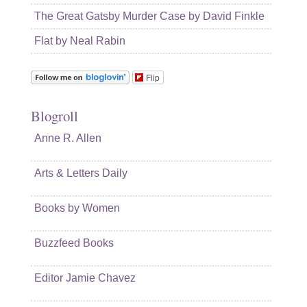
The Great Gatsby Murder Case by David Finkle
Flat by Neal Rabin
Flip
Blogroll
Anne R. Allen
Arts & Letters Daily
Books by Women
Buzzfeed Books
Editor Jamie Chavez