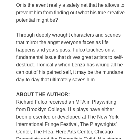
Or is the event really a safety net that he allows to
prevent him from finding out what his true creative
potential might be?
Through deeply wrought characters and scenes
that mirror the angst everyone faces as life
happens and years pass, Fulco touches on a
fundamental issue that drives great artists to self-
destruct. Ironically when Lenza has wrung all he
can out of his pained self, it may be the mundane
day-to-day that ultimately saves him.
ABOUT THE AUTHOR:
Richard Fulco received an MFA in Playwriting
from Brooklyn College. His plays have either
been presented or developed at The New York
International Fringe Festival, The Playwrights’
Center, The Flea, Here Arts Center, Chicago