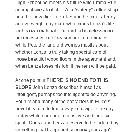
High School he meets his future wife Emma Rue,
an impulsive alcoholic. At a “writerly” coffee shop
near his new digs in Park Slope he meets Teeny,
an overweight gay man, who mines Lenza’s life
for his own material. Richard, a homeless man
becomes a voice of reason and a roommate,
while Pete the landlord worries mostly about
whether Lenza is truly taking special care of
those beautiful wood floors in the apartment and,
when Lenza loses his job, if the rent will be paid.
At one point in
THERE IS NO END TO THIS
SLOPE
John Lenza describes himself as
intelligent, perhaps too intelligent to do anything.
For him and many of the characters in Fulco’s
novel it is hard to find a way to navigate the day-
to-day while nurturing a sensitive and creative
spirit. Does John Lenza deserve to be tortured by
something that happened so many years ago?