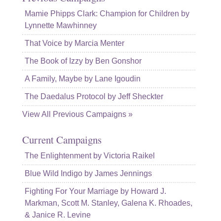
Mamie Phipps Clark: Champion for Children by
Lynnette Mawhinney
That Voice by Marcia Menter
The Book of Izzy by Ben Gonshor
A Family, Maybe by Lane Igoudin
The Daedalus Protocol by Jeff Sheckter
View All Previous Campaigns »
Current Campaigns
The Enlightenment by Victoria Raikel
Blue Wild Indigo by James Jennings
Fighting For Your Marriage by Howard J.
Markman, Scott M. Stanley, Galena K. Rhoades,
& Janice R. Levine