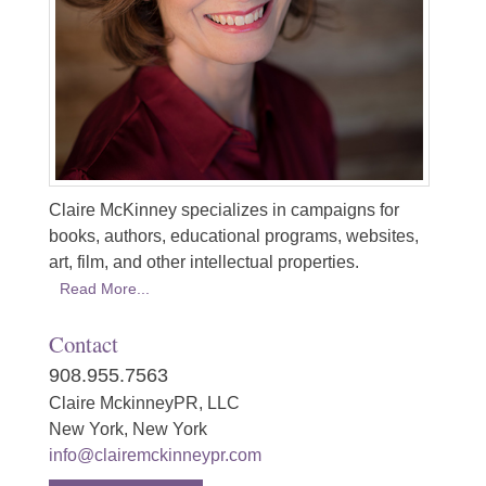
Claire McKinney specializes in campaigns for
books, authors, educational programs, websites,
art, film, and other intellectual properties.
Read More...
Contact
908.955.7563
Claire MckinneyPR, LLC
New York, New York
info@clairemckinneypr.com