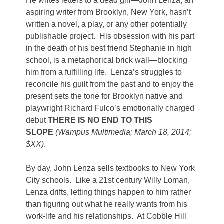
He writes letters to a dead girl—John Lenza, an
aspiring writer from Brooklyn, New York, hasn’t
written a novel, a play, or any other potentially
publishable project. His obsession with his part
in the death of his best friend Stephanie in high
school, is a metaphorical brick wall—blocking
him from a fulfilling life. Lenza’s struggles to
reconcile his guilt from the past and to enjoy the
present sets the tone for Brooklyn native and
playwright Richard Fulco’s emotionally charged
debut
THERE IS NO END TO THIS
SLOPE
(Wampus Multimedia; March 18, 2014;
$XX)
.
By day, John Lenza sells textbooks to New York
City schools. Like a 21st century Willy Loman,
Lenza drifts, letting things happen to him rather
than figuring out what he really wants from his
work-life and his relationships. At Cobble Hill