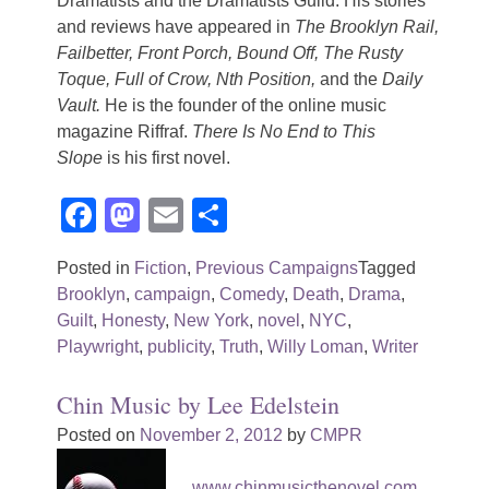
Dramatists and the Dramatists Guild. His stories
and reviews have appeared in
The Brooklyn Rail,
Failbetter, Front Porch, Bound Off, The Rusty
Toque, Full of Crow, Nth Position,
and the
Daily
Vault.
He is the founder of the online music
magazine Riffraf.
There Is No End to This
Slope
is his first novel.
Facebook
Mastodon
Email
Share
Posted in
Fiction
,
Previous Campaigns
Tagged
Brooklyn
,
campaign
,
Comedy
,
Death
,
Drama
,
Guilt
,
Honesty
,
New York
,
novel
,
NYC
,
Playwright
,
publicity
,
Truth
,
Willy Loman
,
Writer
Chin Music by Lee Edelstein
Posted on
November 2, 2012
by
CMPR
www.chinmusicthenovel.com