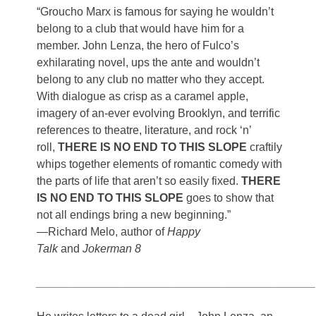
“Groucho Marx is famous for saying he wouldn’t
belong to a club that would have him for a
member. John Lenza, the hero of Fulco’s
exhilarating novel, ups the ante and wouldn’t
belong to any club no matter who they accept.
With dialogue as crisp as a caramel apple,
imagery of an-ever evolving Brooklyn, and terrific
references to theatre, literature, and rock ‘n’
roll,
THERE IS NO END TO THIS SLOPE
craftily
whips together elements of romantic comedy with
the parts of life that aren’t so easily fixed.
THERE
IS NO END TO THIS SLOPE
goes to show that
not all endings bring a new beginning.”
—Richard Melo, author of
Happy
Talk
and
Jokerman 8
____________________________________________