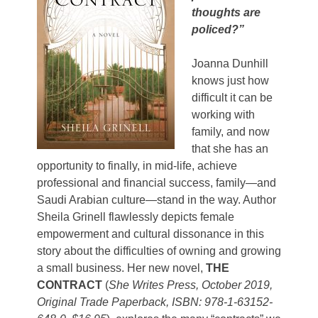
thoughts are
policed?”
Joanna Dunhill
knows just how
difficult it can be
working with
family, and now
that she has an
opportunity to finally, in mid-life, achieve
professional and financial success, family—and
Saudi Arabian culture—stand in the way. Author
Sheila Grinell flawlessly depicts female
empowerment and cultural dissonance in this
story about the difficulties of owning and growing
a small business. Her new novel,
THE
CONTRACT
(
She Writes Press, October 2019,
Original Trade Paperback, ISBN: 978-1-63152-