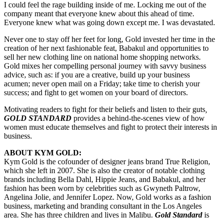
I could feel the rage building inside of me. Locking me out of the
company meant that everyone knew about this ahead of time.
Everyone knew what was going down except me. I was devastated.
Never one to stay off her feet for long, Gold invested her time in the
creation of her next fashionable feat, Babakul and opportunities to
sell her new clothing line on national home shopping networks.
Gold mixes her compelling personal journey with savvy business
advice, such as: if you are a creative, build up your business
acumen; never open mail on a Friday; take time to cherish your
success; and fight to get women on your board of directors.
Motivating readers to fight for their beliefs and listen to their guts
,
GOLD STANDARD
provides a behind-the-scenes view of how
women must educate themselves and fight to protect their interests in
business.
ABOUT KYM GOLD:
Kym Gold is the cofounder of designer jeans brand True Religion,
which she left in 2007. She is also the creator of notable clothing
brands including Bella Dahl, Hippie Jeans, and Babakul, and her
fashion has been worn by celebrities such as Gwyneth Paltrow,
Angelina Jolie, and Jennifer Lopez. Now, Gold works as a fashion
business, marketing and branding consultant in the Los Angeles
area. She has three children and lives in Malibu.
Gold Standard
is