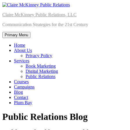
Skip
to
Claire McKinney Public Relations, LLC
content
Communication Strategies for the 21st Century
Primary Menu
Home
About Us
Privacy Policy
Services
Book Marketing
Digital Marketing
Public Relations
Courses
Campaigns
Blog
Contact
Plum Bay
Public Relations Blog