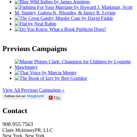
Previous Campaigns
View All Previous Campaigns »
Flip
Contact
908.955.7563
Claire MckinneyPR, LLC
New York, New York