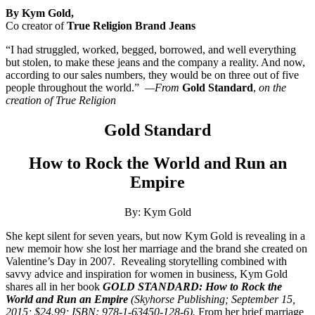
By Kym Gold,
Co creator of
True Religion Brand Jeans
“I had struggled, worked, begged, borrowed, and well everything
but stolen, to make these jeans and the company a reality. And now,
according to our sales numbers, they would be on three out of five
people throughout the world.”
—From
Gold Standard
,
on the
creation of True Religion
Gold Standard
How to Rock the World and Run an
Empire
By: Kym Gold
She kept silent for seven years, but now Kym Gold is revealing in a
new memoir how she lost her marriage and the brand she created on
Valentine’s Day in 2007.
Revealing storytelling combined with
savvy advice and inspiration for women in business, Kym Gold
shares all in her book
GOLD STANDARD: How to Rock the
World and Run an Empire
(Skyhorse Publishing; September 15,
2015; $24.99; ISBN: 978-1-63450-128-6).
From her brief marriage