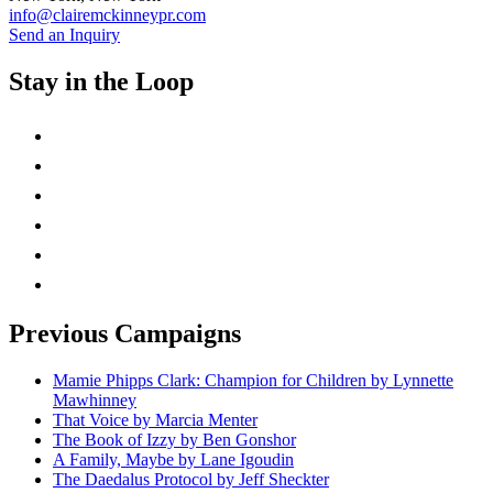
info@clairemckinneypr.com
Send an Inquiry
Stay in the Loop
instagram
twitter
facebook
linkedin
rss
mail
Previous Campaigns
Mamie Phipps Clark: Champion for Children by Lynnette
Mawhinney
That Voice by Marcia Menter
The Book of Izzy by Ben Gonshor
A Family, Maybe by Lane Igoudin
The Daedalus Protocol by Jeff Sheckter