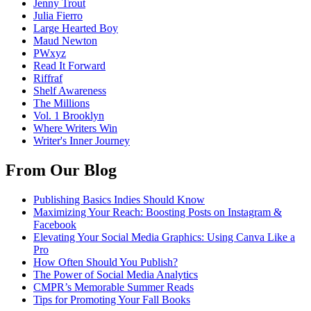
Jenny Trout
Julia Fierro
Large Hearted Boy
Maud Newton
PWxyz
Read It Forward
Riffraf
Shelf Awareness
The Millions
Vol. 1 Brooklyn
Where Writers Win
Writer's Inner Journey
From Our Blog
Publishing Basics Indies Should Know
Maximizing Your Reach: Boosting Posts on Instagram &
Facebook
Elevating Your Social Media Graphics: Using Canva Like a
Pro
How Often Should You Publish?
The Power of Social Media Analytics
CMPR’s Memorable Summer Reads
Tips for Promoting Your Fall Books