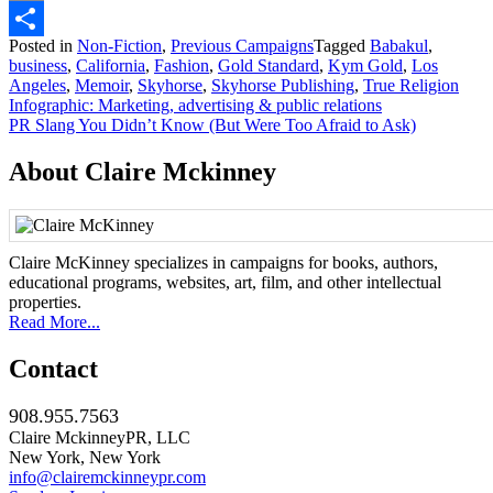
Email
Posted in
Non-Fiction
,
Previous Campaigns
Tagged
Babakul
,
Share
business
,
California
,
Fashion
,
Gold Standard
,
Kym Gold
,
Los
Angeles
,
Memoir
,
Skyhorse
,
Skyhorse Publishing
,
True Religion
Post
Infographic: Marketing, advertising & public relations
PR Slang You Didn’t Know (But Were Too Afraid to Ask)
navigation
About Claire Mckinney
Claire McKinney specializes in campaigns for books, authors,
educational programs, websites, art, film, and other intellectual
properties.
Read More...
Contact
908.955.7563
Claire MckinneyPR, LLC
New York, New York
info@clairemckinneypr.com