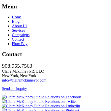
Menu
Home
Blog
About Us
Services
Campaigns
Contact
Plum Bay
Contact
908.955.7563
Claire Mckinney PR, LLC
New York, New York
info@clairemckinneypr.com
Send an Inquiry