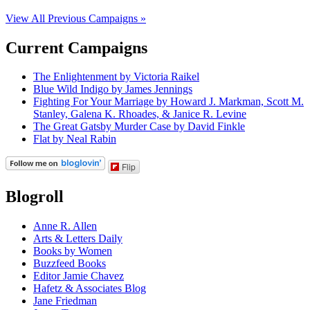
View All Previous Campaigns »
Current Campaigns
The Enlightenment by Victoria Raikel
Blue Wild Indigo by James Jennings
Fighting For Your Marriage by Howard J. Markman, Scott M.
Stanley, Galena K. Rhoades, & Janice R. Levine
The Great Gatsby Murder Case by David Finkle
Flat by Neal Rabin
Flip
Blogroll
Anne R. Allen
Arts & Letters Daily
Books by Women
Buzzfeed Books
Editor Jamie Chavez
Hafetz & Associates Blog
Jane Friedman