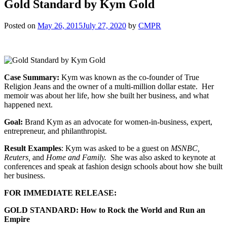
Gold Standard by Kym Gold
Posted on
May 26, 2015
July 27, 2020
by
CMPR
Case Summary:
Kym was known as the co-founder of True
Religion Jeans and the owner of a multi-million dollar estate. Her
memoir was about her life, how she built her business, and what
happened next.
Goal:
Brand Kym as an advocate for women-in-business, expert,
entrepreneur, and philanthropist.
Result Examples
: Kym was asked to be a guest on
MSNBC,
Reuters,
and
Home and Family.
She was also asked to keynote at
conferences and speak at fashion design schools about how she built
her business.
FOR IMMEDIATE RELEASE:
GOLD STANDARD: How to Rock the World and Run an
Empire