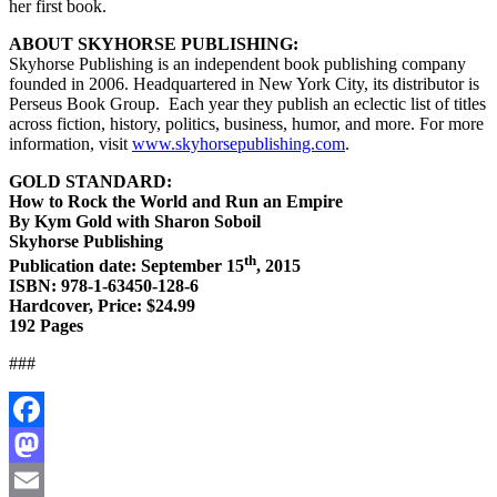
her first book.
ABOUT SKYHORSE PUBLISHING:
Skyhorse Publishing is an independent book publishing company
founded in 2006. Headquartered in New York City, its distributor is
Perseus Book Group.
Each year they publish an eclectic list of titles
across fiction, history, politics, business, humor, and more. For more
information, visit
www.skyhorsepublishing.com
.
GOLD STANDARD:
How to Rock the World and Run an Empire
By Kym Gold with Sharon Soboil
Skyhorse Publishing
th
Publication date: September 15
, 2015
ISBN: 978-1-63450-128-6
Hardcover, Price: $24.99
192 Pages
###
Facebook
Mastodon