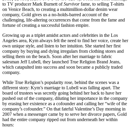
to TV producer Mark Burnett of
Survivor
fame, to selling T-shirts
on Venice Beach, to creating a multimillion-dollar denim wear
company, Gold gives us a no-holds-barred account of the
challenging, life-altering occurrences that come from the fame and
fortune of creating a successful fashion empire.
Growing up as a triplet amidst actors and celebrities in the Los
Angeles area, Kym always felt the need to find her voice, create her
own unique style, and listen to her intuition. She started her first
company by buying and dying irregulars from clothing stores and
selling them on the beach. Soon after her marriage to fabric
salesman Jeff Lubell, they launched True Religion Brand Jeans,
which catapulted into success and soon became a publicly traded
company.
While True Religion’s popularity rose, behind the scenes was a
different story: Kym’s marriage to Lubell was falling apart. The
board of trustees was secretly going behind her back to have her
pushed out of the company, diluting her importance in the company
by erasing her existence as a cofounder and calling her “wife of the
company’s cofounder.” On that fateful Valentine’s Day morning in
2007 when a messenger came by to serve her divorce papers, Gold
had the entire company ripped out from underneath her within
hours: