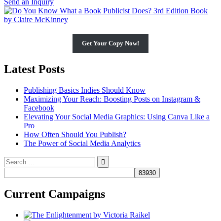
Send an Inquiry
Get Your Copy Now!
Latest Posts
Publishing Basics Indies Should Know
Maximizing Your Reach: Boosting Posts on Instagram &
Facebook
Elevating Your Social Media Graphics: Using Canva Like a
Pro
How Often Should You Publish?
The Power of Social Media Analytics
Search
for:
Current Campaigns