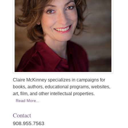
Claire McKinney specializes in campaigns for
books, authors, educational programs, websites,
art, film, and other intellectual properties.
Read More...
Contact
908.955.7563