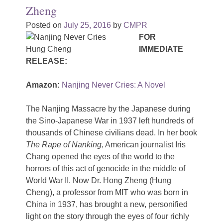
Zheng
Posted on
July 25, 2016
by
CMPR
FOR
IMMEDIATE
RELEASE:
Amazon:
Nanjing Never Cries: A Novel
The Nanjing Massacre by the Japanese during
the Sino-Japanese War in 1937 left hundreds of
thousands of Chinese civilians dead. In her book
The Rape of Nanking
, American journalist Iris
Chang opened the eyes of the world to the
horrors of this act of genocide in the middle of
World War II. Now Dr. Hong Zheng (Hung
Cheng), a professor from MIT who was born in
China in 1937, has brought a new, personified
light on the story through the eyes of four richly