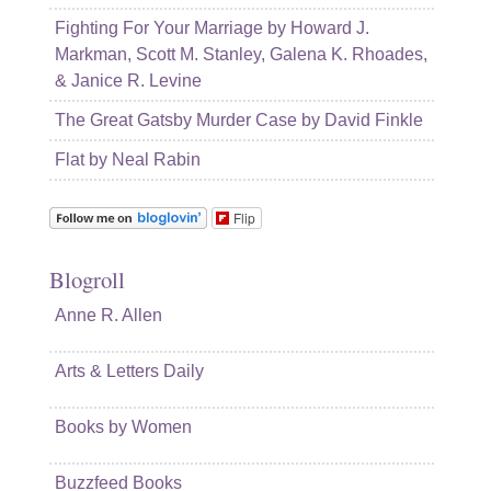
Fighting For Your Marriage by Howard J.
Markman, Scott M. Stanley, Galena K. Rhoades,
& Janice R. Levine
The Great Gatsby Murder Case by David Finkle
Flat by Neal Rabin
Flip
Blogroll
Anne R. Allen
Arts & Letters Daily
Books by Women
Buzzfeed Books