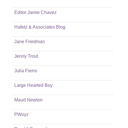
Editor Jamie Chavez
Hafetz & Associates Blog
Jane Friedman
Jenny Trout
Julia Fierro
Large Hearted Boy
Maud Newton
PWxyz