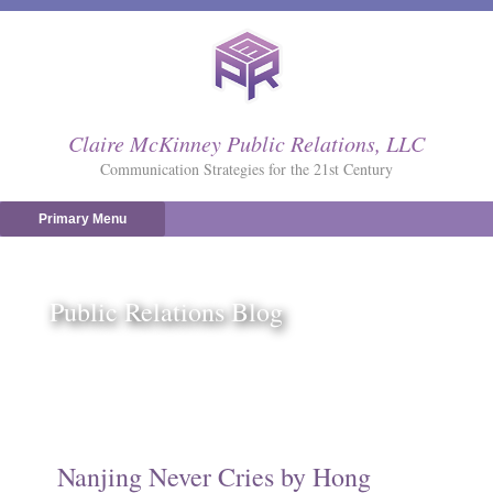
Skip
to
content
Claire McKinney Public Relations, LLC
Communication Strategies for the 21st Century
Primary Menu
Public Relations Blog
Nanjing Never Cries by Hong