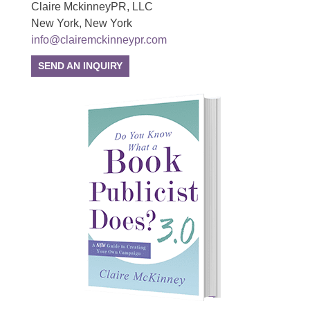
Claire MckinneyPR, LLC
New York, New York
info@clairemckinneypr.com
SEND AN INQUIRY