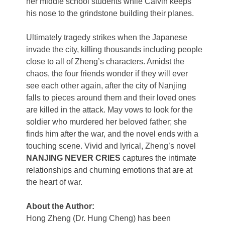
her middle school students while Calvin keeps
his nose to the grindstone building their planes.
Ultimately tragedy strikes when the Japanese
invade the city, killing thousands including people
close to all of Zheng’s characters. Amidst the
chaos, the four friends wonder if they will ever
see each other again, after the city of Nanjing
falls to pieces around them and their loved ones
are killed in the attack. May vows to look for the
soldier who murdered her beloved father; she
finds him after the war, and the novel ends with a
touching scene. Vivid and lyrical, Zheng’s novel
NANJING NEVER CRIES
captures the intimate
relationships and churning emotions that are at
the heart of war.
About the Author:
Hong Zheng (Dr. Hung Cheng) has been