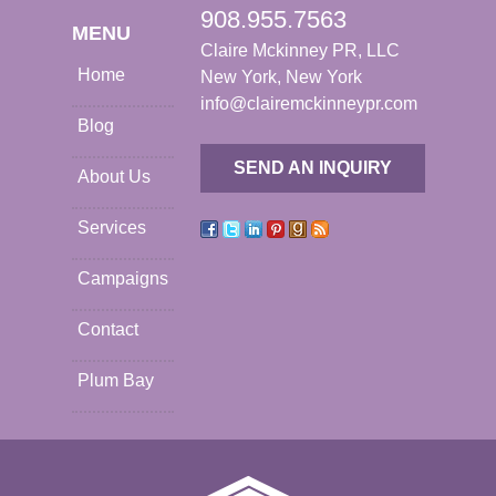
908.955.7563
MENU
Claire Mckinney PR, LLC
Home
New York, New York
info@clairemckinneypr.com
Blog
SEND AN INQUIRY
About Us
Services
Campaigns
Contact
Plum Bay