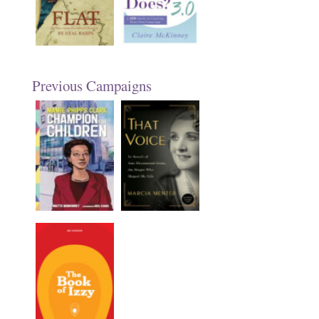
Previous Campaigns