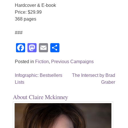
Hardcover & E-book
Price: $29.99
368 pages
###
Facebook
Mastodon
Email
Share
Posted in
Fiction
,
Previous Campaigns
Post
Infographic: Bestsellers
The Intersect by Brad
Lists
Graber
navigation
About Claire Mckinney