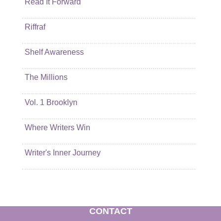
Read It Forward
Riffraf
Shelf Awareness
The Millions
Vol. 1 Brooklyn
Where Writers Win
Writer's Inner Journey
CONTACT