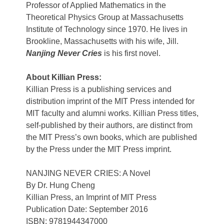
Professor of Applied Mathematics in the
Theoretical Physics Group at Massachusetts
Institute of Technology since 1970. He lives in
Brookline, Massachusetts with his wife, Jill.
Nanjing Never Cries
is his first novel.
About Killian Press:
Killian Press is a publishing services and
distribution imprint of the MIT Press intended for
MIT faculty and alumni works. Killian Press titles,
self-published by their authors, are distinct from
the MIT Press’s own books, which are published
by the Press under the MIT Press imprint.
NANJING NEVER CRIES: A Novel
By Dr. Hung Cheng
Killian Press, an Imprint of MIT Press
Publication Date: September 2016
ISBN: 9781944347000