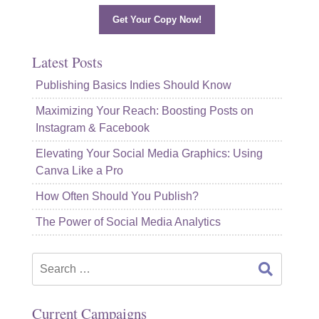
Get Your Copy Now!
Latest Posts
Publishing Basics Indies Should Know
Maximizing Your Reach: Boosting Posts on
Instagram & Facebook
Elevating Your Social Media Graphics: Using
Canva Like a Pro
How Often Should You Publish?
The Power of Social Media Analytics
Search
for:
Current Campaigns