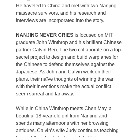
He traveled to China and met with two Nanjing
massacre survivors, and his research and
interviews are incorporated into the story.
NANJING NEVER CRIES
is focused on MIT
graduate John Winthrop and his brilliant Chinese
partner Calvin Ren. The two collaborate on a top-
secret project to design and build warplanes for
the Chinese to defend themselves against the
Japanese. As John and Calvin work on their
plans, their naïve thoughts of winning the war
with their inventions make the actual conflict
seem surreal and far away.
While in China Winthrop meets Chen May, a
beautiful 18-year-old girl from Nanjing and
spends many afternoons with her browsing
antiques. Calvin’s wife Judy continues teaching