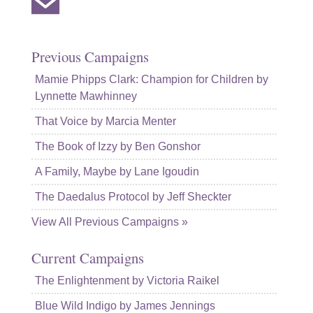
Previous Campaigns
Mamie Phipps Clark: Champion for Children by
Lynnette Mawhinney
That Voice by Marcia Menter
The Book of Izzy by Ben Gonshor
A Family, Maybe by Lane Igoudin
The Daedalus Protocol by Jeff Sheckter
View All Previous Campaigns »
Current Campaigns
The Enlightenment by Victoria Raikel
Blue Wild Indigo by James Jennings