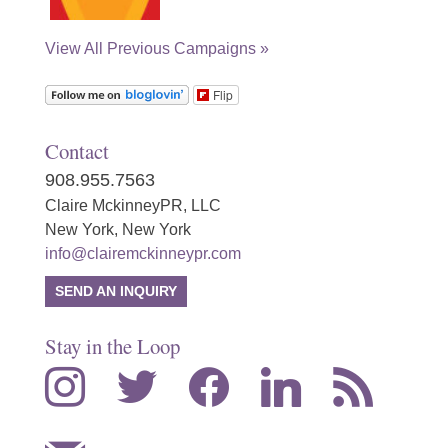
View All Previous Campaigns »
Flip
Contact
908.955.7563
Claire MckinneyPR, LLC
New York, New York
info@clairemckinneypr.com
SEND AN INQUIRY
Stay in the Loop
instagram
twitter
facebook
linkedin
rss
mail