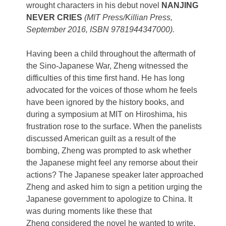
wrought characters in his debut novel
NANJING
NEVER CRIES
(MIT Press/Killian Press,
September 2016, ISBN 9781944347000).
Having been a child throughout the aftermath of
the Sino-Japanese War, Zheng witnessed the
difficulties of this time first hand. He has long
advocated for the voices of those whom he feels
have been ignored by the history books, and
during a symposium at MIT on Hiroshima, his
frustration rose to the surface. When the panelists
discussed American guilt as a result of the
bombing, Zheng was prompted to ask whether
the Japanese might feel any remorse about their
actions? The Japanese speaker later approached
Zheng and asked him to sign a petition urging the
Japanese government to apologize to China. It
was during moments like these that
Zheng considered the novel he wanted to write.