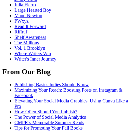
Julia Fierro
Large Hearted Boy
Maud Newton
PWxyz
Read It Forward
Riffraf
Shelf Awareness
The Millions
Vol. 1 Brooklyn
Where Writers Win
Writer's Inner Journey
From Our Blog
Publishing Basics Indies Should Know
Maximizing Your Reach: Boosting Posts on Instagram &
Facebook
Elevating Your Social Media Graphics: Using Canva Like a
Pro
How Often Should You Publish?
The Power of Social Media Analytics
CMPR’s Memorable Summer Reads
Tips for Promoting Your Fall Books