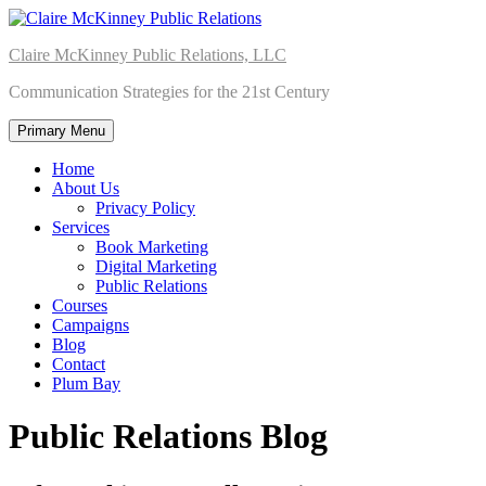
Skip
to
Claire McKinney Public Relations, LLC
content
Communication Strategies for the 21st Century
Primary Menu
Home
About Us
Privacy Policy
Services
Book Marketing
Digital Marketing
Public Relations
Courses
Campaigns
Blog
Contact
Plum Bay
Public Relations Blog