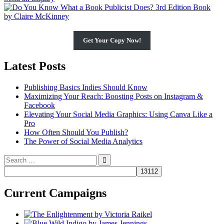
Get Your Copy Now!
Latest Posts
Publishing Basics Indies Should Know
Maximizing Your Reach: Boosting Posts on Instagram &
Facebook
Elevating Your Social Media Graphics: Using Canva Like a
Pro
How Often Should You Publish?
The Power of Social Media Analytics
Search
for:
Current Campaigns