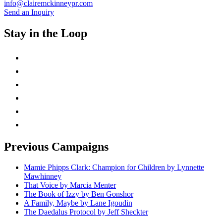
info@clairemckinneypr.com
Send an Inquiry
Stay in the Loop
instagram
twitter
facebook
linkedin
rss
mail
Previous Campaigns
Mamie Phipps Clark: Champion for Children by Lynnette
Mawhinney
That Voice by Marcia Menter
The Book of Izzy by Ben Gonshor
A Family, Maybe by Lane Igoudin
The Daedalus Protocol by Jeff Sheckter