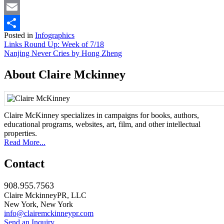
Mastodon
Email
Posted in
Infographics
Share
Post
Links Round Up: Week of 7/18
Nanjing Never Cries by Hong Zheng
navigation
About Claire Mckinney
Claire McKinney specializes in campaigns for books, authors,
educational programs, websites, art, film, and other intellectual
properties.
Read More...
Contact
908.955.7563
Claire MckinneyPR, LLC
New York, New York
info@clairemckinneypr.com
Send an Inquiry