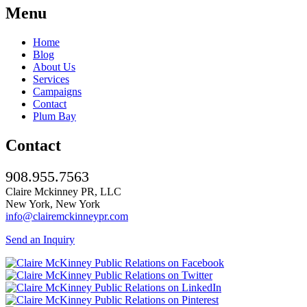
Menu
Home
Blog
About Us
Services
Campaigns
Contact
Plum Bay
Contact
908.955.7563
Claire Mckinney PR, LLC
New York, New York
info@clairemckinneypr.com
Send an Inquiry