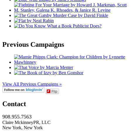
Previous Campaigns
View All Previous Campaigns »
Flip
Contact
908.955.7563
Claire MckinneyPR, LLC
New York, New York