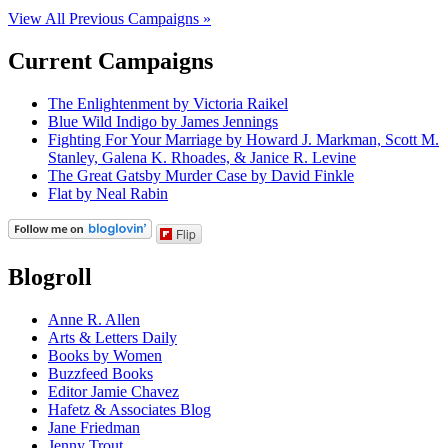
View All Previous Campaigns »
Current Campaigns
The Enlightenment by Victoria Raikel
Blue Wild Indigo by James Jennings
Fighting For Your Marriage by Howard J. Markman, Scott M.
Stanley, Galena K. Rhoades, & Janice R. Levine
The Great Gatsby Murder Case by David Finkle
Flat by Neal Rabin
Flip
Blogroll
Anne R. Allen
Arts & Letters Daily
Books by Women
Buzzfeed Books
Editor Jamie Chavez
Hafetz & Associates Blog
Jane Friedman
Jenny Trout