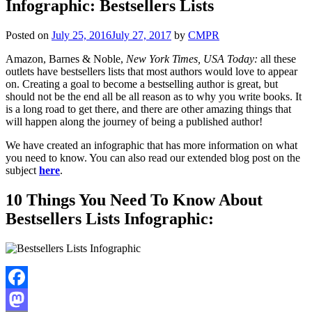
Infographic: Bestsellers Lists
Posted on
July 25, 2016
July 27, 2017
by
CMPR
Amazon, Barnes & Noble,
New York Times, USA Today:
all these
outlets have bestsellers lists that most authors would love to appear
on. Creating a goal to become a bestselling author is great, but
should not be the end all be all reason as to why you write books. It
is a long road to get there, and there are other amazing things that
will happen along the journey of being a published author!
We have created an infographic that has more information on what
you need to know. You can also read our extended blog post on the
subject
here
.
10 Things You Need To Know About
Bestsellers Lists Infographic:
Facebook