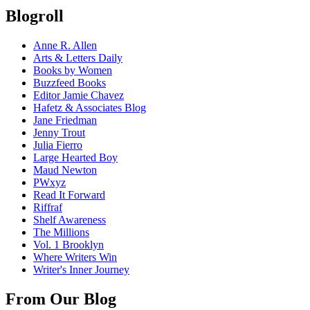
Blogroll
Anne R. Allen
Arts & Letters Daily
Books by Women
Buzzfeed Books
Editor Jamie Chavez
Hafetz & Associates Blog
Jane Friedman
Jenny Trout
Julia Fierro
Large Hearted Boy
Maud Newton
PWxyz
Read It Forward
Riffraf
Shelf Awareness
The Millions
Vol. 1 Brooklyn
Where Writers Win
Writer's Inner Journey
From Our Blog