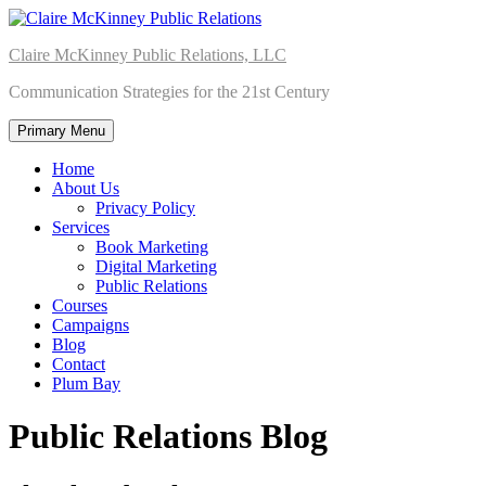
Skip
to
Claire McKinney Public Relations, LLC
content
Communication Strategies for the 21st Century
Primary Menu
Home
About Us
Privacy Policy
Services
Book Marketing
Digital Marketing
Public Relations
Courses
Campaigns
Blog
Contact
Plum Bay
Public Relations Blog