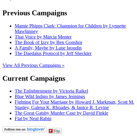
Previous Campaigns
Mamie Phipps Clark: Champion for Children by Lynnette
Mawhinney
That Voice by Marcia Menter
The Book of Izzy by Ben Gonshor
A Family, Maybe by Lane Igoudin
The Daedalus Protocol by Jeff Sheckter
View All Previous Campaigns »
Current Campaigns
The Enlightenment by Victoria Raikel
Blue Wild Indigo by James Jennings
Fighting For Your Marriage by Howard J. Markman, Scott M.
Stanley, Galena K. Rhoades, & Janice R. Levine
The Great Gatsby Murder Case by David Finkle
Flat by Neal Rabin
Flip