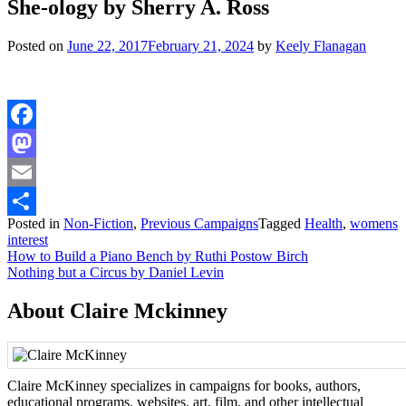
She-ology by Sherry A. Ross
Posted on
June 22, 2017
February 21, 2024
by
Keely Flanagan
Facebook
Mastodon
Email
Posted in
Non-Fiction
,
Previous Campaigns
Tagged
Health
,
womens
Share
interest
Post
How to Build a Piano Bench by Ruthi Postow Birch
Nothing but a Circus by Daniel Levin
navigation
About Claire Mckinney
Claire McKinney specializes in campaigns for books, authors,
educational programs, websites, art, film, and other intellectual