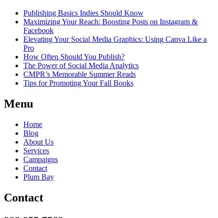
Publishing Basics Indies Should Know
Maximizing Your Reach: Boosting Posts on Instagram &
Facebook
Elevating Your Social Media Graphics: Using Canva Like a
Pro
How Often Should You Publish?
The Power of Social Media Analytics
CMPR’s Memorable Summer Reads
Tips for Promoting Your Fall Books
Menu
Home
Blog
About Us
Services
Campaigns
Contact
Plum Bay
Contact