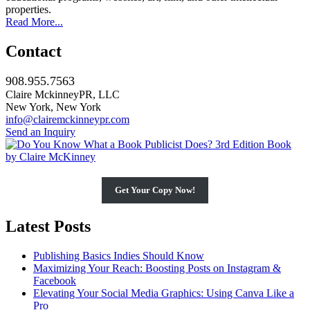
properties.
Read More...
Contact
908.955.7563
Claire MckinneyPR, LLC
New York, New York
info@clairemckinneypr.com
Send an Inquiry
Get Your Copy Now!
Latest Posts
Publishing Basics Indies Should Know
Maximizing Your Reach: Boosting Posts on Instagram &
Facebook
Elevating Your Social Media Graphics: Using Canva Like a
Pro