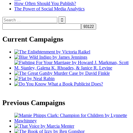
How Often Should You Publish?
The Power of Social Media Analytics
Search
for:
Current Campaigns
Previous Campaigns