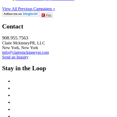
View All Previous Campaigns »
Flip
Contact
908.955.7563
Claire MckinneyPR, LLC
New York, New York
info@clairemckinneypr.com
Send an Inquiry
Stay in the Loop
instagram
twitter
facebook
linkedin
rss
mail