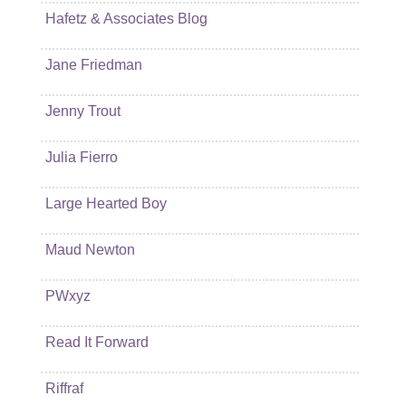
Hafetz & Associates Blog
Jane Friedman
Jenny Trout
Julia Fierro
Large Hearted Boy
Maud Newton
PWxyz
Read It Forward
Riffraf