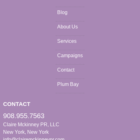
Blog
About Us
Services
Campaigns
Contact
Plum Bay
CONTACT
908.955.7563
Claire Mckinney PR, LLC
New York, New York
info@clairemckinneypr.com