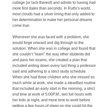
college (or lack thereof) and admits to having had
more first dates than seconds. In Ruthi’s world,
most clouds had a silver lining that only added to
her determination to make her personal dreams
come true.
Whenever she was faced with a problem, she
would forge onward and dig through to the
solution. When she was in college and found that
she couldn’t “learn” the way other students did
and pass her exams, she created a plan that
included writing down every last thing a professor
said and adhering to a strict study schedule.
When she had three children who she missed so
much while at work, she made a steadfast routine
that included an early start in the morning, a strict
end time at work of 5:00P.M., two full hours with
her kids at night, and more time to work before
getting a few hours of sleep so she could hit the