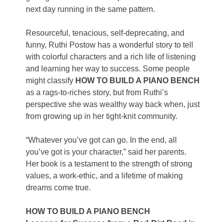
next day running in the same pattern.
Resourceful, tenacious, self-deprecating, and
funny, Ruthi Postow has a wonderful story to tell
with colorful characters and a rich life of listening
and learning her way to success. Some people
might classify
HOW TO BUILD A PIANO BENCH
as a rags-to-riches story, but from Ruthi’s
perspective she was wealthy way back when, just
from growing up in her tight-knit community.
“Whatever you’ve got can go. In the end, all
you’ve got is your character,” said her parents.
Her book is a testament to the strength of strong
values, a work-ethic, and a lifetime of making
dreams come true.
HOW TO BUILD A PIANO BENCH