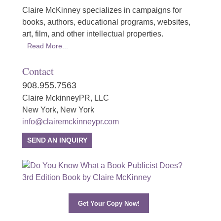
Claire McKinney specializes in campaigns for
books, authors, educational programs, websites,
art, film, and other intellectual properties.
Read More...
Contact
908.955.7563
Claire MckinneyPR, LLC
New York, New York
info@clairemckinneypr.com
SEND AN INQUIRY
Get Your Copy Now!