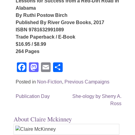
Lessons for Success from a Red-Dirt Road in
Alabama
By Ruthi Postow Birch
Published By River Grove Books, 2017
ISBN 9781632991089
Trade Paperback / E-Book
$16.95 / $8.99
264 Pages
Facebook
Mastodon
Email
Share
Posted in
Non-Fiction
,
Previous Campaigns
Post
Publication Day
She-ology by Sherry A.
Ross
navigation
About Claire Mckinney