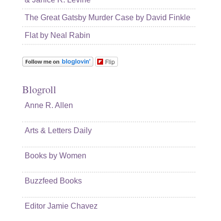
The Great Gatsby Murder Case by David Finkle
Flat by Neal Rabin
Flip
Blogroll
Anne R. Allen
Arts & Letters Daily
Books by Women
Buzzfeed Books
Editor Jamie Chavez