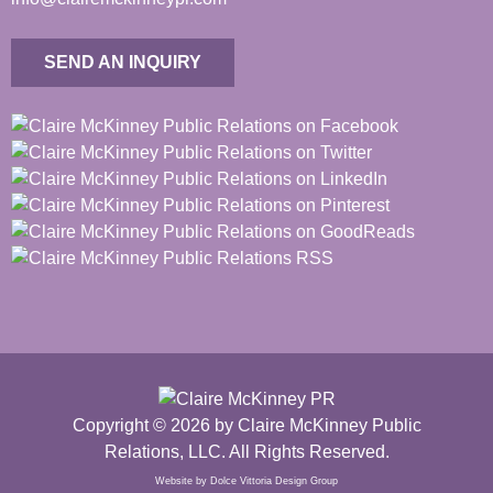
SEND AN INQUIRY
Copyright © 2026 by Claire McKinney Public
Relations, LLC. All Rights Reserved.
Website by Dolce Vittoria Design Group