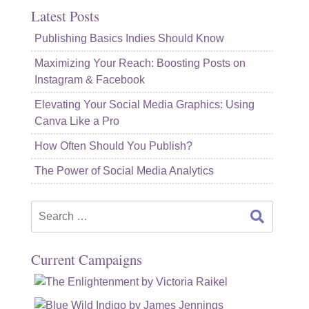
Latest Posts
Publishing Basics Indies Should Know
Maximizing Your Reach: Boosting Posts on
Instagram & Facebook
Elevating Your Social Media Graphics: Using
Canva Like a Pro
How Often Should You Publish?
The Power of Social Media Analytics
Search
for:
Current Campaigns