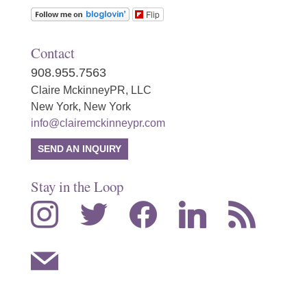
Flip
Contact
908.955.7563
Claire MckinneyPR, LLC
New York, New York
info@clairemckinneypr.com
SEND AN INQUIRY
Stay in the Loop
instagram
twitter
facebook
linkedin
rss
mail