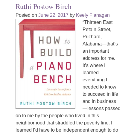
Ruthi Postow Birch
Posted on
June 22, 2017
by
Keely Flanagan
“Thirteen East
Petain Street,
Prichard,
Alabama—that’s
an important
address for me.
It’s where I
learned
everything I
needed to know
to succeed in life
and in business
—lessons passed
on to me by the people who lived in this
neighborhood that straddled the poverty line. I
learned I’d have to be independent enough to do