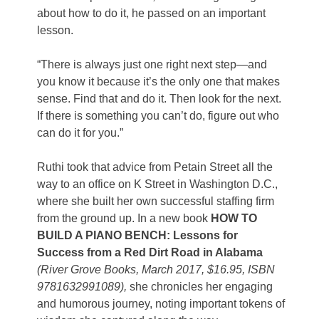
about how to do it, he passed on an important
lesson.
“There is always just one right next step—and
you know it because it’s the only one that makes
sense. Find that and do it. Then look for the next.
If there is something you can’t do, figure out who
can do it for you.”
Ruthi took that advice from Petain Street all the
way to an office on K Street in Washington D.C.,
where she built her own successful staffing firm
from the ground up. In a new book
HOW TO
BUILD A PIANO BENCH: Lessons for
Success from a Red Dirt Road in Alabama
(River Grove Books, March 2017, $16.95, ISBN
9781632991089),
she chronicles her engaging
and humorous journey, noting important tokens of