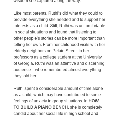
wisdom she captured along the way.
Like most parents, Ruthi’s did what they could to
provide everything she needed and to support her
interests as a child. Still, Ruthi was uncomfortable
in social situations and found that listening to
other people’s stories can be more important than
telling her own. From her childhood visits with her
elderly neighbors on Petain Street, to her
professors as a college student at the University
of Georgia, Ruthi was an attentive and discerning
audience—who remembered almost everything
they told her.
Ruthi spent a considerable amount of time alone
as a child, which may have contributed to some
feelings of anxiety in group situations. In
HOW
TO BUILD A PIANO BENCH
, she is completely
candid about her social life in high school and