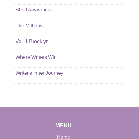
Shelf Awareness
The Millions
Vol. 1 Brooklyn
Where Writers Win
Writer's Inner Journey
MENU
Home