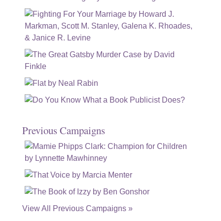
Previous Campaigns
View All Previous Campaigns »