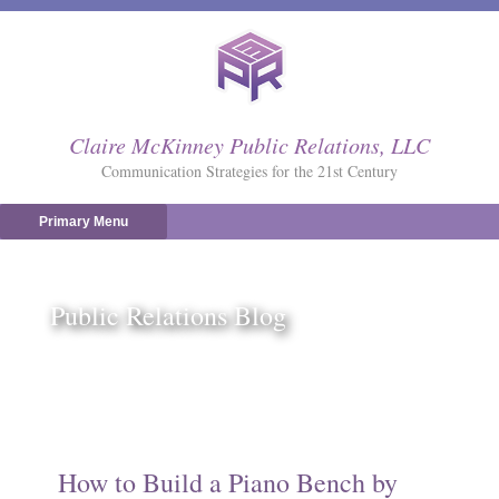
Skip
to
content
Claire McKinney Public Relations, LLC
Communication Strategies for the 21st Century
Primary Menu
Public Relations Blog
How to Build a Piano Bench by