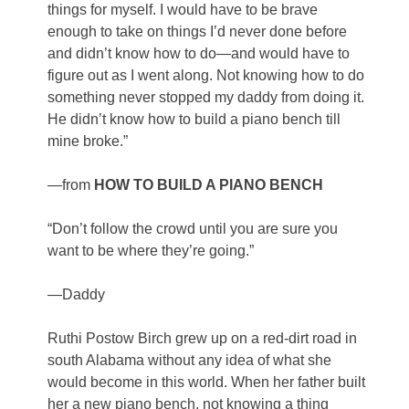
things for myself. I would have to be brave
enough to take on things I’d never done before
and didn’t know how to do—and would have to
figure out as I went along. Not knowing how to do
something never stopped my daddy from doing it.
He didn’t know how to build a piano bench till
mine broke.”
—from
HOW TO BUILD A PIANO BENCH
“Don’t follow the crowd until you are sure you
want to be where they’re going.”
—Daddy
Ruthi Postow Birch grew up on a red-dirt road in
south Alabama without any idea of what she
would become in this world. When her father built
her a new piano bench, not knowing a thing