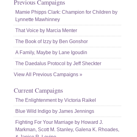
Previous Campaigns
Mamie Phipps Clark: Champion for Children by
Lynnette Mawhinney
That Voice by Marcia Menter
The Book of Izzy by Ben Gonshor
A Family, Maybe by Lane Igoudin
The Daedalus Protocol by Jeff Sheckter
View All Previous Campaigns »
Current Campaigns
The Enlightenment by Victoria Raikel
Blue Wild Indigo by James Jennings
Fighting For Your Marriage by Howard J.
Markman, Scott M. Stanley, Galena K. Rhoades,
& Janice R. Levine