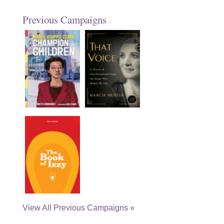
Previous Campaigns
View All Previous Campaigns »