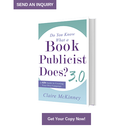
SEND AN INQUIRY
Get Your Copy Now!