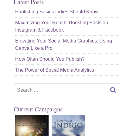
Latest Posts
Publishing Basics Indies Should Know
Maximizing Your Reach: Boosting Posts on
Instagram & Facebook
Elevating Your Social Media Graphics: Using
Canva Like a Pro
How Often Should You Publish?
The Power of Social Media Analytics
Search
for:
Current Campaigns