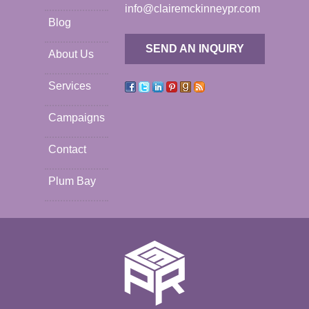
info@clairemckinneypr.com
Blog
SEND AN INQUIRY
About Us
Services
Campaigns
Contact
Plum Bay