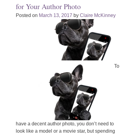
for Your Author Photo
Posted on
March 13, 2017
by
Claire McKinney
To
have a decent author photo, you don’t need to
look like a model or a movie star, but spending