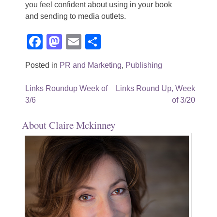
you feel confident about using in your book
and sending to media outlets.
Facebook
Mastodon
Email
Share
Posted in
PR and Marketing
,
Publishing
Post
Links Roundup Week of
Links Round Up, Week
3/6
of 3/20
navigation
About Claire Mckinney