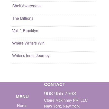
Shelf Awareness
The Millions
Vol. 1 Brooklyn
Where Writers Win
Writer's Inner Journey
CONTACT
908.955.7563
MENU
Claire Mckinney PR, LLC
Home
New York, New York