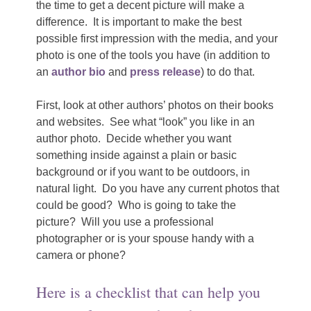
the time to get a decent picture will make a
difference.
I
t is important to make the best
possible first impression with the media, and your
photo is one of the tools you have (in addition to
an
author bio
and
press release
) to do that.
First, look at other authors’ photos on their books
and websites.
See what “look” you like in an
author photo.
Decide whether you want
something inside against a plain or basic
background or if you want to be outdoors, in
natural light.
Do you have any current photos that
could be good?
Who is going to take the
picture?
Will you use a professional
photographer or is your spouse handy with a
camera or phone?
Here is a checklist that can help you