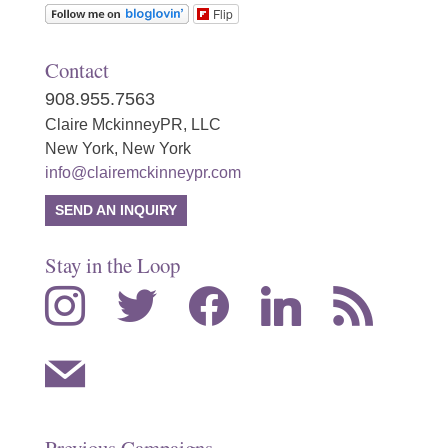
Flip
Contact
908.955.7563
Claire MckinneyPR, LLC
New York, New York
info@clairemckinneypr.com
SEND AN INQUIRY
Stay in the Loop
instagram
twitter
facebook
linkedin
rss
mail
Previous Campaigns