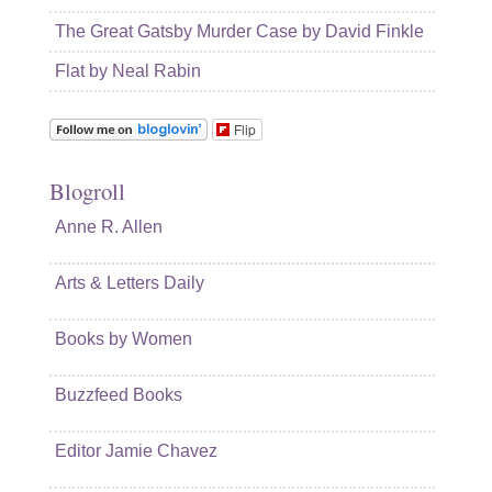
The Great Gatsby Murder Case by David Finkle
Flat by Neal Rabin
Flip
Blogroll
Anne R. Allen
Arts & Letters Daily
Books by Women
Buzzfeed Books
Editor Jamie Chavez