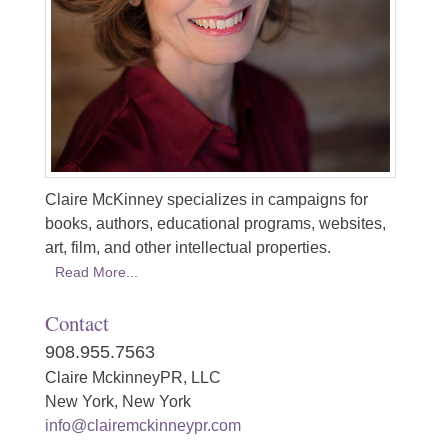
Claire McKinney specializes in campaigns for
books, authors, educational programs, websites,
art, film, and other intellectual properties.
Read More...
Contact
908.955.7563
Claire MckinneyPR, LLC
New York, New York
info@clairemckinneypr.com