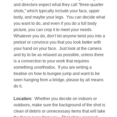
and directors expect what they call “three-quarter
shots,” which typically include your face, upper
body, and maybe your legs.
You can decide what
you want to do, and even if you do a full body
picture, you can crop it to meet your needs.
Whatever you do, don’t let anyone twist you into a
pretzel or convince you that you look better with
your hand on your face.
Just look at the camera
and try to be as relaxed as possible, unless there
is a connection to your work that requires
something unorthodox.
If you are writing a
treatise on how to bungee jump and want to be
seen hanging from a bridge, please by all means
do it.
Location:
Whether you decide on indoors or
outdoors, make sure the background of the shot is
clean of debris or unnecessary items that will take