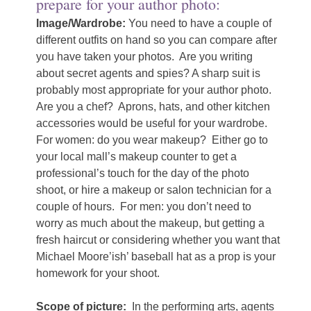
prepare for your author photo:
Image/Wardrobe:
You need to have a couple of
different outfits on hand so you can compare after
you have taken your photos.
Are you writing
about secret agents and spies? A sharp suit is
probably most appropriate for your author photo.
Are you a chef?
Aprons, hats, and other kitchen
accessories would be useful for your wardrobe.
For women: do you wear makeup?
Either go to
your local mall’s makeup counter to get a
professional’s touch for the day of the photo
shoot, or hire a makeup or salon technician for a
couple of hours.
For men: you don’t need to
worry as much about the makeup, but getting a
fresh haircut or considering whether you want that
Michael Moore’ish’ baseball hat as a prop is your
homework for your shoot.
Scope of picture:
In the performing arts, agents