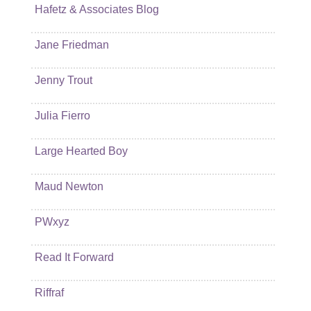
Hafetz & Associates Blog
Jane Friedman
Jenny Trout
Julia Fierro
Large Hearted Boy
Maud Newton
PWxyz
Read It Forward
Riffraf