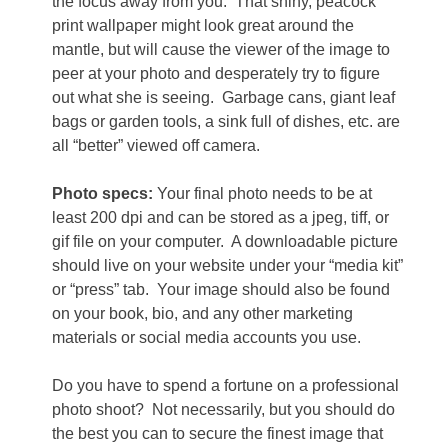
the focus away from you.
That shiny, peacock
print wallpaper might look great around the
mantle, but will cause the viewer of the image to
peer at your photo and desperately try to figure
out what she is seeing.
Garbage cans, giant leaf
bags or garden tools, a sink full of dishes, etc. are
all “better” viewed off camera.
Photo specs:
Your final photo needs to be at
least 200 dpi and can be stored as a jpeg, tiff, or
gif file on your computer.
A downloadable picture
should live on your website under your “media kit”
or “press” tab.
Your image should also be found
on your book, bio, and any other marketing
materials or social media accounts you use.
Do you have to spend a fortune on a professional
photo shoot?
Not necessarily, but you should do
the best you can to secure the finest image that