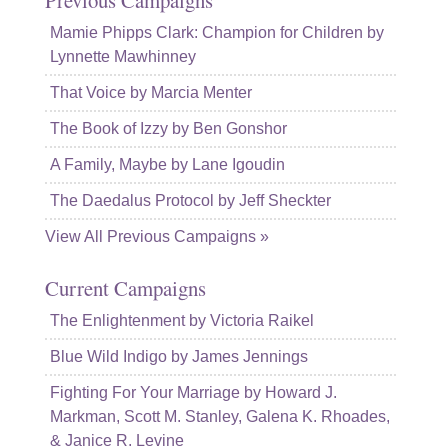
Mamie Phipps Clark: Champion for Children by
Lynnette Mawhinney
That Voice by Marcia Menter
The Book of Izzy by Ben Gonshor
A Family, Maybe by Lane Igoudin
The Daedalus Protocol by Jeff Sheckter
View All Previous Campaigns »
Current Campaigns
The Enlightenment by Victoria Raikel
Blue Wild Indigo by James Jennings
Fighting For Your Marriage by Howard J.
Markman, Scott M. Stanley, Galena K. Rhoades,
& Janice R. Levine