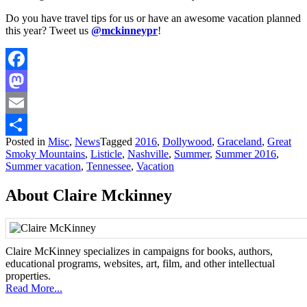
Do you have travel tips for us or have an awesome vacation planned
this year? Tweet us
@mckinneypr
!
Facebook
Mastodon
Email
Posted in
Misc
,
News
Tagged
2016
,
Dollywood
,
Graceland
,
Great
Share
Smoky Mountains
,
Listicle
,
Nashville
,
Summer
,
Summer 2016
,
Summer vacation
,
Tennessee
,
Vacation
About Claire Mckinney
Claire McKinney specializes in campaigns for books, authors,
educational programs, websites, art, film, and other intellectual
properties.
Read More...