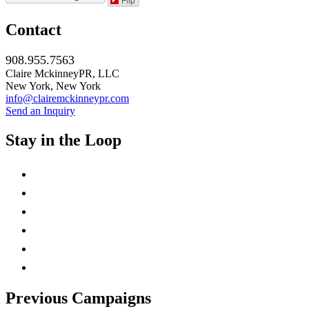
Contact
908.955.7563
Claire MckinneyPR, LLC
New York, New York
info@clairemckinneypr.com
Send an Inquiry
Stay in the Loop
instagram
twitter
facebook
linkedin
rss
mail
Previous Campaigns