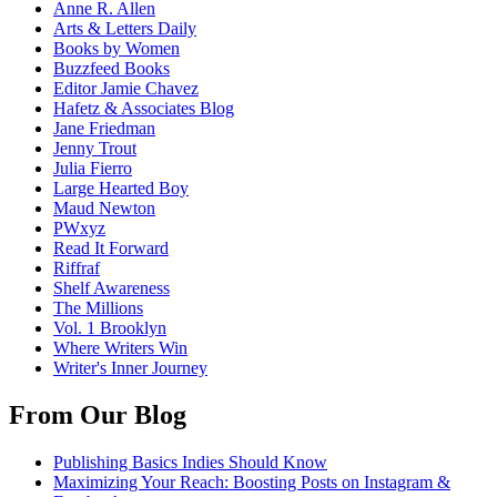
Anne R. Allen
Arts & Letters Daily
Books by Women
Buzzfeed Books
Editor Jamie Chavez
Hafetz & Associates Blog
Jane Friedman
Jenny Trout
Julia Fierro
Large Hearted Boy
Maud Newton
PWxyz
Read It Forward
Riffraf
Shelf Awareness
The Millions
Vol. 1 Brooklyn
Where Writers Win
Writer's Inner Journey
From Our Blog
Publishing Basics Indies Should Know
Maximizing Your Reach: Boosting Posts on Instagram &