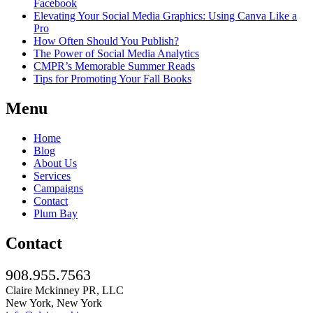
Facebook
Elevating Your Social Media Graphics: Using Canva Like a
Pro
How Often Should You Publish?
The Power of Social Media Analytics
CMPR’s Memorable Summer Reads
Tips for Promoting Your Fall Books
Menu
Home
Blog
About Us
Services
Campaigns
Contact
Plum Bay
Contact
908.955.7563
Claire Mckinney PR, LLC
New York, New York