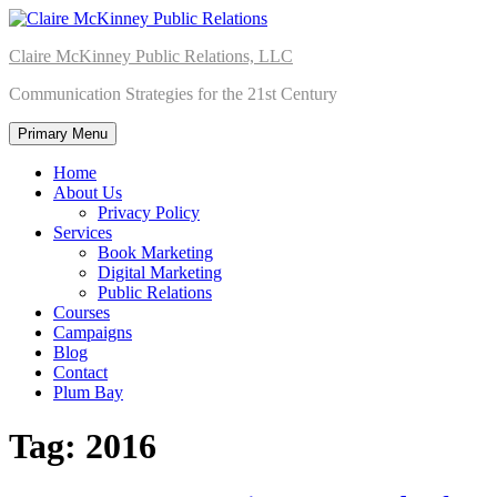
Skip
to
Claire McKinney Public Relations, LLC
content
Communication Strategies for the 21st Century
Primary Menu
Home
About Us
Privacy Policy
Services
Book Marketing
Digital Marketing
Public Relations
Courses
Campaigns
Blog
Contact
Plum Bay
Tag:
2016