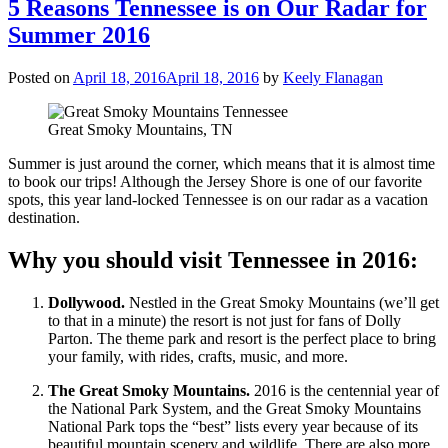
5 Reasons Tennessee is on Our Radar for
Summer 2016
Posted on
April 18, 2016
April 18, 2016
by
Keely Flanagan
Great Smoky Mountains, TN
Summer is just around the corner, which means that it is almost time
to book our trips! Although the Jersey Shore is one of our favorite
spots, this year land-locked Tennessee is on our radar as a vacation
destination.
Why you should visit Tennessee in 2016:
Dollywood.
Nestled in the Great Smoky Mountains (we’ll get
to that in a minute) the resort is not just for fans of Dolly
Parton. The theme park and resort is the perfect place to bring
your family, with rides, crafts, music, and more.
The Great Smoky Mountains.
2016 is the centennial year of
the National Park System, and the Great Smoky Mountains
National Park tops the “best” lists every year because of its
beautiful mountain scenery and wildlife. There are also more