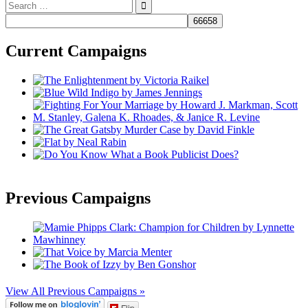
Search
for:
Current Campaigns
Previous Campaigns
View All Previous Campaigns »
Flip