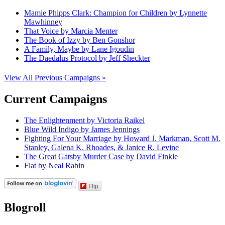
Mamie Phipps Clark: Champion for Children by Lynnette
Mawhinney
That Voice by Marcia Menter
The Book of Izzy by Ben Gonshor
A Family, Maybe by Lane Igoudin
The Daedalus Protocol by Jeff Sheckter
View All Previous Campaigns »
Current Campaigns
The Enlightenment by Victoria Raikel
Blue Wild Indigo by James Jennings
Fighting For Your Marriage by Howard J. Markman, Scott M.
Stanley, Galena K. Rhoades, & Janice R. Levine
The Great Gatsby Murder Case by David Finkle
Flat by Neal Rabin
Flip
Blogroll