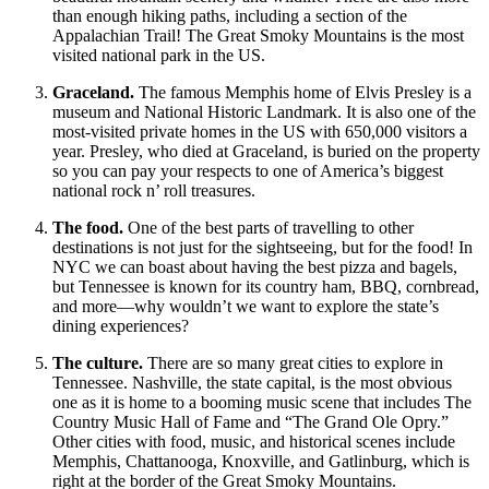
than enough hiking paths, including a section of the
Appalachian Trail! The Great Smoky Mountains is the most
visited national park in the US.
Graceland.
The famous Memphis home of Elvis Presley is a
museum and National Historic Landmark. It is also one of the
most-visited private homes in the US with 650,000 visitors a
year. Presley, who died at Graceland, is buried on the property
so you can pay your respects to one of America’s biggest
national rock n’ roll treasures.
The food.
One of the best parts of travelling to other
destinations is not just for the sightseeing, but for the food! In
NYC we can boast about having the best pizza and bagels,
but Tennessee is known for its country ham, BBQ, cornbread,
and more—why wouldn’t we want to explore the state’s
dining experiences?
The culture.
There are so many great cities to explore in
Tennessee. Nashville, the state capital, is the most obvious
one as it is home to a booming music scene that includes The
Country Music Hall of Fame and “The Grand Ole Opry.”
Other cities with food, music, and historical scenes include
Memphis, Chattanooga, Knoxville, and Gatlinburg, which is
right at the border of the Great Smoky Mountains.