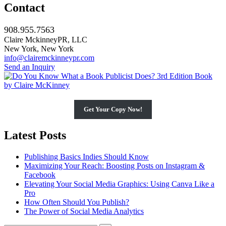
Contact
908.955.7563
Claire MckinneyPR, LLC
New York, New York
info@clairemckinneypr.com
Send an Inquiry
Get Your Copy Now!
Latest Posts
Publishing Basics Indies Should Know
Maximizing Your Reach: Boosting Posts on Instagram &
Facebook
Elevating Your Social Media Graphics: Using Canva Like a
Pro
How Often Should You Publish?
The Power of Social Media Analytics