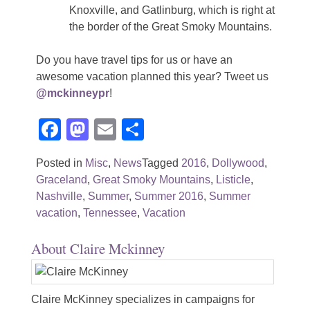
Knoxville, and Gatlinburg, which is right at
the border of the Great Smoky Mountains.
Do you have travel tips for us or have an
awesome vacation planned this year? Tweet us
@mckinneypr
!
Facebook
Mastodon
Email
Share
Posted in
Misc
,
News
Tagged
2016
,
Dollywood
,
Graceland
,
Great Smoky Mountains
,
Listicle
,
Nashville
,
Summer
,
Summer 2016
,
Summer
vacation
,
Tennessee
,
Vacation
About Claire Mckinney
Claire McKinney specializes in campaigns for