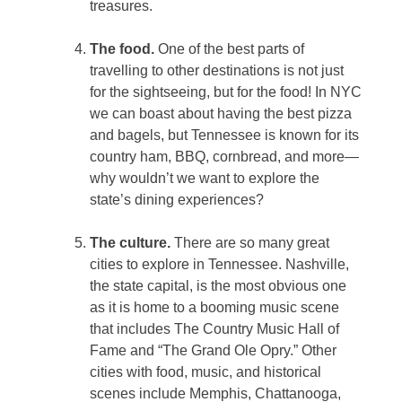
treasures.
The food.
One of the best parts of
travelling to other destinations is not just
for the sightseeing, but for the food! In NYC
we can boast about having the best pizza
and bagels, but Tennessee is known for its
country ham, BBQ, cornbread, and more—
why wouldn’t we want to explore the
state’s dining experiences?
The culture.
There are so many great
cities to explore in Tennessee. Nashville,
the state capital, is the most obvious one
as it is home to a booming music scene
that includes The Country Music Hall of
Fame and “The Grand Ole Opry.” Other
cities with food, music, and historical
scenes include Memphis, Chattanooga,