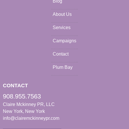
Blog
About Us
Services
Campaigns
Contact
Plum Bay
CONTACT
908.955.7563
Claire Mckinney PR, LLC
New York, New York
info@clairemckinneypr.com