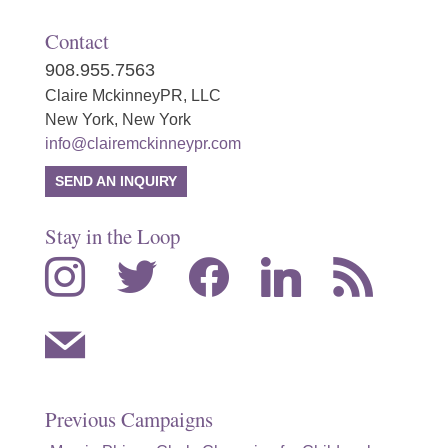
Contact
908.955.7563
Claire MckinneyPR, LLC
New York, New York
info@clairemckinneypr.com
SEND AN INQUIRY
Stay in the Loop
instagram
twitter
facebook
linkedin
rss
mail
Previous Campaigns