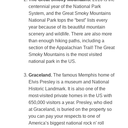
centennial year of the National Park
System, and the Great Smoky Mountains
National Park tops the “best” lists every
year because of its beautiful mountain
scenery and wildlife. There are also more
than enough hiking paths, including a
section of the Appalachian Trail! The Great
Smoky Mountains is the most visited
national park in the US.
Graceland.
The famous Memphis home of
Elvis Presley is a museum and National
Historic Landmark. It is also one of the
most-visited private homes in the US with
650,000 visitors a year. Presley, who died
at Graceland, is buried on the property so
you can pay your respects to one of
America’s biggest national rock n’ roll