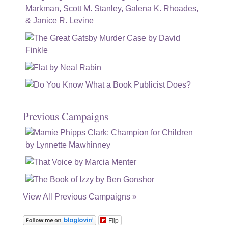
Previous Campaigns
View All Previous Campaigns »
Flip