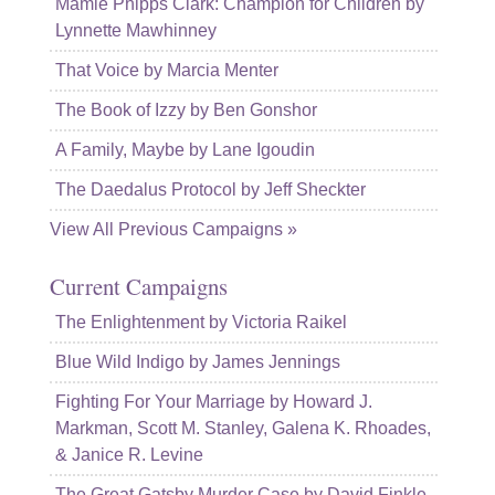
Mamie Phipps Clark: Champion for Children by
Lynnette Mawhinney
That Voice by Marcia Menter
The Book of Izzy by Ben Gonshor
A Family, Maybe by Lane Igoudin
The Daedalus Protocol by Jeff Sheckter
View All Previous Campaigns »
Current Campaigns
The Enlightenment by Victoria Raikel
Blue Wild Indigo by James Jennings
Fighting For Your Marriage by Howard J.
Markman, Scott M. Stanley, Galena K. Rhoades,
& Janice R. Levine
The Great Gatsby Murder Case by David Finkle