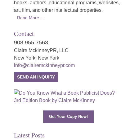
books, authors, educational programs, websites,
art, film, and other intellectual properties.
Read More...
Contact
908.955.7563
Claire MckinneyPR, LLC
New York, New York
info@clairemckinneypr.com
SEND AN INQUIRY
Get Your Copy Now!
Latest Posts