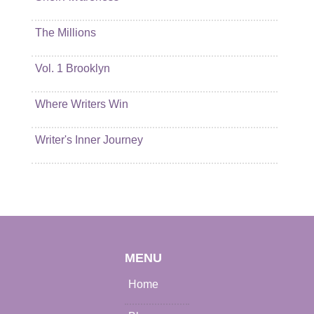
The Millions
Vol. 1 Brooklyn
Where Writers Win
Writer's Inner Journey
MENU
Home