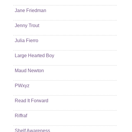
Jane Friedman
Jenny Trout
Julia Fierro
Large Hearted Boy
Maud Newton
PWxyz
Read It Forward
Riffraf
Shelf Awareness