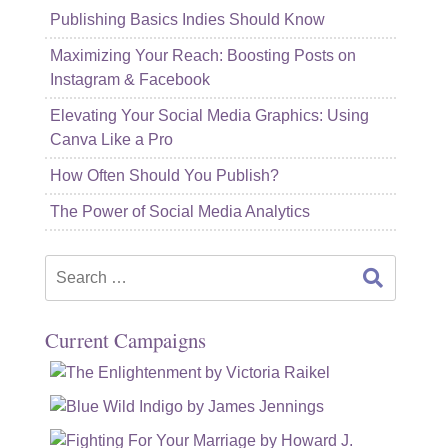
Publishing Basics Indies Should Know
Maximizing Your Reach: Boosting Posts on
Instagram & Facebook
Elevating Your Social Media Graphics: Using
Canva Like a Pro
How Often Should You Publish?
The Power of Social Media Analytics
Search
for:
Current Campaigns