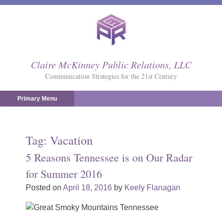
Skip
to
content
Claire McKinney Public Relations, LLC
Communication Strategies for the 21st Century
Primary Menu
Tag:
Vacation
5 Reasons Tennessee is on Our Radar
for Summer 2016
Posted on
April 18, 2016
by
Keely Flanagan