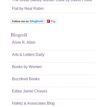
Flat by Neal Rabin
Flip
Blogroll
Anne R. Allen
Arts & Letters Daily
Books by Women
Buzzfeed Books
Editor Jamie Chavez
Hafetz & Associates Blog