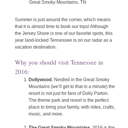
Great Smoky Mountains, TN
Summer is just around the corner, which means
that it is almost time to book our trips! Although
the Jersey Shore is one of our favorite spots, this
year land-locked Tennessee is on our radar as a
vacation destination.
Why you should visit Tennessee in
2016:
Dollywood.
Nestled in the Great Smoky
Mountains (we’ll get to that in a minute) the
resort is not just for fans of Dolly Parton.
The theme park and resort is the perfect
place to bring your family, with rides, crafts,
music, and more.
The Great Smoky Mountains.
2016 is the