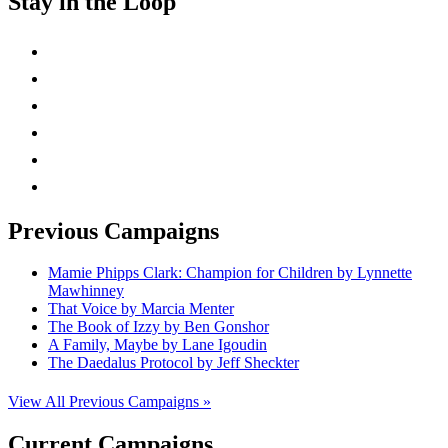
Stay in the Loop
instagram
twitter
facebook
linkedin
rss
mail
Previous Campaigns
Mamie Phipps Clark: Champion for Children by Lynnette
Mawhinney
That Voice by Marcia Menter
The Book of Izzy by Ben Gonshor
A Family, Maybe by Lane Igoudin
The Daedalus Protocol by Jeff Sheckter
View All Previous Campaigns »
Current Campaigns