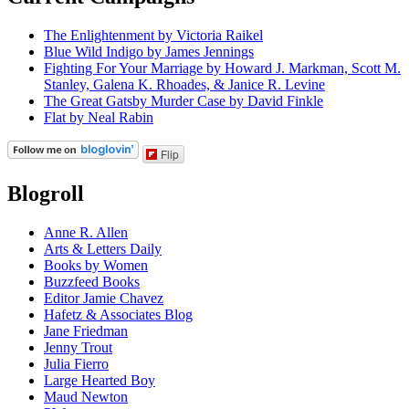
The Enlightenment by Victoria Raikel
Blue Wild Indigo by James Jennings
Fighting For Your Marriage by Howard J. Markman, Scott M.
Stanley, Galena K. Rhoades, & Janice R. Levine
The Great Gatsby Murder Case by David Finkle
Flat by Neal Rabin
Flip
Blogroll
Anne R. Allen
Arts & Letters Daily
Books by Women
Buzzfeed Books
Editor Jamie Chavez
Hafetz & Associates Blog
Jane Friedman
Jenny Trout
Julia Fierro
Large Hearted Boy
Maud Newton