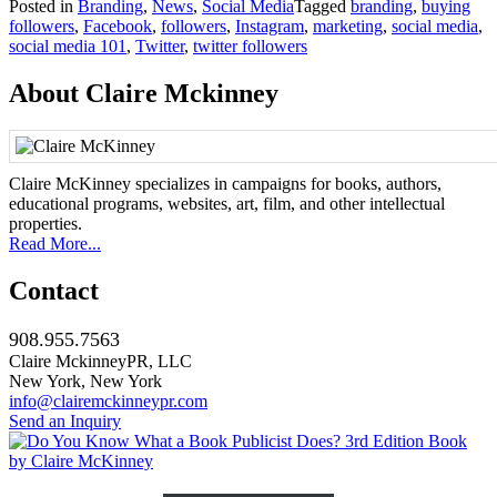
Posted in
Branding
,
News
,
Social Media
Tagged
branding
,
buying
Share
followers
,
Facebook
,
followers
,
Instagram
,
marketing
,
social media
,
social media 101
,
Twitter
,
twitter followers
About Claire Mckinney
Claire McKinney specializes in campaigns for books, authors,
educational programs, websites, art, film, and other intellectual
properties.
Read More...
Contact
908.955.7563
Claire MckinneyPR, LLC
New York, New York
info@clairemckinneypr.com
Send an Inquiry