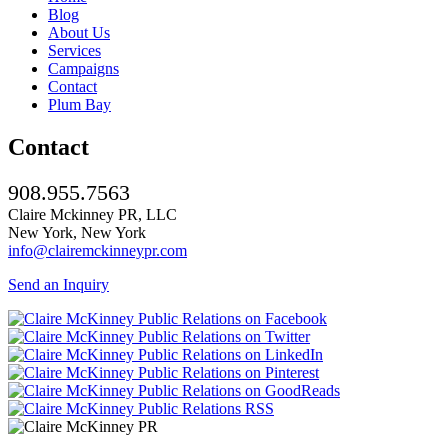
Blog
About Us
Services
Campaigns
Contact
Plum Bay
Contact
908.955.7563
Claire Mckinney PR, LLC
New York, New York
info@clairemckinneypr.com
Send an Inquiry