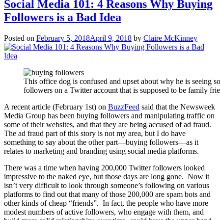
Social Media 101: 4 Reasons Why Buying
Followers is a Bad Idea
Posted on
February 5, 2018
April 9, 2018
by
Claire McKinney
This office dog is confused and upset about why he is seeing 
followers on a Twitter account that is supposed to be family fri
A recent article (February 1st) on
BuzzFeed
said that the Newsweek
Media Group has been buying followers and manipulating traffic on
some of their websites, and that they are being accused of ad fraud.
The ad fraud part of this story is not my area, but I do have
something to say about the other part—buying followers—as it
relates to marketing and branding using social media platforms.
There was a time when having 200,000 Twitter followers looked
impressive to the naked eye, but those days are long gone. Now it
isn’t very difficult to look through someone’s following on various
platforms to find out that many of those 200,000 are spam bots and
other kinds of cheap “friends”. In fact, the people who have more
modest numbers of active followers, who engage with them, and