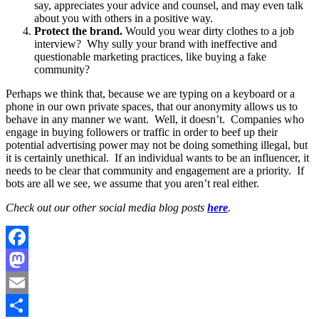
say, appreciates your advice and counsel, and may even talk
about you with others in a positive way.
Protect the brand.
Would you wear dirty clothes to a job
interview? Why sully your brand with ineffective and
questionable marketing practices, like buying a fake
community?
Perhaps we think that, because we are typing on a keyboard or a
phone in our own private spaces, that our anonymity allows us to
behave in any manner we want. Well, it doesn’t. Companies who
engage in buying followers or traffic in order to beef up their
potential advertising power may not be doing something illegal, but
it is certainly unethical. If an individual wants to be an influencer, it
needs to be clear that community and engagement are a priority. If
bots are all we see, we assume that you aren’t real either.
Check out our other social media blog posts
here
.
Facebook
Mastodon
Email