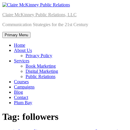
Skip
to
Claire McKinney Public Relations, LLC
content
Communication Strategies for the 21st Century
Primary Menu
Home
About Us
Privacy Policy
Services
Book Marketing
Digital Marketing
Public Relations
Courses
Campaigns
Blog
Contact
Plum Bay
Tag:
followers