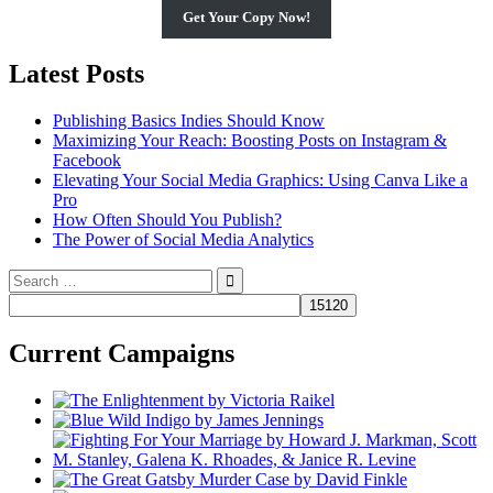
Get Your Copy Now!
Latest Posts
Publishing Basics Indies Should Know
Maximizing Your Reach: Boosting Posts on Instagram &
Facebook
Elevating Your Social Media Graphics: Using Canva Like a
Pro
How Often Should You Publish?
The Power of Social Media Analytics
Search
for:
Current Campaigns