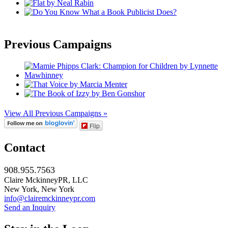
Previous Campaigns
View All Previous Campaigns »
Flip
Contact
908.955.7563
Claire MckinneyPR, LLC
New York, New York
info@clairemckinneypr.com
Send an Inquiry