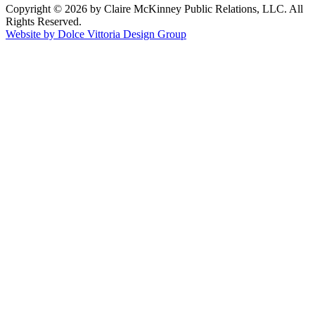
Copyright © 2026 by Claire McKinney Public Relations, LLC. All
Rights Reserved.
Website by Dolce Vittoria Design Group