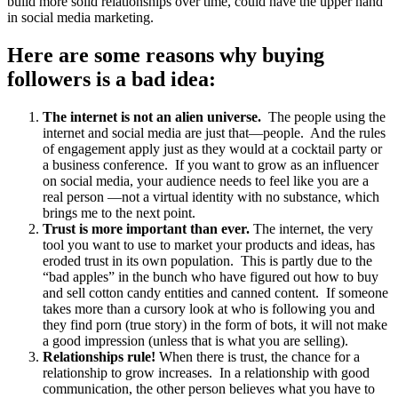
build more solid relationships over time, could have the upper hand
in social media marketing.
Here are some reasons why buying
followers is a bad idea:
The internet is not an alien universe.
The people using the
internet and social media are just that—people. And the rules
of engagement apply just as they would at a cocktail party or
a business conference. If you want to grow as an influencer
on social media, your audience needs to feel like you are a
real person —not a virtual identity with no substance, which
brings me to the next point.
Trust is more important than ever.
The internet, the very
tool you want to use to market your products and ideas, has
eroded trust in its own population. This is partly due to the
“bad apples” in the bunch who have figured out how to buy
and sell cotton candy entities and canned content. If someone
takes more than a cursory look at who is following you and
they find porn (true story) in the form of bots, it will not make
a good impression (unless that is what you are selling).
Relationships rule!
When there is trust, the chance for a
relationship to grow increases. In a relationship with good
communication, the other person believes what you have to