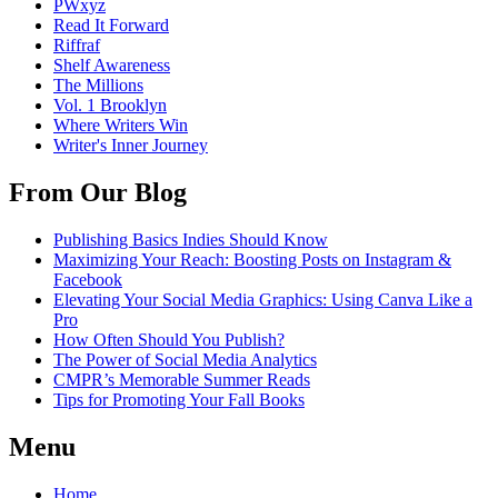
PWxyz
Read It Forward
Riffraf
Shelf Awareness
The Millions
Vol. 1 Brooklyn
Where Writers Win
Writer's Inner Journey
From Our Blog
Publishing Basics Indies Should Know
Maximizing Your Reach: Boosting Posts on Instagram &
Facebook
Elevating Your Social Media Graphics: Using Canva Like a
Pro
How Often Should You Publish?
The Power of Social Media Analytics
CMPR’s Memorable Summer Reads
Tips for Promoting Your Fall Books
Menu
Home