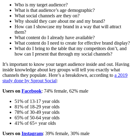
Who is my target audience?
What is that audience’s age demographic?
What social channels are they on?
Why should they care about me and my brand?
How can I showcase my brand in a way that will attract
them?
What content do I already have available?
What content do I need to create for effective brand display?
What do I bring to the table that my competitors don’t, and
how can I present that through my social channels?
It’s important to know your target audience inside and out. Having
inside knowledge about key groups will tell you exactly what
channels they populate. Here’s a breakdown, according to
a 2019
study done by Sprout Social
:
Users on
Facebook
: 74% female, 62% male
51% of 13-17 year olds
81% of 18-29 year olds
78% of 30-49 year olds
65% of 50-64 year olds
41% of 65+ year olds
Users on
Instagram
: 39% female, 30% male