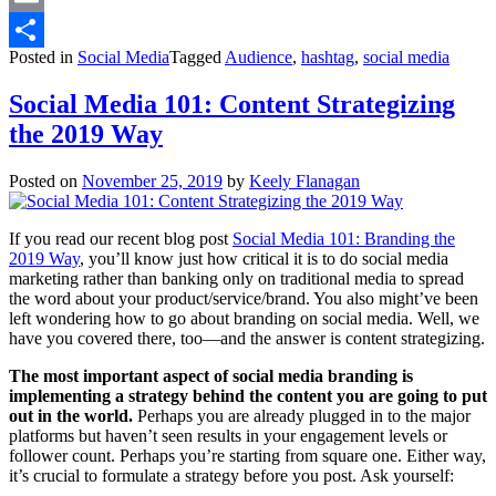
Email
Posted in
Social Media
Tagged
Audience
,
hashtag
,
social media
Share
Social Media 101: Content Strategizing
the 2019 Way
Posted on
November 25, 2019
by
Keely Flanagan
If you read our recent blog post
Social Media 101: Branding the
2019 Way
, you’ll know just how critical it is to do social media
marketing rather than banking only on traditional media to spread
the word about your product/service/brand. You also might’ve been
left wondering how to go about branding on social media. Well, we
have you covered there, too—and the answer is content strategizing.
The most important aspect of social media branding is
implementing a strategy behind the content you are going to put
out in the world.
Perhaps you are already plugged in to the major
platforms but haven’t seen results in your engagement levels or
follower count. Perhaps you’re starting from square one. Either way,
it’s crucial to formulate a strategy before you post. Ask yourself: