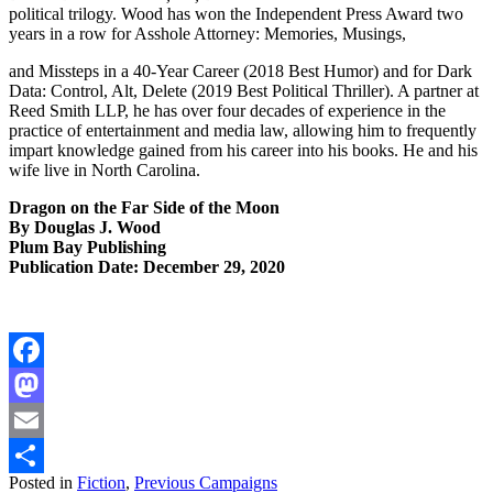
political trilogy. Wood has won the Independent Press Award two
years in a row for Asshole Attorney: Memories, Musings,
and Missteps in a 40-Year Career (2018 Best Humor) and for Dark
Data: Control, Alt, Delete (2019 Best Political Thriller). A partner at
Reed Smith LLP, he has over four decades of experience in the
practice of entertainment and media law, allowing him to frequently
impart knowledge gained from his career into his books. He and his
wife live in North Carolina.
Dragon on the Far Side of the Moon
By Douglas J. Wood
Plum Bay Publishing
Publication Date: December 29, 2020
Facebook
Mastodon
Email
Posted in
Fiction
,
Previous Campaigns
Share