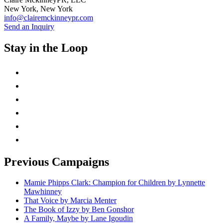
New York, New York
info@clairemckinneypr.com
Send an Inquiry
Stay in the Loop
instagram
twitter
facebook
linkedin
rss
mail
Previous Campaigns
Mamie Phipps Clark: Champion for Children by Lynnette
Mawhinney
That Voice by Marcia Menter
The Book of Izzy by Ben Gonshor
A Family, Maybe by Lane Igoudin