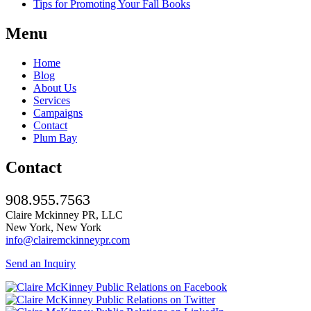
Tips for Promoting Your Fall Books
Menu
Home
Blog
About Us
Services
Campaigns
Contact
Plum Bay
Contact
908.955.7563
Claire Mckinney PR, LLC
New York, New York
info@clairemckinneypr.com
Send an Inquiry