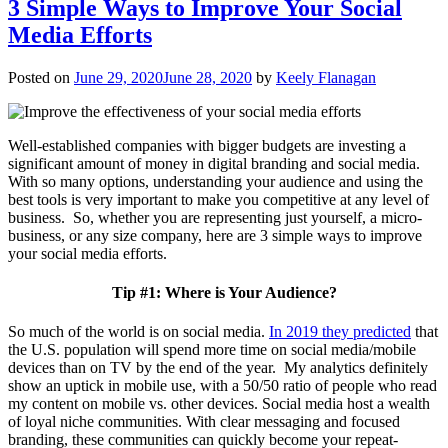
3 Simple Ways to Improve Your Social
Media Efforts
Posted on
June 29, 2020
June 28, 2020
by
Keely Flanagan
Well-established companies with bigger budgets are investing a
significant amount of money in digital branding and social media.
With so many options, understanding your audience and using the
best tools is very important to make you competitive at any level of
business. So, whether you are representing just yourself, a micro-
business, or any size company, here are 3 simple ways to improve
your social media efforts.
Tip #1: Where is Your Audience?
So much of the world is on social media.
In 2019 they predicted
that
the U.S. population will spend more time on social media/mobile
devices than on TV by the end of the year. My analytics definitely
show an uptick in mobile use, with a 50/50 ratio of people who read
my content on mobile vs. other devices. Social media host a wealth
of loyal niche communities. With clear messaging and focused
branding, these communities can quickly become your repeat-