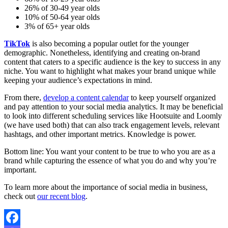
26% of 30-49 year olds
10% of 50-64 year olds
3% of 65+ year olds
TikTok
is also becoming a popular outlet for the younger
demographic. Nonetheless, identifying and creating on-brand
content that caters to a specific audience is the key to success in any
niche. You want to highlight what makes your brand unique while
keeping your audience’s expectations in mind.
From there,
develop a content calendar
to keep yourself organized
and pay attention to your social media analytics. It may be beneficial
to look into different scheduling services like Hootsuite and Loomly
(we have used both) that can also track engagement levels, relevant
hashtags, and other important metrics. Knowledge is power.
Bottom line: You want your content to be true to who you are as a
brand while capturing the essence of what you do and why you’re
important.
To learn more about the importance of social media in business,
check out
our recent blog
.