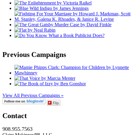
Previous Campaigns
View All Previous Campaigns »
Flip
Contact
908.955.7563
Claire MckinneyPR, LLC