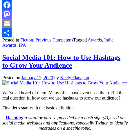
Facebook
Mastodon
Email
Posted in
Fiction
,
Previous Campaigns
Tagged
Awards
,
Indie
Share
Awards
,
IPA
Social Media 101: How to Use Hashtags
to Grow Your Audience
Posted on
January 15, 2020
by
Keely Flanagan
We’ve all heard of them. Many of us have even used them. But the
real question is, how can we use hashtags to grow our audience?
First, let’s start with the basic definition.
Hashtag
:
a word or phrase preceded by a hash sign (#), used on
social media websites and applications, especially Twitter, to identify
messages on a specific topic
.