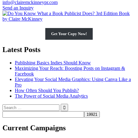
info@clairemckinneypr.com
Send an Inquiry
Get Your Copy Now!
Latest Posts
Publishing Basics Indies Should Know
Maximizing Your Reach: Boosting Posts on Instagram &
Facebook
Elevating Your Social Media Graphics: Using Canva Like a
Pro
How Often Should You Publish?
The Power of Social Media Analytics
Search
for:
Current Campaigns