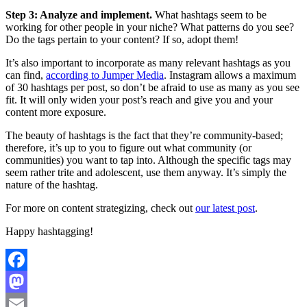
Step 3: Analyze and implement.
What hashtags seem to be
working for other people in your niche? What patterns do you see?
Do the tags pertain to your content? If so, adopt them!
It’s also important to incorporate as many relevant hashtags as you
can find,
according to Jumper Media
. Instagram allows a maximum
of 30 hashtags per post, so don’t be afraid to use as many as you see
fit. It will only widen your post’s reach and give you and your
content more exposure.
The beauty of hashtags is the fact that they’re community-based;
therefore, it’s up to you to figure out what community (or
communities) you want to tap into. Although the specific tags may
seem rather trite and adolescent, use them anyway. It’s simply the
nature of the hashtag.
For more on content strategizing, check out
our latest post
.
Happy hashtagging!
Facebook
Mastodon