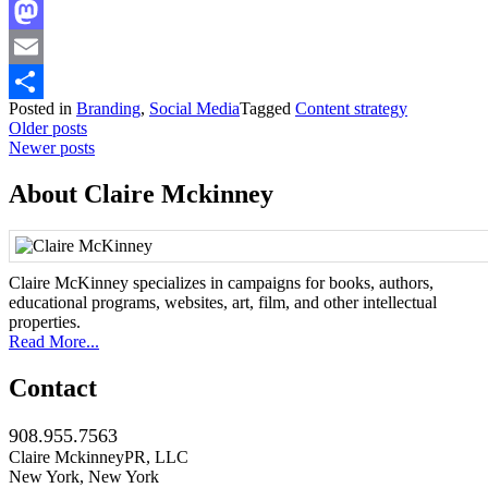
Facebook
Mastodon
Email
Posted in
Branding
,
Social Media
Tagged
Content strategy
Share
Posts
Older posts
Newer posts
navigation
About Claire Mckinney
Claire McKinney specializes in campaigns for books, authors,
educational programs, websites, art, film, and other intellectual
properties.
Read More...
Contact
908.955.7563
Claire MckinneyPR, LLC
New York, New York