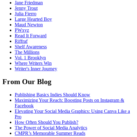
Jane Friedman
Jenny Trout
Julia Fierro
Large Hearted Boy
Maud Newton
PWxyz
Read It Forward
Riffraf
Shelf Awareness
The Millions
Vol. 1 Brooklyn
Where Writers Win
Writer's Inner Journey
From Our Blog
Publishing Basics Indies Should Know
Maximizing Your Reach: Boosting Posts on Instagram &
Facebook
Elevating Your Social Media Graphics: Using Canva Like a
Pro
How Often Should You Publish?
The Power of Social Media Analytics
CMPR’s Memorable Summer Reads