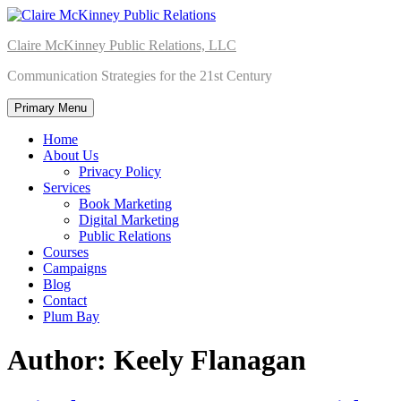
Skip
to
Claire McKinney Public Relations, LLC
content
Communication Strategies for the 21st Century
Primary Menu
Home
About Us
Privacy Policy
Services
Book Marketing
Digital Marketing
Public Relations
Courses
Campaigns
Blog
Contact
Plum Bay
Author:
Keely Flanagan