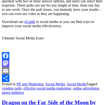
question with two or more answer options, and users can select their
response. These polls can run for any length of time, from one day
to one week. Once the poll closes, you instantly have your results –
you can even see votes as they are happening.
Download our
eGuide
to social media so you can find ways to
improve your social media effectiveness.
Ultimate Social Media Icons
Facebook
Mastodon
Email
Posted in
PR and Marketing
,
Social Media
,
Social Media
Tagged
Share
creating polls
,
effective social media marketing
,
online advertising
,
target audience
Dragon on the Far Side of the Moon by