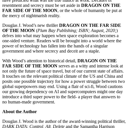
have predicted what was the true malice at work. Decades of
resentment and secrecy must be set aside in
DRAGON ON THE
FAR SIDE OF THE MOON
, or the whole of humanity be put at
the mercy of nightmarish reality.
Douglas J. Wood’s new thriller
DRAGON ON THE FAR SIDE
OF THE MOON
(
Plum Bay Publishing; ISBN; August, 2020;
)
delves into what may happen when space exploration becomes a
one-sided venture. Readers will be brought into a world where the
power of technology has fallen into the hands of a singular
government and where secrecy and deceit are a staple.
With Wood’s attention to historical detail,
DRAGON ON THE
FAR SIDE OF THE MOON
serves as a witty and intense look at
not only the future of space travel, but of our current state of affairs.
It touches on the relevant political climate of the US and China and
posits one possible trajectory for how a power struggle between two
global superpowers may end. Using a flair of sci-fi, Wood cautions
our growing dependency on AI and supercomputers might one day
introduce a third super power to the field- a player that answers to
no human-made government.
About the Author
Douglas J. Wood is the author of the award-winning political thriller,
DARK DATA: Control, Alt, Delete
and the Samantha Harrison