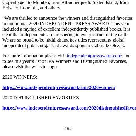
Copenhagen to Mumbai; from Albuquerque to Staten Island; from
Boise to Honolulu, and others.
“We are thrilled to announce the winners and distinguished favorites
in our annual 2020 INDEPENDENT PRESS AWARD. This year
included a myriad of excellent independently published books. It is
clear that independents are prospering in every corner of the earth.
We are so proud to be highlighting key titles representing global
independent publishing.” said awards sponsor Gabrielle Olczak.​
For more information please visit
independentpressaward.com
; and
to see this year’s list of IPA Winners and Distinguished Favorites,
please visit the website pages:
2020 WINNERS:
https://www.independentpressaward.com/2020winners
​2020 DISTINGUISHED FAVORITES:
https://www.independentpressaward.com/2020distinguishedfavor
###