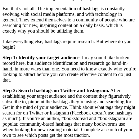
But that’s not all. The implementation of hashtags is constantly
evolving with social media platforms, and with technology in
general. They extend themselves to a community of people who are
searching for new, inspiring content on a daily basis, which is
exactly why you should be utilizing them.
Like everything else, hashtags require research. But where do you
begin?
Step 1: Identify your target audience
. I may sound like broken
record here, but audience identification and research go hand-in-
hand, in more ways than one. You need to know exactly who you’re
looking to attract before you can create effective content to do just
that.
Step 2: Search hashtags on Twitter and Instagram.
After
establishing your target audience and the content they figuratively
subscribe to, pinpoint the hashtags they’re using and searching for.
Get in the mind of your audience. Think about what tags they might
search for on Twitter or Instagram (Facebook doesn’t use hashtags
as much). If you’re an author, #bookstoread and #bookstagram are
popular, community-based hashtags that many bookworms use
when looking for new reading material. Complete a search of your
own to see which posts get the most traction.