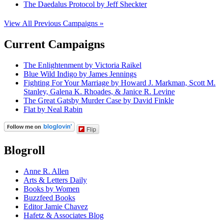
The Daedalus Protocol by Jeff Sheckter
View All Previous Campaigns »
Current Campaigns
The Enlightenment by Victoria Raikel
Blue Wild Indigo by James Jennings
Fighting For Your Marriage by Howard J. Markman, Scott M.
Stanley, Galena K. Rhoades, & Janice R. Levine
The Great Gatsby Murder Case by David Finkle
Flat by Neal Rabin
Flip
Blogroll
Anne R. Allen
Arts & Letters Daily
Books by Women
Buzzfeed Books
Editor Jamie Chavez
Hafetz & Associates Blog