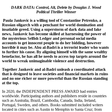
DARK DATA: Control, Alt, Delete by Douglas J. Wood
Political Thriller Winner
Paula Jankovic is a willing tool of Constantine Petrenko, a
Russian oligarch with a penchant for world domination and
insatiable greed. Using a superstorm of dark data and fake
news, Jankovic has become skilled at harnessing the power of
the mysterious Selfish Ledger and personal social media
accounts to get innocent people to do her bidding, however
horrible it may be. Abu al-Badri is a terrorist leader who wants
to further his cause. By aligning himself with the same wealthy
benefactor, he has all he needs to access top targets around the
world to wreak unimaginable violence and destruction.
Together Jankovic and al-Badri unleash a coordinated attack
that is designed to leave societies and financial markets in ruins
and no one richer or more powerful than the Russian standing
at the top.
In 2020, the INDEPENDENT PRESS AWARD had entries
worldwide. Participating authors and publishers reside in countries
such as Australia, Brazil, Cambodia, Canada, India, Ireland,
Portugal, Sweden, and others. Books submitted included writers
located in cities such as Austin to Memphis to Santa Cruz; from