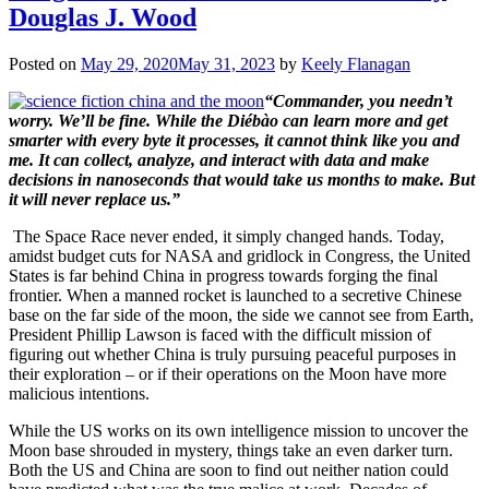
Douglas J. Wood
Posted on
May 29, 2020
May 31, 2023
by
Keely Flanagan
“Commander, you needn’t
worry. We’ll be fine. While the Diébào can learn more and get
smarter with every byte it processes, it cannot think like you and
me. It can collect, analyze, and interact with data and make
decisions in nanoseconds that would take us months to make. But
it will never replace us.”
The Space Race never ended, it simply changed hands. Today,
amidst budget cuts for NASA and gridlock in Congress, the United
States is far behind China in progress towards forging the final
frontier. When a manned rocket is launched to a secretive Chinese
base on the far side of the moon, the side we cannot see from Earth,
President Phillip Lawson is faced with the difficult mission of
figuring out whether China is truly pursuing peaceful purposes in
their exploration – or if their operations on the Moon have more
malicious intentions.
While the US works on its own intelligence mission to uncover the
Moon base shrouded in mystery, things take an even darker turn.
Both the US and China are soon to find out neither nation could