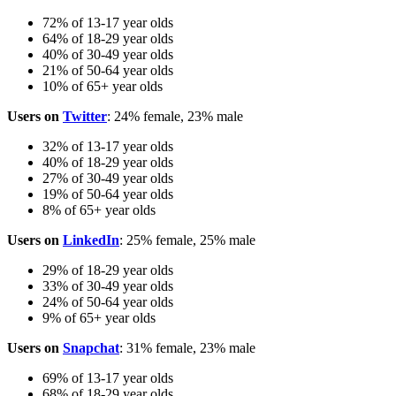
72% of 13-17 year olds
64% of 18-29 year olds
40% of 30-49 year olds
21% of 50-64 year olds
10% of 65+ year olds
Users on
Twitter
: 24% female, 23% male
32% of 13-17 year olds
40% of 18-29 year olds
27% of 30-49 year olds
19% of 50-64 year olds
8% of 65+ year olds
Users on
LinkedIn
: 25% female, 25% male
29% of 18-29 year olds
33% of 30-49 year olds
24% of 50-64 year olds
9% of 65+ year olds
Users on
Snapchat
: 31% female, 23% male
69% of 13-17 year olds
68% of 18-29 year olds