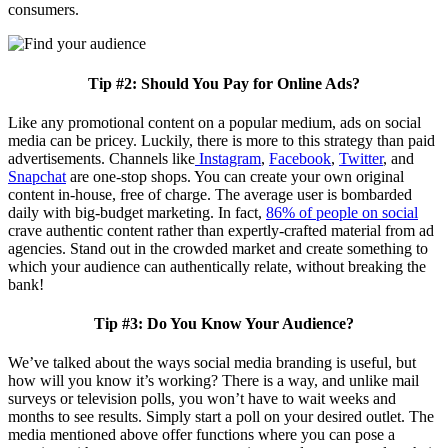
consumers.
Tip #2: Should You Pay for Online Ads?
Like any promotional content on a popular medium, ads on social
media can be pricey. Luckily, there is more to this strategy than paid
advertisements. Channels like
Instagram
,
Facebook
,
Twitter
, and
Snapchat
are one-stop shops. You can create your own original
content in-house, free of charge. The average user is bombarded
daily with big-budget marketing. In fact,
86% of people on social
crave authentic content rather than expertly-crafted material from ad
agencies. Stand out in the crowded market and create something to
which your audience can authentically relate, without breaking the
bank!
Tip #3: Do You Know Your Audience?
We’ve talked about the ways social media branding is useful, but
how will you know it’s working? There is a way, and unlike mail
surveys or television polls, you won’t have to wait weeks and
months to see results. Simply start a poll on your desired outlet. The
media mentioned above offer functions where you can pose a