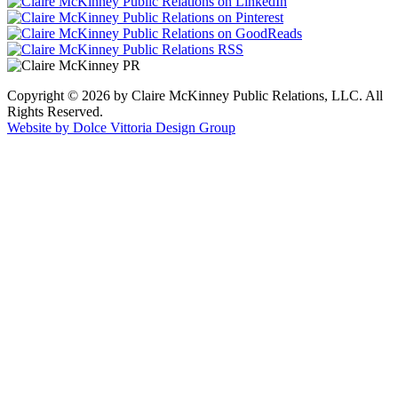
Copyright © 2026 by Claire McKinney Public Relations, LLC. All
Rights Reserved.
Website by Dolce Vittoria Design Group