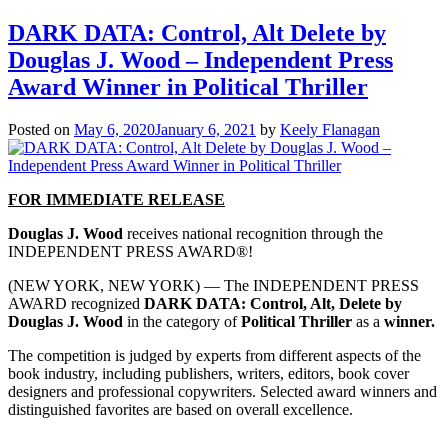
DARK DATA: Control, Alt Delete by
Douglas J. Wood – Independent Press
Award Winner in Political Thriller
Posted on
May 6, 2020
January 6, 2021
by
Keely Flanagan
FOR IMMEDIATE RELEASE
Douglas J. Wood
receives national recognition through the
INDEPENDENT PRESS AWARD®!
(NEW YORK, NEW YORK) — The INDEPENDENT PRESS
AWARD recognized
DARK DATA: Control, Alt, Delete by
Douglas J. Wood
in the category of
Political Thriller
as a
winner.
The competition is judged by experts from different aspects of the
book industry, including publishers, writers, editors, book cover
designers and professional copywriters. Selected award winners and
distinguished favorites are based on overall excellence.