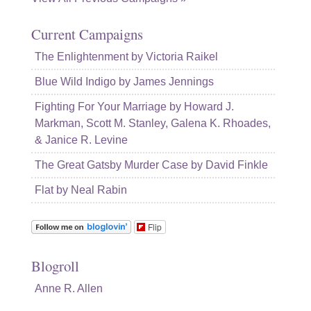
Current Campaigns
The Enlightenment by Victoria Raikel
Blue Wild Indigo by James Jennings
Fighting For Your Marriage by Howard J.
Markman, Scott M. Stanley, Galena K. Rhoades,
& Janice R. Levine
The Great Gatsby Murder Case by David Finkle
Flat by Neal Rabin
Flip
Blogroll
Anne R. Allen