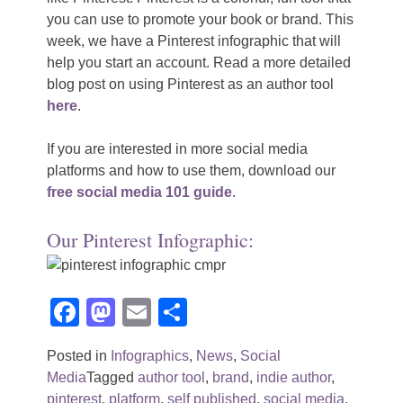
you can use to promote your book or brand. This
week, we have a Pinterest infographic that will
help you start an account. Read a more detailed
blog post on using Pinterest as an author tool
here
.
If you are interested in more social media
platforms and how to use them, download our
free social media 101 guide
.
Our Pinterest Infographic:
Facebook
Mastodon
Email
Share
Posted in
Infographics
,
News
,
Social
Media
Tagged
author tool
,
brand
,
indie author
,
pinterest
,
platform
,
self published
,
social media
,