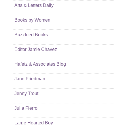
Arts & Letters Daily
Books by Women
Buzzfeed Books
Editor Jamie Chavez
Hafetz & Associates Blog
Jane Friedman
Jenny Trout
Julia Fierro
Large Hearted Boy