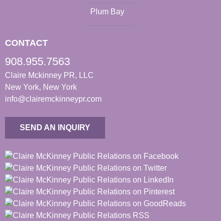
Plum Bay
CONTACT
908.955.7563
Claire Mckinney PR, LLC
New York, New York
info@clairemckinneypr.com
SEND AN INQUIRY