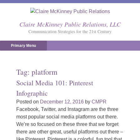
Skip
to
content
Claire McKinney Public Relations, LLC
Communication Strategies for the 21st Century
Primary Menu
Tag:
platform
Social Media 101: Pinterest
Infographic
Posted on
December 12, 2016
by
CMPR
Facebook, Twitter, and Instagram are the three
most popular social media platforms out there.
We’re so focused on these three that we forget
there are other great, useful platforms out there –
like Pinterest. Pinterest is a colorful, fun tool that