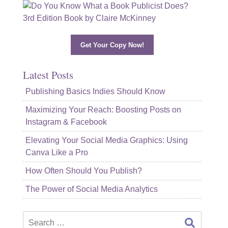
Get Your Copy Now!
Latest Posts
Publishing Basics Indies Should Know
Maximizing Your Reach: Boosting Posts on
Instagram & Facebook
Elevating Your Social Media Graphics: Using
Canva Like a Pro
How Often Should You Publish?
The Power of Social Media Analytics
Search