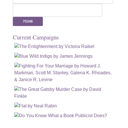
for:
Current Campaigns