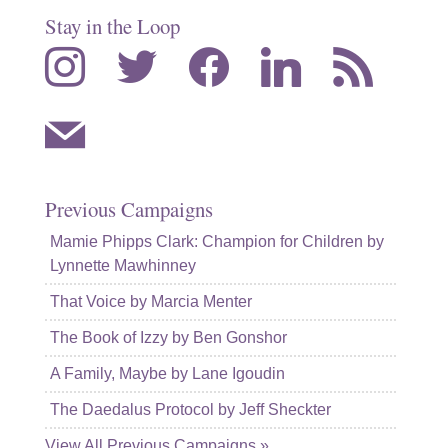
Stay in the Loop
instagram
twitter
facebook
linkedin
rss
mail
Previous Campaigns
Mamie Phipps Clark: Champion for Children by
Lynnette Mawhinney
That Voice by Marcia Menter
The Book of Izzy by Ben Gonshor
A Family, Maybe by Lane Igoudin
The Daedalus Protocol by Jeff Sheckter
View All Previous Campaigns »