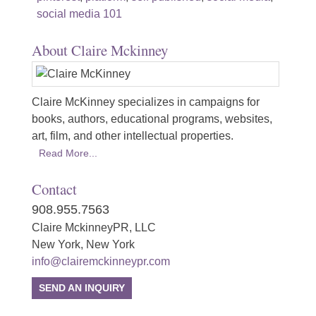
social media 101
About Claire Mckinney
Claire McKinney specializes in campaigns for
books, authors, educational programs, websites,
art, film, and other intellectual properties.
Read More...
Contact
908.955.7563
Claire MckinneyPR, LLC
New York, New York
info@clairemckinneypr.com
SEND AN INQUIRY