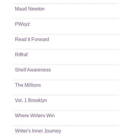
Maud Newton
PWxyz
Read It Forward
Riffraf
Shelf Awareness
The Millions
Vol. 1 Brooklyn
Where Writers Win
Writer's Inner Journey