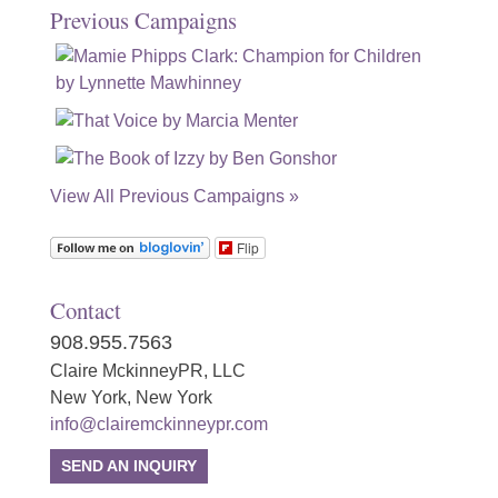
Previous Campaigns
View All Previous Campaigns »
Flip
Contact
908.955.7563
Claire MckinneyPR, LLC
New York, New York
info@clairemckinneypr.com
SEND AN INQUIRY