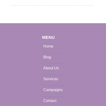
MENU
Home
Blog
About Us
Services
Campaigns
Contact