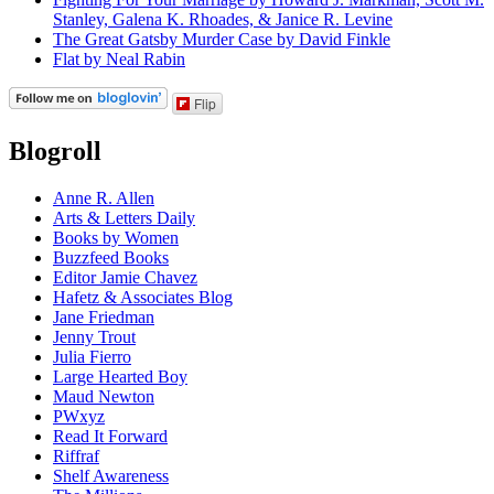
Stanley, Galena K. Rhoades, & Janice R. Levine
The Great Gatsby Murder Case by David Finkle
Flat by Neal Rabin
Flip
Blogroll
Anne R. Allen
Arts & Letters Daily
Books by Women
Buzzfeed Books
Editor Jamie Chavez
Hafetz & Associates Blog
Jane Friedman
Jenny Trout
Julia Fierro
Large Hearted Boy
Maud Newton
PWxyz
Read It Forward
Riffraf
Shelf Awareness