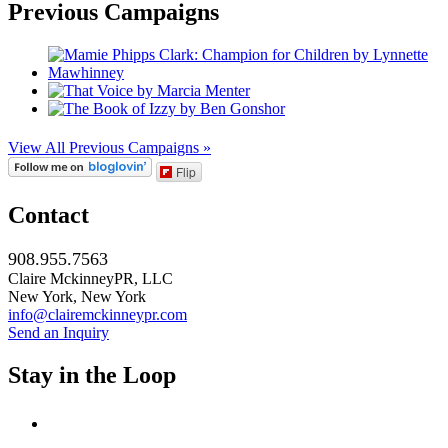
Previous Campaigns
View All Previous Campaigns »
Flip
Contact
908.955.7563
Claire MckinneyPR, LLC
New York, New York
info@clairemckinneypr.com
Send an Inquiry
Stay in the Loop
instagram
twitter