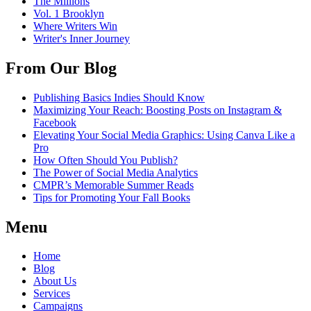
The Millions
Vol. 1 Brooklyn
Where Writers Win
Writer's Inner Journey
From Our Blog
Publishing Basics Indies Should Know
Maximizing Your Reach: Boosting Posts on Instagram &
Facebook
Elevating Your Social Media Graphics: Using Canva Like a
Pro
How Often Should You Publish?
The Power of Social Media Analytics
CMPR’s Memorable Summer Reads
Tips for Promoting Your Fall Books
Menu
Home
Blog
About Us
Services
Campaigns