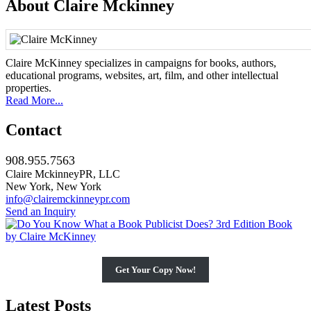
About Claire Mckinney
Claire McKinney specializes in campaigns for books, authors,
educational programs, websites, art, film, and other intellectual
properties.
Read More...
Contact
908.955.7563
Claire MckinneyPR, LLC
New York, New York
info@clairemckinneypr.com
Send an Inquiry
Get Your Copy Now!
Latest Posts