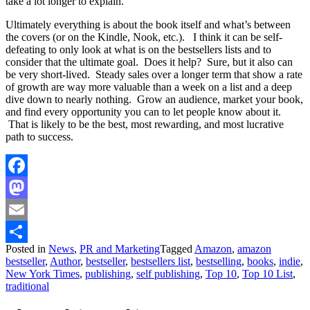
take a lot longer to explain.
Ultimately everything is about the book itself and what’s between
the covers (or on the Kindle, Nook, etc.). I think it can be self-
defeating to only look at what is on the bestsellers lists and to
consider that the ultimate goal. Does it help? Sure, but it also can
be very short-lived. Steady sales over a longer term that show a rate
of growth are way more valuable than a week on a list and a deep
dive down to nearly nothing. Grow an audience, market your book,
and find every opportunity you can to let people know about it.
That is likely to be the best, most rewarding, and most lucrative
path to success.
Facebook
Mastodon
Email
Posted in
News
,
PR and Marketing
Tagged
Amazon
,
amazon
Share
bestseller
,
Author
,
bestseller
,
bestsellers list
,
bestselling
,
books
,
indie
,
New York Times
,
publishing
,
self publishing
,
Top 10
,
Top 10 List
,
traditional