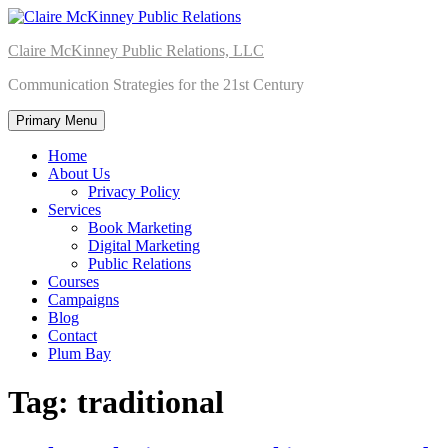
Skip
to
Claire McKinney Public Relations, LLC
content
Communication Strategies for the 21st Century
Primary Menu
Home
About Us
Privacy Policy
Services
Book Marketing
Digital Marketing
Public Relations
Courses
Campaigns
Blog
Contact
Plum Bay
Tag:
traditional