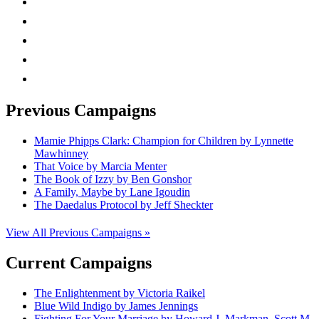
facebook
linkedin
rss
mail
Previous Campaigns
Mamie Phipps Clark: Champion for Children by Lynnette
Mawhinney
That Voice by Marcia Menter
The Book of Izzy by Ben Gonshor
A Family, Maybe by Lane Igoudin
The Daedalus Protocol by Jeff Sheckter
View All Previous Campaigns »
Current Campaigns
The Enlightenment by Victoria Raikel
Blue Wild Indigo by James Jennings
Fighting For Your Marriage by Howard J. Markman, Scott M.