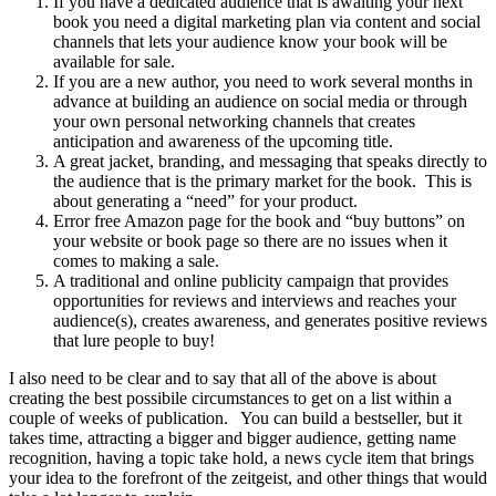
If you have a dedicated audience that is awaiting your next
book you need a digital marketing plan via content and social
channels that lets your audience know your book will be
available for sale.
If you are a new author, you need to work several months in
advance at building an audience on social media or through
your own personal networking channels that creates
anticipation and awareness of the upcoming title.
A great jacket, branding, and messaging that speaks directly to
the audience that is the primary market for the book. This is
about generating a “need” for your product.
Error free Amazon page for the book and “buy buttons” on
your website or book page so there are no issues when it
comes to making a sale.
A traditional and online publicity campaign that provides
opportunities for reviews and interviews and reaches your
audience(s), creates awareness, and generates positive reviews
that lure people to buy!
I also need to be clear and to say that all of the above is about
creating the best possibile circumstances to get on a list within a
couple of weeks of publication. You can build a bestseller, but it
takes time, attracting a bigger and bigger audience, getting name
recognition, having a topic take hold, a news cycle item that brings
your idea to the forefront of the zeitgeist, and other things that would