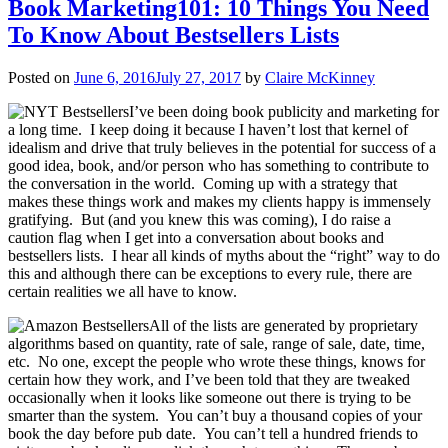
Book Marketing101: 10 Things You Need
To Know About Bestsellers Lists
Posted on
June 6, 2016
July 27, 2017
by
Claire McKinney
I’ve been doing book publicity and marketing for
a long time. I keep doing it because I haven’t lost that kernel of
idealism and drive that truly believes in the potential for success of a
good idea, book, and/or person who has something to contribute to
the conversation in the world. Coming up with a strategy that
makes these things work and makes my clients happy is immensely
gratifying. But (and you knew this was coming), I do raise a
caution flag when I get into a conversation about books and
bestsellers lists. I hear all kinds of myths about the “right” way to do
this and although there can be exceptions to every rule, there are
certain realities we all have to know.
All of the lists are generated by proprietary
algorithms based on quantity, rate of sale, range of sale, date, time,
etc. No one, except the people who wrote these things, knows for
certain how they work, and I’ve been told that they are tweaked
occasionally when it looks like someone out there is trying to be
smarter than the system. You can’t buy a thousand copies of your
book the day before pub date. You can’t tell a hundred friends to