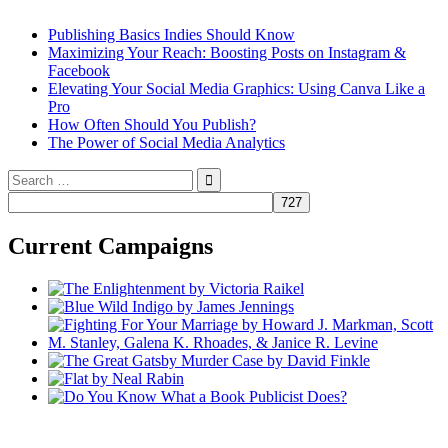
Publishing Basics Indies Should Know
Maximizing Your Reach: Boosting Posts on Instagram &
Facebook
Elevating Your Social Media Graphics: Using Canva Like a
Pro
How Often Should You Publish?
The Power of Social Media Analytics
Search
for:
Current Campaigns