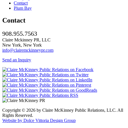
Contact
Plum Bay
Contact
908.955.7563
Claire Mckinney PR, LLC
New York, New York
info@clairemckinneypr.com
Send an Inquiry
Copyright © 2026 by Claire McKinney Public Relations, LLC. All
Rights Reserved.
Website by Dolce Vittoria Design Group