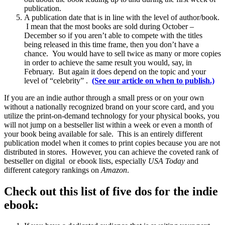
publication.
A publication date that is in line with the level of author/book.
I mean that the most books are sold during October –
December so if you aren’t able to compete with the titles
being released in this time frame, then you don’t have a
chance. You would have to sell twice as many or more copies
in order to achieve the same result you would, say, in
February. But again it does depend on the topic and your
level of “celebrity” .
(See our article on when to publish.)
If you are an indie author through a small press or on your own
without a nationally recognized brand on your score card, and you
utilize the print-on-demand technology for your physical books, you
will not jump on a bestseller list within a week or even a month of
your book being available for sale. This is an entirely different
publication model when it comes to print copies because you are not
distributed in stores. However, you can achieve the coveted rank of
bestseller on digital or ebook lists, especially
USA Today
and
different category rankings on
Amazon
.
Check out this list of five dos for the indie
ebook: