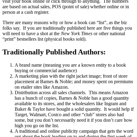
visit your book online or click through to anything. The numbers
are based on actual sales, POS (point of sale) whether online or in
person at a cash register.
There are many reasons why or how a book can “list”, as the biz
folks say. If you are traditionally published here are five things you
will need to have a shot at the
New York Times
or other national
“print” bestsellers list (physical books sold).
Traditionally Published Authors:
A brand name (meaning you are a known entity to a book
buying or commercial audience)
A marketing plan with the right jacket image; front of store
placement at Barnes & Noble; and money spent on premiums
on etailer sites like Amazon.
Distribution across all sales channels. This means Amazon
has a bunch of copies, Barnes & Noble has a good quantity
available to its stores, and the wholesalers like Ingram and
Baker & Taylor have bought a solid quantity. It would help if
Target, Walmart, Costco and other “club” stores also had
some, but you don’t necessarily need it if you don’t care how
high you go on the list.
A traditional and online publicity campaign that gets the word
out about the book leading up to and during the first week of