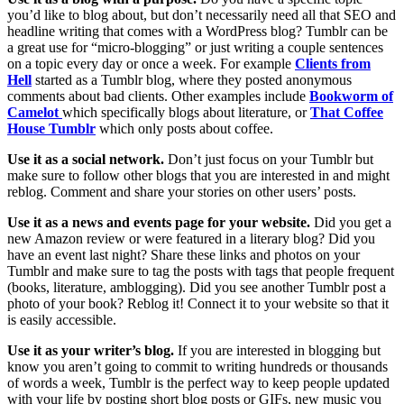
you’d like to blog about, but don’t necessarily need all that SEO and
headline writing that comes with a WordPress blog? Tumblr can be
a great use for “micro-blogging” or just writing a couple sentences
on a topic every day or once a week. For example
Clients from
Hell
started as a Tumblr blog, where they posted anonymous
comments about bad clients. Other examples include
Bookworm of
Camelot
which specifically blogs about literature, or
That Coffee
House Tumblr
which only posts about coffee.
Use it as a social network.
Don’t just focus on your Tumblr but
make sure to follow other blogs that you are interested in and might
reblog. Comment and share your stories on other users’ posts.
Use it as a news and events page for your website.
Did you get a
new Amazon review or were featured in a literary blog? Did you
have an event last night? Share these links and photos on your
Tumblr and make sure to tag the posts with tags that people frequent
(books, literature, amblogging). Did you see another Tumblr post a
photo of your book? Reblog it! Connect it to your website so that it
is easily accessible.
Use it as your writer’s blog.
If you are interested in blogging but
know you aren’t going to commit to writing hundreds or thousands
of words a week, Tumblr is the perfect way to keep people updated
with your life by posting short blog posts or GIFs, new music you