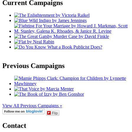
Current Campaigns
Previous Campaigns
View All Previous Campaigns »
Flip
Contact