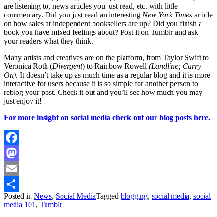
are listening to, news articles you just read, etc. with little
commentary. Did you just read an interesting
New York Times
article
on how sales at independent booksellers are up? Did you finish a
book you have mixed feelings about? Post it on Tumblr and ask
your readers what they think.
Many artists and creatives are on the platform, from Taylor Swift to
Veronica Roth (
Divergent
) to Rainbow Rowell
(Landline; Carry
On)
. It doesn’t take up as much time as a regular blog and it is more
interactive for users because it is so simple for another person to
reblog your post. Check it out and you’ll see how much you may
just enjoy it!
For more insight on social media check out our blog posts here.
Facebook
Mastodon
Email
Posted in
News
,
Social Media
Tagged
blogging
,
social media
,
social
Share
media 101
,
Tumblr