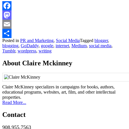
Facebook
Mastodon
Email
Posted in
PR and Marketing
,
Social Media
Tagged
blogger
,
Share
blogging
,
GoDaddy
,
google
,
internet
,
Medium
,
social media
,
Tumblr
,
wordpress
,
writing
About Claire Mckinney
Claire McKinney specializes in campaigns for books, authors,
educational programs, websites, art, film, and other intellectual
properties.
Read More...
Contact
908.955.7563