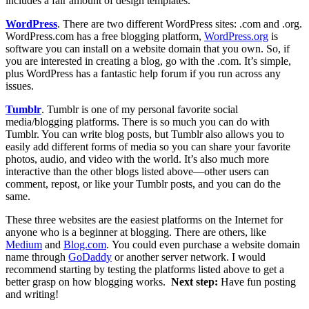
includes a fair amount of design templates.
WordPress
. There are two different WordPress sites: .com and .org.
WordPress.com
has a free blogging platform,
WordPress.org
is
software you can install on a website domain that you own. So, if
you are interested in creating a blog, go with the .com. It’s simple,
plus WordPress has a fantastic help forum if you run across any
issues.
Tumblr
.
Tumblr is one of my personal favorite social
media/blogging platforms. There is so much you can do with
Tumblr. You can write blog posts, but Tumblr also allows you to
easily add different forms of media so you can share your favorite
photos, audio, and video with the world. It’s also much more
interactive than the other blogs listed above—other users can
comment, repost, or like your Tumblr posts, and you can do the
same.
These three websites are the easiest platforms on the Internet for
anyone who is a beginner at blogging. There are others, like
Medium
and
Blog.com
. You could even purchase a website domain
name through
GoDaddy
or another server network. I would
recommend starting by testing the platforms listed above to get a
better grasp on how blogging works.
Next step:
Have fun posting
and writing!