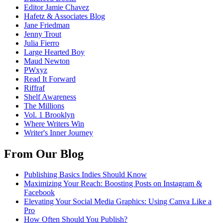
Editor Jamie Chavez
Hafetz & Associates Blog
Jane Friedman
Jenny Trout
Julia Fierro
Large Hearted Boy
Maud Newton
PWxyz
Read It Forward
Riffraf
Shelf Awareness
The Millions
Vol. 1 Brooklyn
Where Writers Win
Writer's Inner Journey
From Our Blog
Publishing Basics Indies Should Know
Maximizing Your Reach: Boosting Posts on Instagram &
Facebook
Elevating Your Social Media Graphics: Using Canva Like a
Pro
How Often Should You Publish?