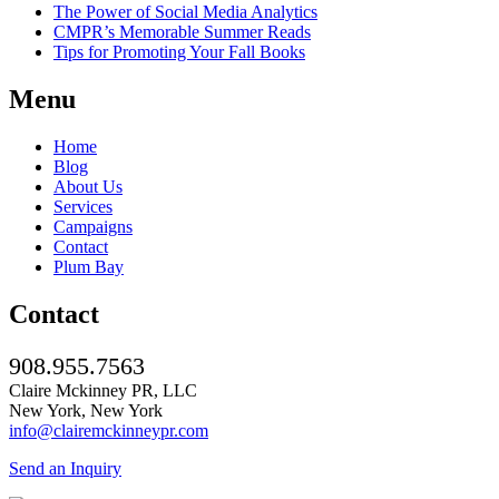
The Power of Social Media Analytics
CMPR’s Memorable Summer Reads
Tips for Promoting Your Fall Books
Menu
Home
Blog
About Us
Services
Campaigns
Contact
Plum Bay
Contact
908.955.7563
Claire Mckinney PR, LLC
New York, New York
info@clairemckinneypr.com
Send an Inquiry