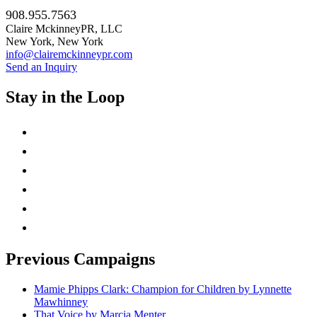
908.955.7563
Claire MckinneyPR, LLC
New York, New York
info@clairemckinneypr.com
Send an Inquiry
Stay in the Loop
instagram
twitter
facebook
linkedin
rss
mail
Previous Campaigns
Mamie Phipps Clark: Champion for Children by Lynnette
Mawhinney
That Voice by Marcia Menter