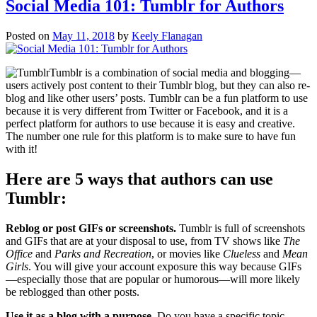
Social Media 101: Tumblr for Authors
Posted on
May 11, 2018
by
Keely Flanagan
Tumblr is a combination of social media and blogging—
users actively post content to their Tumblr blog, but they can also re-
blog and like other users’ posts. Tumblr can be a fun platform to use
because it is very different from Twitter or Facebook, and it is a
perfect platform for authors to use because it is easy and creative.
The number one rule for this platform is to make sure to have fun
with it!
Here are 5 ways that authors can use
Tumblr:
Reblog or post GIFs or screenshots.
Tumblr is full of screenshots
and GIFs that are at your disposal to use, from TV shows like
The
Office
and
Parks and Recreation
, or movies like
Clueless
and
Mean
Girls
. You will give your account exposure this way because GIFs
—especially those that are popular or humorous—will more likely
be reblogged than other posts.
Use it as a blog with a purpose.
Do you have a specific topic