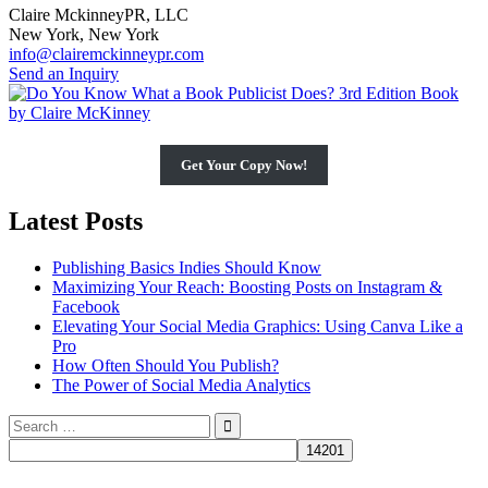
Claire MckinneyPR, LLC
New York, New York
info@clairemckinneypr.com
Send an Inquiry
Get Your Copy Now!
Latest Posts
Publishing Basics Indies Should Know
Maximizing Your Reach: Boosting Posts on Instagram &
Facebook
Elevating Your Social Media Graphics: Using Canva Like a
Pro
How Often Should You Publish?
The Power of Social Media Analytics
Search
for: