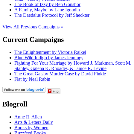
The Book of Izzy by Ben Gonshor
A Family, Maybe by Lane Igoudin
The Daedalus Protocol by Jeff Sheckter
View All Previous Campaigns »
Current Campaigns
The Enlightenment by Victoria Raikel
Blue Wild Indigo by James Jennings
Fighting For Your Marriage by Howard J. Markman, Scott M.
Stanley, Galena K. Rhoades, & Janice R. Levine
The Great Gatsby Murder Case by David Finkle
Flat by Neal Rabin
Flip
Blogroll
Anne R. Allen
Arts & Letters Daily
Books by Women
Buzzfeed Books