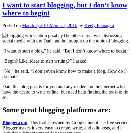
I want to start blogging, but I don’t know
where to begin!
Posted on
March 7, 2016
March 7, 2016
by
Keely Flanagan
The other day, I was discussing
social media with my Dad, and he brought up the topic of blogging.
“I want to start a blog,” he said. “But I don’t know where to begin.”
“Begin? Like, ideas to start writing?” I asked.
“No,” he said, “I don’t even know how to make a blog. How do I
do that?”
Dad, this blog post is for you and any readers on the internet who
have the desire to write online, but need help finding the tools to do
so.
Some great blogging platforms are:
Blogger.com
. This tool is owned by Google, and it is a free service.
Blogger makes it very easy to create, write, and edit posts, and it