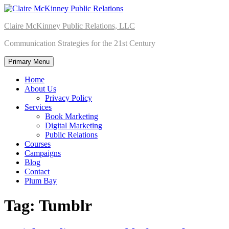
Skip
to
Claire McKinney Public Relations, LLC
content
Communication Strategies for the 21st Century
Primary Menu
Home
About Us
Privacy Policy
Services
Book Marketing
Digital Marketing
Public Relations
Courses
Campaigns
Blog
Contact
Plum Bay
Tag:
Tumblr