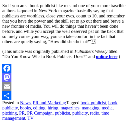
So if you are a book publicist like me and one of your more irascible
authors is quoted in New York magazine basically saying that
publicists are worthless, close your eyes, count to 10, and remember
that you have the power and the skill set to go out there and brave a
new frontier of media. You will do things that haven’t been done
before, and while you accept the well-deserved pat on the back that
so rarely comes your way, you can take comfort in the fact that
others are quietly saying, “How did she do that?”
(This article was originally published in
Publishers Weekly
titled
“Do You Know What a Book Publicist Does?” and
online here
.)
Facebook
Mastodon
Email
Posted in
News
,
PR and Marketing
Tagged
book publicist
,
book
Share
publicity
,
books
,
editing
,
hiring
,
magazines
,
managing
,
media
,
pitching
,
PR
,
PR Campaign
,
publicist
,
publicity
,
radio
,
time
management
,
TV