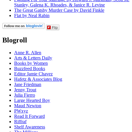
Stanley, Galena K. Rhoades, & Janice R. Levine
The Great Gatsby Murder Case by David Finkle
Flat by Neal Rabin
Flip
Blogroll
Anne R. Allen
Arts & Letters Daily
Books by Women
Buzzfeed Books
Editor Jamie Chavez
Hafetz & Associates Blog
Jane Friedman
Jenny Trout
Julia Fierro
Large Hearted Boy
Maud Newton
PWxyz
Read It Forward
Riffraf
Shelf Awareness