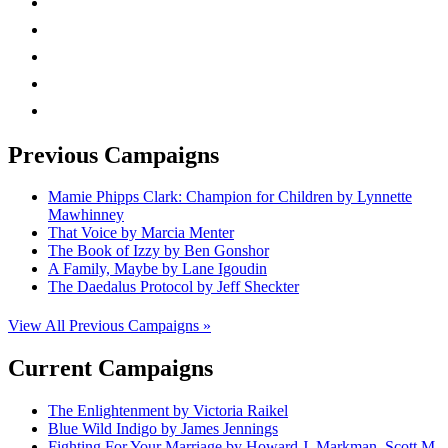
facebook
linkedin
rss
mail
Previous Campaigns
Mamie Phipps Clark: Champion for Children by Lynnette
Mawhinney
That Voice by Marcia Menter
The Book of Izzy by Ben Gonshor
A Family, Maybe by Lane Igoudin
The Daedalus Protocol by Jeff Sheckter
View All Previous Campaigns »
Current Campaigns
The Enlightenment by Victoria Raikel
Blue Wild Indigo by James Jennings
Fighting For Your Marriage by Howard J. Markman, Scott M.