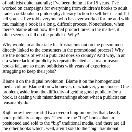
of publicist quite naturally; I’ve been doing it for 15 years. I’ve
worked on campaigns for everything from children’s books to adult
trade; cookbooks to philosophy; literary fiction to self-help—and I’ll
tell you, as I’ve told everyone who has ever worked for me and with
me, making a book is a long, difficult process. Nonetheless, when
there’s blame about how the final product fares in the market, it
often seems to fall on the publicist. Why?
Why would an author take his frustrations out on the person most
directly linked to the consumers in the promotional process? Why
are the notions of what a publicist does so cloudy? And why, in an
era where lack of publicity is repeatedly cited as a major reason
books fail, are so many publicists with years of experience
struggling to keep their jobs?
Blame it on the digital revolution. Blame it on the homogenized
media culture.Blame it on whomever, or whatever, you choose. One
problem, aside from the difficulty of getting good publicity for a
book, is dealing with misunderstandings about what a publicist can
reasonably do.
Right now there are still two overarching umbrellas that classify
book publicity campaigns. There are the “big” books that are
positioned and sold to the “big” traditional media, and there are all
the other books which, well, aren’t sold to the “big” traditional