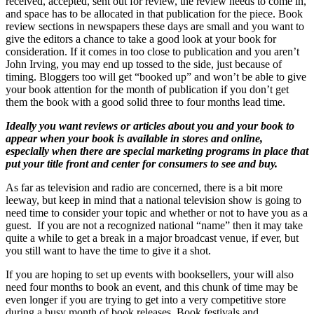
received, accepted, sent out for review, the review needs to come in,
and space has to be allocated in that publication for the piece. Book
review sections in newspapers these days are small and you want to
give the editors a chance to take a good look at your book for
consideration. If it comes in too close to publication and you aren’t
John Irving, you may end up tossed to the side, just because of
timing. Bloggers too will get “booked up” and won’t be able to give
your book attention for the month of publication if you don’t get
them the book with a good solid three to four months lead time.
Ideally you want reviews or articles about you and your book to
appear when your book is available in stores and online,
especially when there are special marketing programs in place that
put your title front and center for consumers to see and buy.
As far as television and radio are concerned, there is a bit more
leeway, but keep in mind that a national television show is going to
need time to consider your topic and whether or not to have you as a
guest. If you are not a recognized national “name” then it may take
quite a while to get a break in a major broadcast venue, if ever, but
you still want to have the time to give it a shot.
If you are hoping to set up events with booksellers, your will also
need four months to book an event, and this chunk of time may be
even longer if you are trying to get into a very competitive store
during a busy month of book releases. Book festivals and