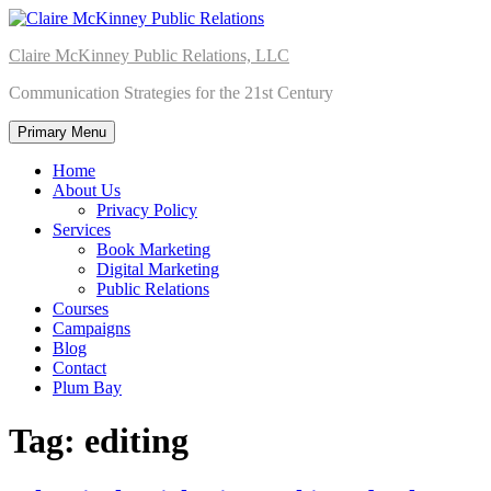
Skip
to
Claire McKinney Public Relations, LLC
content
Communication Strategies for the 21st Century
Primary Menu
Home
About Us
Privacy Policy
Services
Book Marketing
Digital Marketing
Public Relations
Courses
Campaigns
Blog
Contact
Plum Bay
Tag:
editing