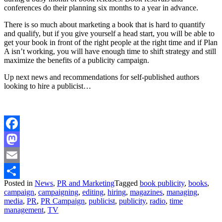
conferences do their planning six months to a year in advance.
There is so much about marketing a book that is hard to quantify
and qualify, but if you give yourself a head start, you will be able to
get your book in front of the right people at the right time and if Plan
A isn’t working, you will have enough time to shift strategy and still
maximize the benefits of a publicity campaign.
Up next news and recommendations for self-published authors
looking to hire a publicist…
Facebook
Mastodon
Email
Posted in
News
,
PR and Marketing
Tagged
book publicity
,
books
,
Share
campaign
,
campaigning
,
editing
,
hiring
,
magazines
,
managing
,
media
,
PR
,
PR Campaign
,
publicist
,
publicity
,
radio
,
time
management
,
TV