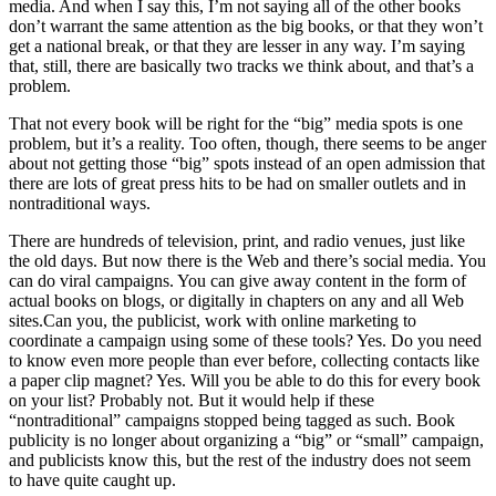
media. And when I say this, I’m not saying all of the other books
don’t warrant the same attention as the big books, or that they won’t
get a national break, or that they are lesser in any way. I’m saying
that, still, there are basically two tracks we think about, and that’s a
problem.
That not every book will be right for the “big” media spots is one
problem, but it’s a reality. Too often, though, there seems to be anger
about not getting those “big” spots instead of an open admission that
there are lots of great press hits to be had on smaller outlets and in
nontraditional ways.
There are hundreds of television, print, and radio venues, just like
the old days. But now there is the Web and there’s social media. You
can do viral campaigns. You can give away content in the form of
actual books on blogs, or digitally in chapters on any and all Web
sites.Can you, the publicist, work with online marketing to
coordinate a campaign using some of these tools? Yes. Do you need
to know even more people than ever before, collecting contacts like
a paper clip magnet? Yes. Will you be able to do this for every book
on your list? Probably not. But it would help if these
“nontraditional” campaigns stopped being tagged as such. Book
publicity is no longer about organizing a “big” or “small” campaign,
and publicists know this, but the rest of the industry does not seem
to have quite caught up.