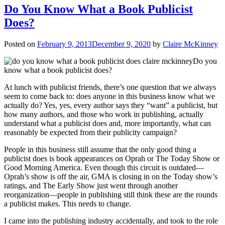
Do You Know What a Book Publicist
Does?
Posted on
February 9, 2013
December 9, 2020
by
Claire McKinney
Do you
know what a book publicist does?
At lunch with publicist friends, there’s one question that we always
seem to come back to: does anyone in this business know what we
actually do? Yes, yes, every author says they “want” a publicist, but
how many authors, and those who work in publishing, actually
understand what a publicist does and, more importantly, what can
reasonably be expected from their publicity campaign?
People in this business still assume that the only good thing a
publicist does is book appearances on Oprah or The Today Show or
Good Morning America. Even though this circuit is outdated—
Oprah’s show is off the air, GMA is closing in on the Today show’s
ratings, and The Early Show just went through another
reorganization—people in publishing still think these are the rounds
a publicist makes. This needs to change.
I came into the publishing industry accidentally, and took to the role