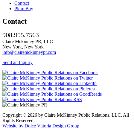
Contact
Plum Bay
Contact
908.955.7563
Claire Mckinney PR, LLC
New York, New York
info@clairemckinneypr.com
Send an Inquiry
Copyright © 2026 by Claire McKinney Public Relations, LLC. All
Rights Reserved.
Website by Dolce Vittoria Design Group