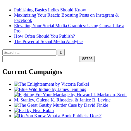
Publishing Basics Indies Should Know
Maximizing Your Reach: Boosting Posts on Instagram &
Facebook
Elevating Your Social Media Graphics: Using Canva Like a
Pro
How Often Should You Publish?
The Power of Social Media Analytics
Search
for:
Current Campaigns