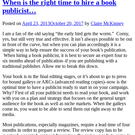
When is the right time to hire a book
publicist…
Posted on
April 23, 2013
October 20, 2017
by
Claire McKinney
I am a fan of the old saying “the early bird gets the worm.” Corny,
yes, but still very true and effective. It isn’t always possible to be out
in front of the curve, but when you can plan accordingly it is a
simple way to help ensure the success of your book’s publication.
When hiring a book publicist, it is best to secure an expert four to
six months ahead of publication–if you are publishing with a
traditional publisher. Allow me to break this down.
Your book is in the final editing stages, or it’s about to go to press
for bound galleys or ARCs (advanced reading copies)–now is the
optimal time to have a publicist ready to start in on your campaign.
Why? First of all your publicist needs to read your book, and work
with you on a plan and strategy that focuses on the general target
audience for the book as well as niche markets. When the galleys
come in, you want to be able to send them out right away to the
media.
Most publications, especially magazines, require a lead time of four
months in order to prepare a review. The review copy has to be