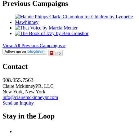
Previous Campaigns
View All Previous Campaigns »
Flip
Contact
908.955.7563
Claire MckinneyPR, LLC
New York, New York
info@clairemckinneypr.com
Send an Inquiry
Stay in the Loop
instagram
twitter