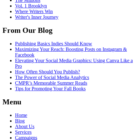
The Millions
Vol. 1 Brooklyn
Where Writers Win
Writer's Inner Journey
From Our Blog
Publishing Basics Indies Should Know
Maximizing Your Reach: Boosting Posts on Instagram &
Facebook
Elevating Your Social Media Graphics: Using Canva Like a
Pro
How Often Should You Publish?
The Power of Social Media Analytics
CMPR’s Memorable Summer Reads
Tips for Promoting Your Fall Books
Menu
Home
Blog
About Us
Services
Campaigns