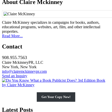
About Claire Mckinney
Claire McKinney specializes in campaigns for books, authors,
educational programs, websites, art, film, and other intellectual
properties.
Read More...
Contact
908.955.7563
Claire MckinneyPR, LLC
New York, New York
info@clairemckinneypr.com
Send an Inquiry
Get Your Copy Now!
Latest Posts