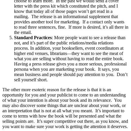
choose to learn more. In the past we would send a cover
letter with the press kit which constituted the pitch, and I
know that today all of those pages won’t get read in a
mailing. The release is an informational supplement that
provides another tool for marketing. If a contact only wants
to read three sentences, fine. If more is desired, it’s all there in
the email.
Standard Practices
: More people want to see a release than
not, and it’s part of the public relations/media relations
process. In addition, your booksellers, event coordinators at
higher end venues, librarians—they want to see the meat of
what you are selling without having to read the entire book.
Having a press release gives you a more serious, professional
persona when you are marketing your book. It says, you
mean business and people should pay attention to you. Don’t
sell yourself short.
The other more esoteric reason for the release is that it is an
opportunity for you and your publicist to come to an understanding
of what your intention is about your book and its relevance. You
may also discover some things that are unclear about your work, or
an interpretation that is not at all what you meant. It’s important to
come to terms with how the book will be presented and what the
selling points are. It’s super competitive out there, as you know, and
you want to make sure your work is getting the attention it deserves.