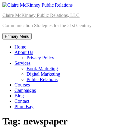
Skip
to
Claire McKinney Public Relations, LLC
content
Communication Strategies for the 21st Century
Primary Menu
Home
About Us
Privacy Policy
Services
Book Marketing
Digital Marketing
Public Relations
Courses
Campaigns
Blog
Contact
Plum Bay
Tag:
newspaper