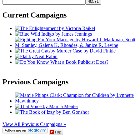
Current Campaigns
Previous Campaigns
View All Previous Campaigns »
Flip