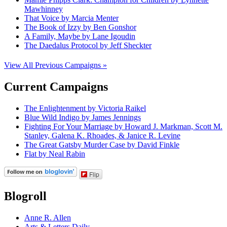
Mawhinney
That Voice by Marcia Menter
The Book of Izzy by Ben Gonshor
A Family, Maybe by Lane Igoudin
The Daedalus Protocol by Jeff Sheckter
View All Previous Campaigns »
Current Campaigns
The Enlightenment by Victoria Raikel
Blue Wild Indigo by James Jennings
Fighting For Your Marriage by Howard J. Markman, Scott M.
Stanley, Galena K. Rhoades, & Janice R. Levine
The Great Gatsby Murder Case by David Finkle
Flat by Neal Rabin
Flip
Blogroll
Anne R. Allen
Arts & Letters Daily