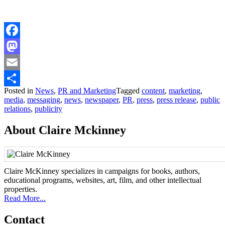
Facebook
Mastodon
Email
Posted in
News
,
PR and Marketing
Tagged
content
,
marketing
,
Share
media
,
messaging
,
news
,
newspaper
,
PR
,
press
,
press release
,
public
relations
,
publicity
About Claire Mckinney
Claire McKinney specializes in campaigns for books, authors,
educational programs, websites, art, film, and other intellectual
properties.
Read More...
Contact