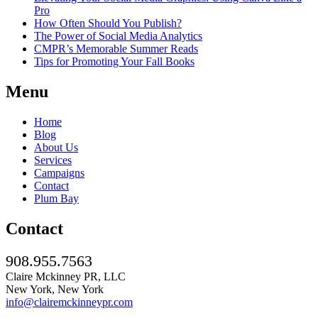
Pro
How Often Should You Publish?
The Power of Social Media Analytics
CMPR’s Memorable Summer Reads
Tips for Promoting Your Fall Books
Menu
Home
Blog
About Us
Services
Campaigns
Contact
Plum Bay
Contact
908.955.7563
Claire Mckinney PR, LLC
New York, New York
info@clairemckinneypr.com