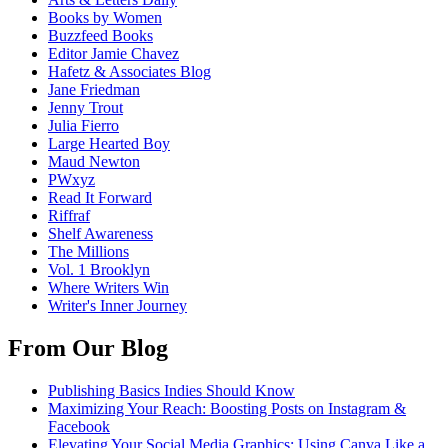
Books by Women
Buzzfeed Books
Editor Jamie Chavez
Hafetz & Associates Blog
Jane Friedman
Jenny Trout
Julia Fierro
Large Hearted Boy
Maud Newton
PWxyz
Read It Forward
Riffraf
Shelf Awareness
The Millions
Vol. 1 Brooklyn
Where Writers Win
Writer's Inner Journey
From Our Blog
Publishing Basics Indies Should Know
Maximizing Your Reach: Boosting Posts on Instagram &
Facebook
Elevating Your Social Media Graphics: Using Canva Like a