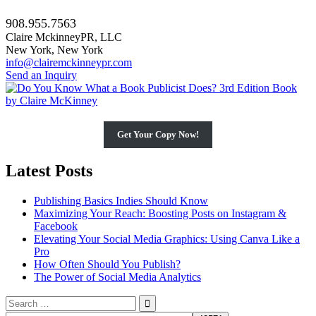
908.955.7563
Claire MckinneyPR, LLC
New York, New York
info@clairemckinneypr.com
Send an Inquiry
Get Your Copy Now!
Latest Posts
Publishing Basics Indies Should Know
Maximizing Your Reach: Boosting Posts on Instagram &
Facebook
Elevating Your Social Media Graphics: Using Canva Like a
Pro
How Often Should You Publish?
The Power of Social Media Analytics
Search
for: