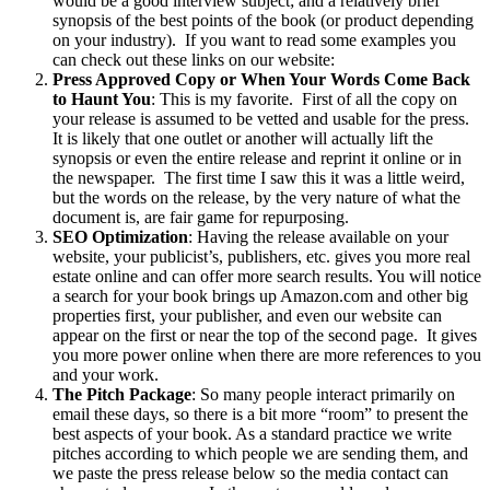
would be a good interview subject; and a relatively brief
synopsis of the best points of the book (or product depending
on your industry). If you want to read some examples you
can check out these links on our website:
Press Approved Copy or When Your Words Come Back
to Haunt You
: This is my favorite. First of all the copy on
your release is assumed to be vetted and usable for the press.
It is likely that one outlet or another will actually lift the
synopsis or even the entire release and reprint it online or in
the newspaper. The first time I saw this it was a little weird,
but the words on the release, by the very nature of what the
document is, are fair game for repurposing.
SEO Optimization
: Having the release available on your
website, your publicist’s, publishers, etc. gives you more real
estate online and can offer more search results. You will notice
a search for your book brings up Amazon.com and other big
properties first, your publisher, and even our website can
appear on the first or near the top of the second page. It gives
you more power online when there are more references to you
and your work.
The Pitch Package
: So many people interact primarily on
email these days, so there is a bit more “room” to present the
best aspects of your book. As a standard practice we write
pitches according to which people we are sending them, and
we paste the press release below so the media contact can