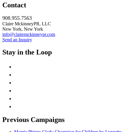
Contact
908.955.7563
Claire MckinneyPR, LLC
New York, New York
info@clairemckinneypr.com
Send an Inquiry
Stay in the Loop
instagram
twitter
facebook
linkedin
rss
mail
Previous Campaigns
Mamie Phipps Clark: Champion for Children by Lynnette