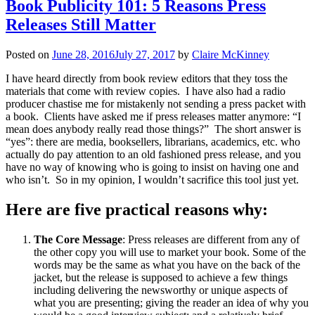
Book Publicity 101: 5 Reasons Press
Releases Still Matter
Posted on
June 28, 2016
July 27, 2017
by
Claire McKinney
I have heard directly from book review editors that they toss the
materials that come with review copies. I have also had a radio
producer chastise me for mistakenly not sending a press packet with
a book. Clients have asked me if press releases matter anymore: “I
mean does anybody really read those things?” The short answer is
“yes”: there are media, booksellers, librarians, academics, etc. who
actually do pay attention to an old fashioned press release, and you
have no way of knowing who is going to insist on having one and
who isn’t. So in my opinion, I wouldn’t sacrifice this tool just yet.
Here are five practical reasons why:
The Core Message
: Press releases are different from any of
the other copy you will use to market your book. Some of the
words may be the same as what you have on the back of the
jacket, but the release is supposed to achieve a few things
including delivering the newsworthy or unique aspects of
what you are presenting; giving the reader an idea of why you