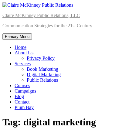
Skip
to
Claire McKinney Public Relations, LLC
content
Communication Strategies for the 21st Century
Primary Menu
Home
About Us
Privacy Policy
Services
Book Marketing
Digital Marketing
Public Relations
Courses
Campaigns
Blog
Contact
Plum Bay
Tag:
digital marketing