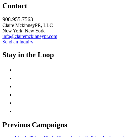
Contact
908.955.7563
Claire MckinneyPR, LLC
New York, New York
info@clairemckinneypr.com
Send an Inquiry
Stay in the Loop
instagram
twitter
facebook
linkedin
rss
mail
Previous Campaigns