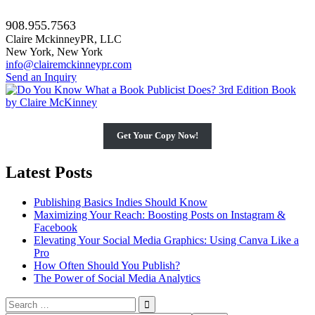
908.955.7563
Claire MckinneyPR, LLC
New York, New York
info@clairemckinneypr.com
Send an Inquiry
Get Your Copy Now!
Latest Posts
Publishing Basics Indies Should Know
Maximizing Your Reach: Boosting Posts on Instagram &
Facebook
Elevating Your Social Media Graphics: Using Canva Like a
Pro
How Often Should You Publish?
The Power of Social Media Analytics
Search
for: