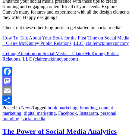
Enhance your social media presence with these tips to create
stunning and engaging content for all of your feeds. Explore
Canva’s many features and experiment with all the design elements
they offer. Happy designing!
Check out these other blog posts to get started on social media!
How To Talk About Your Book for the First Time on Social Media
– Claire McKinney Public Relations, LLC (clairemckinneypr.com)
Getting Attention on Social Media – Claire McKinney Public
Relations, LLC (clairemckinneypr.com)
Facebook
Mastodon
Email
Posted in
News
Tagged
book marketing
,
branding
,
content
Share
marketing
,
digital marketing
,
Facebook
,
Instagram
,
personal
branding
,
social media
The Power of Social Media Analytics