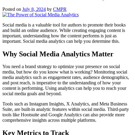
Posted on
July 8, 2024
by
CMPR
Social media is a valuable tool for authors to promote their books
and build an online audience. While creating engaging content is
important, understanding how the content performs is just as
important. Social media analytics can help you determine this.
Why Social Media Analytics Matter
You need a brand strategy to optimize your presence on social
media, but how do you know what is working? Monitoring social
media analytics such as engagement rates, audience demographics,
and post reach, is imperative to the understanding of how your
content is performing. Using analytics can help you to reach your
social media goals and beyond.
Tools such as Instagram Insights, X Analytics, and Meta Business
Suite, are built-in analytic features within social media. Third-party
tools like Hootsuite and Google Analytics can also provide more
comprehensive insights across multiple platforms.
Key Metrics to Track