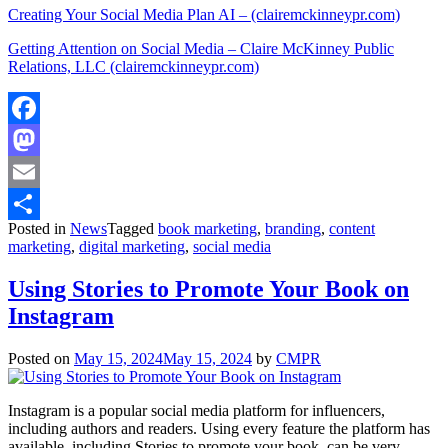
Creating Your Social Media Plan AI – (clairemckinneypr.com)
Getting Attention on Social Media – Claire McKinney Public
Relations, LLC (clairemckinneypr.com)
Facebook
Mastodon
Email
Posted in
News
Tagged
book marketing
,
branding
,
content
Share
marketing
,
digital marketing
,
social media
Using Stories to Promote Your Book on
Instagram
Posted on
May 15, 2024
May 15, 2024
by
CMPR
Instagram is a popular social media platform for influencers,
including authors and readers. Using every feature the platform has
available, including Stories to promote your book, can be very