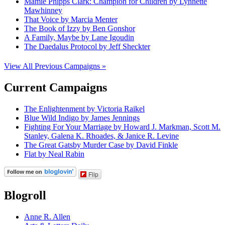
Mamie Phipps Clark: Champion for Children by Lynnette
Mawhinney
That Voice by Marcia Menter
The Book of Izzy by Ben Gonshor
A Family, Maybe by Lane Igoudin
The Daedalus Protocol by Jeff Sheckter
View All Previous Campaigns »
Current Campaigns
The Enlightenment by Victoria Raikel
Blue Wild Indigo by James Jennings
Fighting For Your Marriage by Howard J. Markman, Scott M.
Stanley, Galena K. Rhoades, & Janice R. Levine
The Great Gatsby Murder Case by David Finkle
Flat by Neal Rabin
Flip
Blogroll
Anne R. Allen