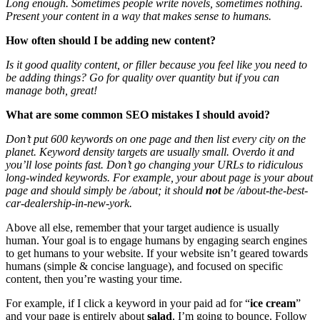
Long enough. Sometimes people write novels, sometimes nothing.
Present your content in a way that makes sense to humans.
How often should I be adding new content?
Is it good quality content, or filler because you feel like you need to
be adding things? Go for quality over quantity but if you can
manage both, great!
What are some common SEO mistakes I should avoid?
Don’t put 600 keywords on one page and then list every city on the
planet. Keyword density targets are usually small. Overdo it and
you’ll lose points fast. Don’t go changing your URLs to ridiculous
long-winded keywords. For example, your about page is your about
page and should simply be /about; it should
not
be
/about-the-best-
car-dealership-in-new-york
.
Above all else, remember that your target audience is usually
human. Your goal is to engage humans by engaging search engines
to get humans to your website. If your website isn’t geared towards
humans (simple & concise language), and focused on specific
content, then you’re wasting your time.
For example, if I click a keyword in your paid ad for “
ice cream
”
and your page is entirely about
salad
, I’m going to bounce. Follow