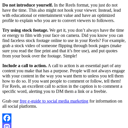
Do not introduce yourself.
In the Reels format, you just do not
have the time. This also might not hook your viewer. Instead, lead
with educational or entertainment value and have an optimized
profile to explain who you are to convert viewers to followers.
Try using stock footage.
We get it, you don’t always have the time
or energy to film with your face on camera. Did you know you can
find faceless stock footage online to use in your Reels? For example,
grab a stock video of someone flipping through book pages (make
sure you read the fine print and that it’s free use), and put quotes
from your book over the footage. Simple!
Include a call to action.
A call to action is an essential part of any
content you make that has a purpose. People will not always engage
with your content in the way you want them to unless you tell them
how to do so. If you want people to comment or follow, tell them!
For Reels, an excellent call to action in the caption is to comment a
specific word, alerting you to DM them a link or a freebie.
Grab our
free e-guide to social media marketing
for information on
all social platforms.
Facebook