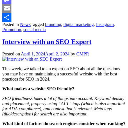
Mastodon
Email
Posted in
News
Tagged
branding
,
digital marketing
,
Instagram
,
Share
Promotion
,
social media
Interview with an SEO Expert
Posted on
April 1, 2024
April 2, 2024
by
CMPR
This week, we talked to an expert on SEO about all the questions
you may have on maintaining a successful website with the best
practices for SEO in 2024.
What makes a website SEO friendly?
SEO friendliness takes a lot of things into account. Keyword density
and placement, properly using “ALT” tags (which is also important
for ADA compliance), and context that is relevant. Meta tags
(title/description) for search are also important.
What kind of factors do search engines consider when ranking?