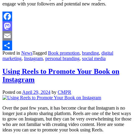
engage with your followers and potential new readers.
Facebook
Mastodon
Email
Posted in
News
Tagged
Book promotion
,
branding
,
digital
Share
marketing
,
Instagram
,
personal branding
,
social media
Using Reels to Promote Your Book on
Instagram
Posted on
April 29, 2024
by
CMPR
Over the past few years, it has become clear that Instagram is no
longer just a photo sharing platform. Reels are one of the best ways
to grow on Instagram, but they can be very overwhelming for those
who are not familiar with creating video content. Here are some
ideas you can use to promote your book using Reels.