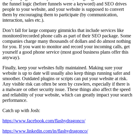
the funnel logic (before funnels were a keyword) and SEO drives
people to your website, and your website is supposed to convert
them by encouraging them to participate (by communication,
interaction, sales etc.).
Don’t fall for large company gimmicks that include services like
monitored/recorded phone calls as part of their SEO package. Some
companies charge many thousands of dollars and do almost nothing
for you. If you want to monitor and record your incoming calls, get
yourself a good phone service (most good business plans offer this
anyway).
Finally, keep your websites fully maintained. Making sure your
website is up to date will usually also keep things running safer and
smoother. Outdated plugins or scripts can put your website at risk.
Any visible risk can often be seen by crawlers, especially if there is
a malware or other security issue. These things also affect the speed
and reliability of your website, which can greatly impact your search
performance.
Catch up with Josh:
https://www.facebook.com/flashydragonco/
https://www.linkedin.com/in/flashydragonco/