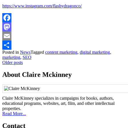
https://www.instagram.com/flashydragonco/
Facebook
Mastodon
Email
Posted in
News
Tagged
content marketing
,
digital marketing
,
Share
marketing
,
SEO
Posts
Older posts
navigation
About Claire Mckinney
Claire McKinney specializes in campaigns for books, authors,
educational programs, websites, art, film, and other intellectual
properties.
Read More...
Contact