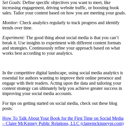
Set Goals:
Define specific objectives you want to meet, like
increasing engagement, driving website traffic, or boosting book
sales. Tailor your content based on how you are meeting your goals.
Monitor:
Check analytics regularly to track progress and identify
trends over time.
Experiment:
The good thing about social media is that you can’t
break it. Use insights to experiment with different content formats
and strategies. Continuously refine your approach based on what
works best according to your analytics.
In the competitive digital landscape, using social media analytics is
essential for authors wanting to improve their online presence and
engage with their readers. Acting upon the data and tailoring your
content strategy can ultimately help you achieve greater success in
improving your social media accounts.
For tips on getting started on social media, check out these blog
posts:
How To Talk About Your Book for the First Time on Social Media
– Claire McKinney Public Relations, LLC (clairemckinneypr.com)