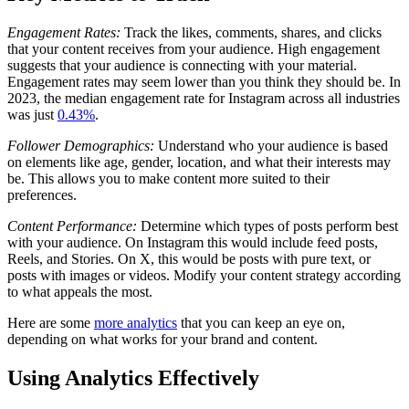
Engagement Rates:
Track the likes, comments, shares, and clicks
that your content receives from your audience. High engagement
suggests that your audience is connecting with your material.
Engagement rates may seem lower than you think they should be. In
2023, the median engagement rate for Instagram across all industries
was just
0.43%
.
Follower Demographics:
Understand who your audience is based
on elements like age, gender, location, and what their interests may
be. This allows you to make content more suited to their
preferences.
Content Performance:
Determine which types of posts perform best
with your audience. On Instagram this would include feed posts,
Reels, and Stories. On X, this would be posts with pure text, or
posts with images or videos. Modify your content strategy according
to what appeals the most.
Here are some
more analytics
that you can keep an eye on,
depending on what works for your brand and content.
Using Analytics Effectively