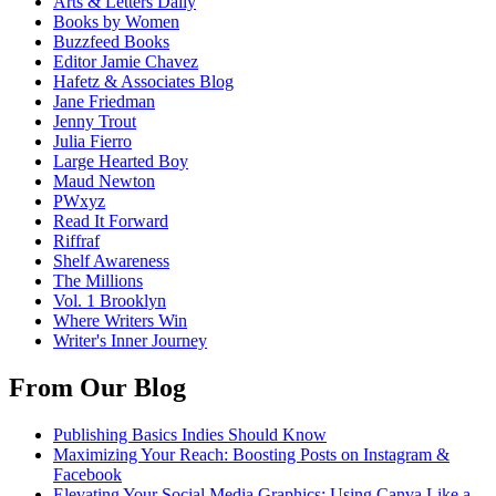
Arts & Letters Daily
Books by Women
Buzzfeed Books
Editor Jamie Chavez
Hafetz & Associates Blog
Jane Friedman
Jenny Trout
Julia Fierro
Large Hearted Boy
Maud Newton
PWxyz
Read It Forward
Riffraf
Shelf Awareness
The Millions
Vol. 1 Brooklyn
Where Writers Win
Writer's Inner Journey
From Our Blog
Publishing Basics Indies Should Know
Maximizing Your Reach: Boosting Posts on Instagram &
Facebook
Elevating Your Social Media Graphics: Using Canva Like a