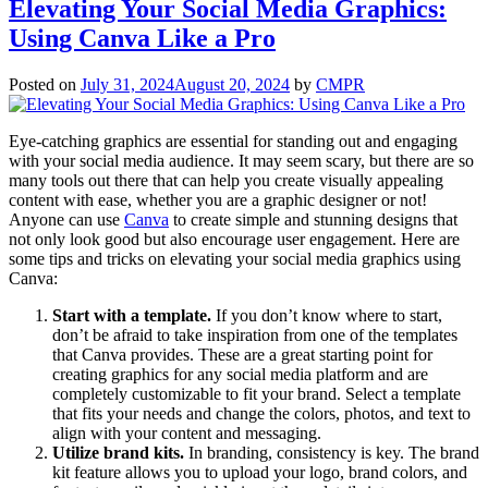
Elevating Your Social Media Graphics:
Using Canva Like a Pro
Posted on
July 31, 2024
August 20, 2024
by
CMPR
Eye-catching graphics are essential for standing out and engaging
with your social media audience. It may seem scary, but there are so
many tools out there that can help you create visually appealing
content with ease, whether you are a graphic designer or not!
Anyone can use
Canva
to create simple and stunning designs that
not only look good but also encourage user engagement. Here are
some tips and tricks on elevating your social media graphics using
Canva:
Start with a template.
If you don’t know where to start,
don’t be afraid to take inspiration from one of the templates
that Canva provides. These are a great starting point for
creating graphics for any social media platform and are
completely customizable to fit your brand. Select a template
that fits your needs and change the colors, photos, and text to
align with your content and messaging.
Utilize brand kits.
In branding, consistency is key. The brand
kit feature allows you to upload your logo, brand colors, and