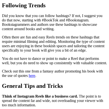
Following Trends
Did you know that you can follow hashtags? If not, I suggest you
do that now, starting with #BookTok and #Bookstagram.
Bookstagrammers and authors use these hashtags to showcase
content around books and writing.
Often there are fun and easy Reels trends on these hashtags that
require minimal filming and editing. Monitoring the type of content
users are enjoying in these bookish spaces and tailoring the content
specifically to your book will give you a bit of an edge.
You do not have to dance or point to make a Reel that performs
well, but you do need to show up consistently with valuable content.
Check out this one from a fantasy author promoting his book with
the use of quotes
here
.
General Tips and Tricks
Think of Instagram Reels like a business card.
The point is to
spread the content far and wide, not overloading your viewer with
too much information.