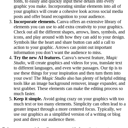
fonts, to easily and quickly input these details into every
graphic you make. Incorporating similar elements into all of
your graphics will create a cohesive look across social media
posts and offer brand recognition to your audience.
Incorporate elements.
Canva offers an extensive library of
elements you can use to add extra creativity to your graphics.
Check out all the different shapes, arrows, lines, symbols, and
icons, and play around with how they can add to your design.
Symbols like the heart and share button can add a call to
action to your graphic. Arrows can point out important
information you don’t want the audience to miss.
Try the new AI features.
Canva’s newest feature,
Magic
Studio,
will create graphics and videos for you, translate text
to different languages, and even write passages. Our tip is to
use these things for your inspiration and then turn them into
your own! The
Magic Studio
also has plenty of helpful editing
tools like an image background remover, image expander, and
text grabber. These elements can make the editing process so
much faster.
Keep it simple.
Avoid going crazy on your graphics with too
much text or too many elements. Simplicity can often lead to a
greater impact through a more centered focus. Typically, we
use our graphics as a simplified version of a writing or blog
post and direct our audience there.