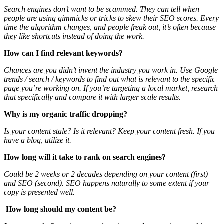
Search engines don’t want to be scammed. They can tell when
people are using gimmicks or tricks to skew their SEO scores. Every
time the algorithm changes, and people freak out, it’s often because
they like shortcuts instead of doing the work.
How can I find relevant keywords?
Chances are you didn’t invent the industry you work in. Use Google
trends / search / keywords to find out what is relevant to the specific
page you’re working on. If you’re targeting a local market, research
that specifically and compare it with larger scale results.
Why is my organic traffic dropping?
Is your content stale? Is it relevant? Keep your content fresh. If you
have a blog, utilize it.
How long will it take to rank on search engines?
Could be 2 weeks or 2 decades depending on your content (first)
and SEO (second). SEO happens naturally to some extent if your
copy is presented well.
How long should my content be?