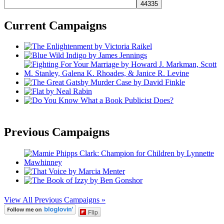
Current Campaigns
Previous Campaigns
View All Previous Campaigns »
Flip