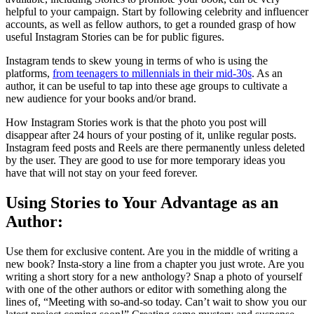
helpful to your campaign. Start by following celebrity and influencer
accounts, as well as fellow authors, to get a rounded grasp of how
useful Instagram Stories can be for public figures.
Instagram tends to skew young in terms of who is using the
platforms,
from teenagers to millennials in their mid-30s
. As an
author, it can be useful to tap into these age groups to cultivate a
new audience for your books and/or brand.
How Instagram Stories work is that the photo you post will
disappear after 24 hours of your posting of it, unlike regular posts.
Instagram feed posts and Reels are there permanently unless deleted
by the user. They are good to use for more temporary ideas you
have that will not stay on your feed forever.
Using Stories to Your Advantage as an
Author:
Use them for exclusive content. Are you in the middle of writing a
new book? Insta-story a line from a chapter you just wrote. Are you
writing a short story for a new anthology? Snap a photo of yourself
with one of the other authors or editor with something along the
lines of, “Meeting with so-and-so today. Can’t wait to show you our