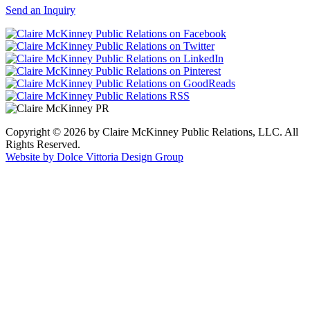
Send an Inquiry
Copyright © 2026 by Claire McKinney Public Relations, LLC. All
Rights Reserved.
Website by Dolce Vittoria Design Group