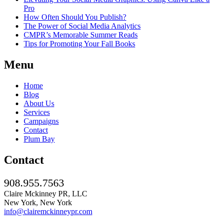
Pro
How Often Should You Publish?
The Power of Social Media Analytics
CMPR’s Memorable Summer Reads
Tips for Promoting Your Fall Books
Menu
Home
Blog
About Us
Services
Campaigns
Contact
Plum Bay
Contact
908.955.7563
Claire Mckinney PR, LLC
New York, New York
info@clairemckinneypr.com