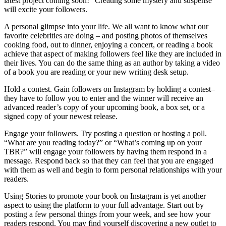
latest project coming soon!” Creating some mystery and suspense
will excite your followers.
A personal glimpse into your life. We all want to know what our
favorite celebrities are doing – and posting photos of themselves
cooking food, out to dinner, enjoying a concert, or reading a book
achieve that aspect of making followers feel like they are included in
their lives. You can do the same thing as an author by taking a video
of a book you are reading or your new writing desk setup.
Hold a contest. Gain followers on Instagram by holding a contest–
they have to follow you to enter and the winner will receive an
advanced reader’s copy of your upcoming book, a box set, or a
signed copy of your newest release.
Engage your followers. Try posting a question or hosting a poll.
“What are you reading today?” or “What’s coming up on your
TBR?” will engage your followers by having them respond in a
message. Respond back so that they can feel that you are engaged
with them as well and begin to form personal relationships with your
readers.
Using Stories to promote your book on Instagram is yet another
aspect to using the platform to your full advantage. Start out by
posting a few personal things from your week, and see how your
readers respond. You may find yourself discovering a new outlet to