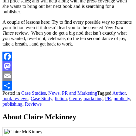
full price sales; and will help along with the press coverage when
she wants to bring out her next book and is searching for a
publisher.
A couple of lessons here: Try to find every possible way to promote
your fiction even if it doesn’t lead you to the coveted
New York
Times
review. When you do get a big nod that isn’t exactly what
you wanted, revel in it, celebrate, do the ten second dance of joy,
take a breath…and get back to work.
Facebook
Mastodon
Email
Posted in
Case Studies
,
News
,
PR and Marketing
Tagged
Author
,
Share
book reviews
,
Case Study
,
fiction
,
Genre
,
marketing
,
PR
,
publicity
,
publishing
,
Reviews
About Claire Mckinney