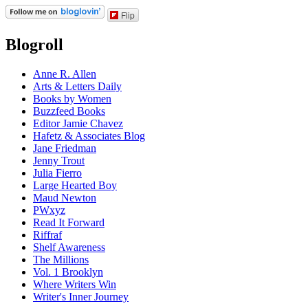
Flip
Blogroll
Anne R. Allen
Arts & Letters Daily
Books by Women
Buzzfeed Books
Editor Jamie Chavez
Hafetz & Associates Blog
Jane Friedman
Jenny Trout
Julia Fierro
Large Hearted Boy
Maud Newton
PWxyz
Read It Forward
Riffraf
Shelf Awareness
The Millions
Vol. 1 Brooklyn
Where Writers Win
Writer's Inner Journey