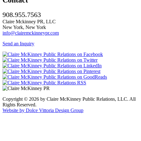
908.955.7563
Claire Mckinney PR, LLC
New York, New York
info@clairemckinneypr.com
Send an Inquiry
Copyright © 2026 by Claire McKinney Public Relations, LLC. All
Rights Reserved.
Website by Dolce Vittoria Design Group