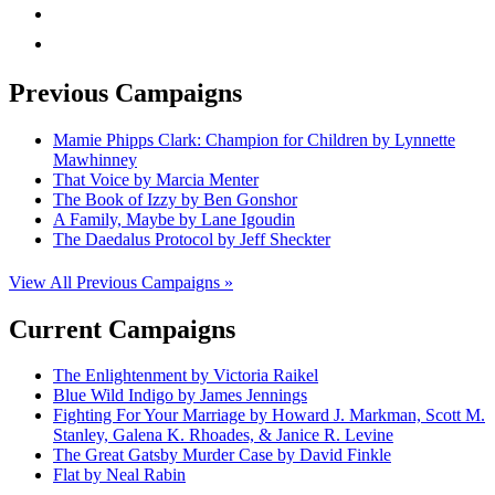
rss
mail
Previous Campaigns
Mamie Phipps Clark: Champion for Children by Lynnette
Mawhinney
That Voice by Marcia Menter
The Book of Izzy by Ben Gonshor
A Family, Maybe by Lane Igoudin
The Daedalus Protocol by Jeff Sheckter
View All Previous Campaigns »
Current Campaigns
The Enlightenment by Victoria Raikel
Blue Wild Indigo by James Jennings
Fighting For Your Marriage by Howard J. Markman, Scott M.
Stanley, Galena K. Rhoades, & Janice R. Levine
The Great Gatsby Murder Case by David Finkle
Flat by Neal Rabin