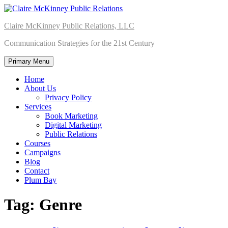
Skip
to
Claire McKinney Public Relations, LLC
content
Communication Strategies for the 21st Century
Primary Menu
Home
About Us
Privacy Policy
Services
Book Marketing
Digital Marketing
Public Relations
Courses
Campaigns
Blog
Contact
Plum Bay
Tag:
Genre