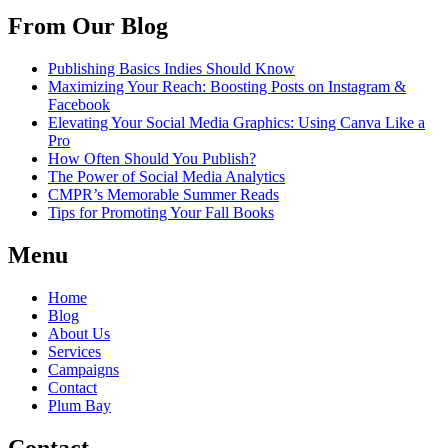
From Our Blog
Publishing Basics Indies Should Know
Maximizing Your Reach: Boosting Posts on Instagram &
Facebook
Elevating Your Social Media Graphics: Using Canva Like a
Pro
How Often Should You Publish?
The Power of Social Media Analytics
CMPR’s Memorable Summer Reads
Tips for Promoting Your Fall Books
Menu
Home
Blog
About Us
Services
Campaigns
Contact
Plum Bay
Contact