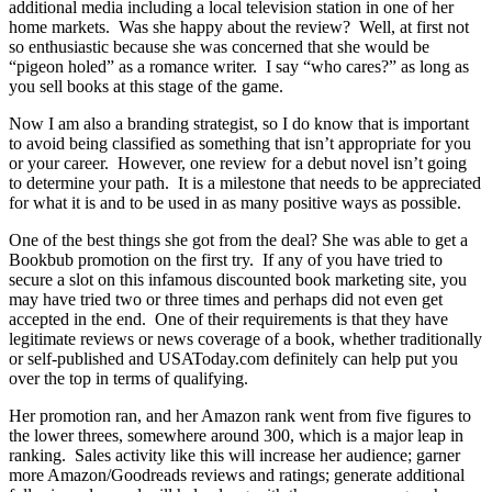
additional media including a local television station in one of her
home markets. Was she happy about the review? Well, at first not
so enthusiastic because she was concerned that she would be
“pigeon holed” as a romance writer. I say “who cares?” as long as
you sell books at this stage of the game.
Now I am also a branding strategist, so I do know that is important
to avoid being classified as something that isn’t appropriate for you
or your career. However, one review for a debut novel isn’t going
to determine your path. It is a milestone that needs to be appreciated
for what it is and to be used in as many positive ways as possible.
One of the best things she got from the deal? She was able to get a
Bookbub promotion on the first try. If any of you have tried to
secure a slot on this infamous discounted book marketing site, you
may have tried two or three times and perhaps did not even get
accepted in the end. One of their requirements is that they have
legitimate reviews or news coverage of a book, whether traditionally
or self-published and USAToday.com definitely can help put you
over the top in terms of qualifying.
Her promotion ran, and her Amazon rank went from five figures to
the lower threes, somewhere around 300, which is a major leap in
ranking. Sales activity like this will increase her audience; garner
more Amazon/Goodreads reviews and ratings; generate additional