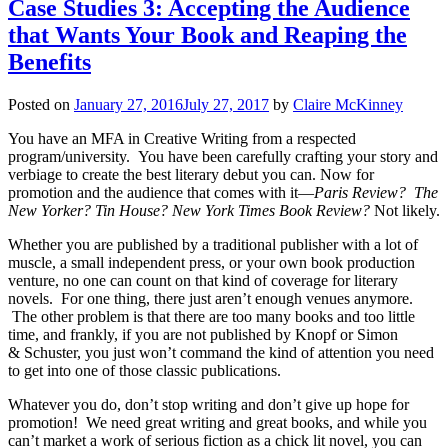
Case Studies 3: Accepting the Audience
that Wants Your Book and Reaping the
Benefits
Posted on
January 27, 2016
July 27, 2017
by
Claire McKinney
You have an MFA in Creative Writing from a respected
program/university. You have been carefully crafting your story and
verbiage to create the best literary debut you can. Now for
promotion and the audience that comes with it—
Paris Review? The
New Yorker? Tin House? New York Times Book Review?
Not likely.
Whether you are published by a traditional publisher with a lot of
muscle, a small independent press, or your own book production
venture, no one can count on that kind of coverage for literary
novels. For one thing, there just aren’t enough venues anymore.
The other problem is that there are too many books and too little
time, and frankly, if you are not published by Knopf or Simon
& Schuster, you just won’t command the kind of attention you need
to get into one of those classic publications.
Whatever you do, don’t stop writing and don’t give up hope for
promotion! We need great writing and great books, and while you
can’t market a work of serious fiction as a chick lit novel, you can