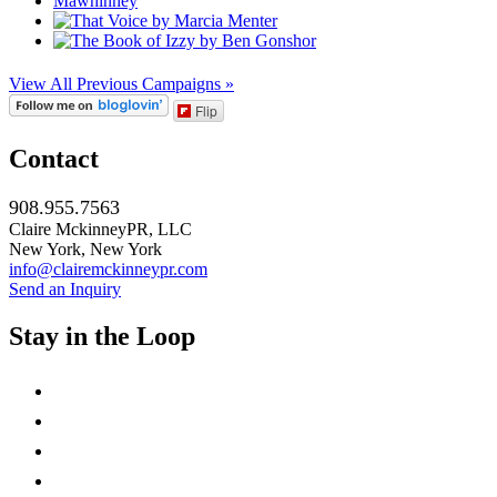
View All Previous Campaigns »
Flip
Contact
908.955.7563
Claire MckinneyPR, LLC
New York, New York
info@clairemckinneypr.com
Send an Inquiry
Stay in the Loop
instagram
twitter
facebook
linkedin