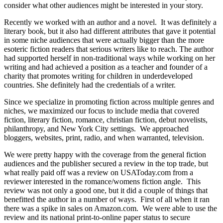
consider what other audiences might be interested in your story.
Recently we worked with an author and a novel. It was definitely a
literary book, but it also had different attributes that gave it potential
in some niche audiences that were actually bigger than the more
esoteric fiction readers that serious writers like to reach. The author
had supported herself in non-traditional ways while working on her
writing and had achieved a position as a teacher and founder of a
charity that promotes writing for children in underdeveloped
countries. She definitely had the credentials of a writer.
Since we specialize in promoting fiction across multiple genres and
niches, we maximized our focus to include media that covered
fiction, literary fiction, romance, christian fiction, debut novelists,
philanthropy, and New York City settings. We approached
bloggers, websites, print, radio, and when warranted, television.
We were pretty happy with the coverage from the general fiction
audiences and the publisher secured a review in the top trade, but
what really paid off was a review on USAToday.com from a
reviewer interested in the romance/womens fiction angle. This
review was not only a good one, but it did a couple of things that
benefitted the author in a number of ways. First of all when it ran
there was a spike in sales on Amazon.com. We were able to use the
review and its national print-to-online paper status to secure