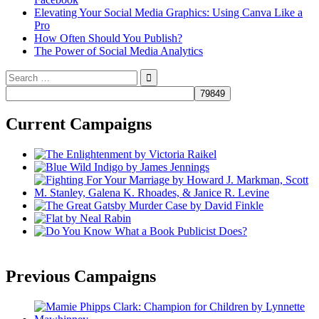
Elevating Your Social Media Graphics: Using Canva Like a
Pro
How Often Should You Publish?
The Power of Social Media Analytics
Search
for:
Current Campaigns
Previous Campaigns