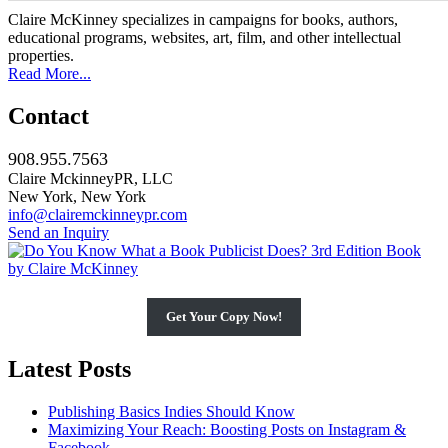
Claire McKinney specializes in campaigns for books, authors,
educational programs, websites, art, film, and other intellectual
properties.
Read More...
Contact
908.955.7563
Claire MckinneyPR, LLC
New York, New York
info@clairemckinneypr.com
Send an Inquiry
Get Your Copy Now!
Latest Posts
Publishing Basics Indies Should Know
Maximizing Your Reach: Boosting Posts on Instagram &
Facebook